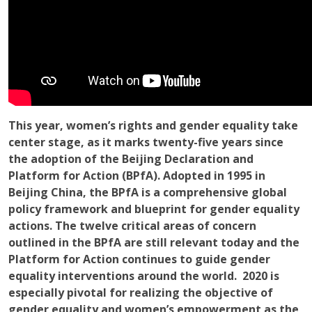
This year, women’s rights and gender equality take
center stage, as it marks twenty-five years since
the adoption of the Beijing Declaration and
Platform for Action (BPfA). Adopted in 1995 in
Beijing China, the BPfA is a comprehensive global
policy framework and blueprint for gender equality
actions. The twelve critical areas of concern
outlined in the BPfA are still relevant today and the
Platform for Action continues to guide gender
equality interventions around the world. 2020 is
especially pivotal for realizing the objective of
gender equality and women’s empowerment as the