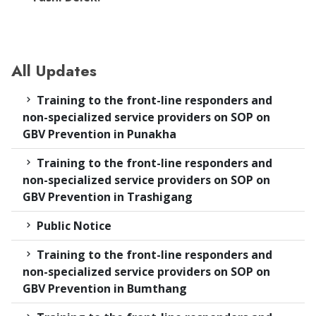
All Updates
Training to the front-line responders and
non-specialized service providers on SOP on
GBV Prevention in Punakha
Training to the front-line responders and
non-specialized service providers on SOP on
GBV Prevention in Trashigang
Public Notice
Training to the front-line responders and
non-specialized service providers on SOP on
GBV Prevention in Bumthang