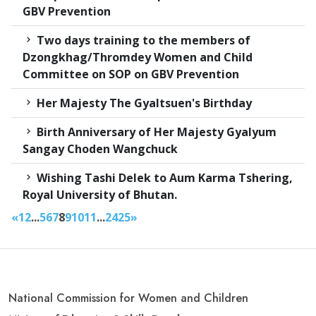
GBV Prevention
Two days training to the members of
Dzongkhag/Thromdey Women and Child
Committee on SOP on GBV Prevention
Her Majesty The Gyaltsuen's Birthday
Birth Anniversary of Her Majesty Gyalyum
Sangay Choden Wangchuck
Wishing Tashi Delek to Aum Karma Tshering,
Royal University of Bhutan.
«
1
2
...
5
6
7
8
9
10
11
...
24
25
»
National Commission for Women and Children