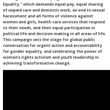
Equality," which demands equal pay, equal sharing
of unpaid care and domestic work, an end to sexual
harassment and all forms of violence against
women and girls, health-care services that respond
to their needs, and their equal participation in
political life and decision-making in all areas of life.
This campaign sets the stage for global public
conversation for urgent action and accountability
for gender equality, and celebrating the power of
women’s rights activism and youth leadership in
achieving transformative change.