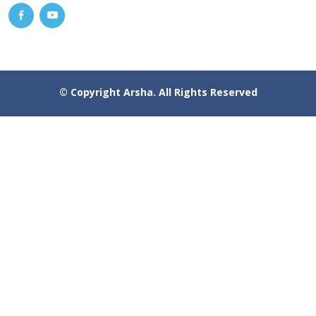
© Copyright
Arsha
. All Rights Reserved