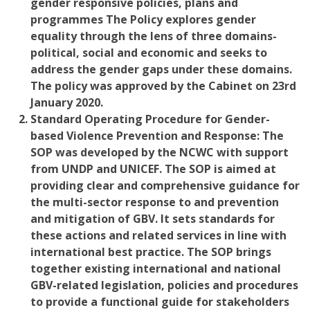
gender responsive policies, plans and
programmes The Policy explores gender
equality through the lens of three domains-
political, social and economic a
nd seeks to
address the gender gaps under these domains.
The policy was approved by the Cabinet on 23rd
January 2020.
Standard Operating Procedure for Gender-
based Violence Prevention and Response:
The
SOP was developed by the NCWC with support
from UNDP and UNICEF. The SOP is aimed at
providing clear and comprehensive guidance for
the multi-sector response to and prevention
and mitigation of GBV. It sets standards for
these actions and related services in line with
international best practice. The SOP brings
together existing international and national
GBV-related legislation, policies and procedures
to provide a functional guide for stakeholders