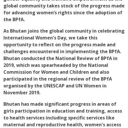
global community takes stock of the progress made
for advancing women’s rights since the adoption of
the BPfA.
As Bhutan joins the global community in celebrating
International Women's Day, we take this
opportunity to reflect on the progress made and
challenges encountered in implementing the BPfA.
Bhutan conducted the National Review of BPfA in
2019, which was spearheaded by the National
Commission for Women and Children and also
participated in the regional review of the BPfA
organised by the UNESCAP and UN Women in
November 2019.
Bhutan has made significant progress in areas of
girls participation in education and training, access
to health services including specific services like
maternal and reproductive health, women's access