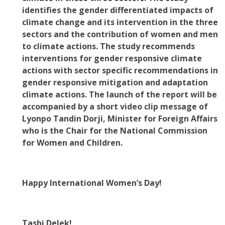
identifies the gender differentiated impacts of
climate change and its intervention in the three
sectors and the contribution of women and men
to climate actions. The study recommends
interventions for gender responsive climate
actions with sector specific recommendations in
gender responsive mitigation and adaptation
climate actions. The launch of the report will be
accompanied by a short video clip message of
Lyonpo Tandin Dorji, Minister for Foreign Affairs
who is the Chair for the National Commission
for Women and Children.
Happy International Women’s Day!
Tashi Delek!