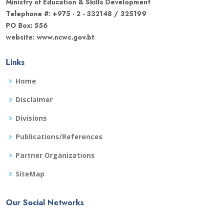
Ministry of Education & Skills Development
Telephone #: +975 - 2 - 332148 / 325199
PO Box: 556
website: www.ncwc.gov.bt
Links
Home
Disclaimer
Divisions
Publications/References
Partner Organizations
SiteMap
Our Social Networks