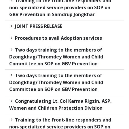
Training to the front-line responders and
non-specialized service providers on SOP on
GBV Prevention in Samdrup Jongkhar
JOINT PRESS RELEASE
Procedures to avail Adoption services
Two days training to the members of
Dzongkhag/Thromdey Women and Child
Committee on SOP on GBV Prevention
Two days training to the members of
Dzongkhag/Thromdey Women and Child
Committee on SOP on GBV Prevention
Congratulating Lt. Col Karma Rigzin, ASP,
Women and Children Protection Division
Training to the front-line responders and
non-specialized service providers on SOP on