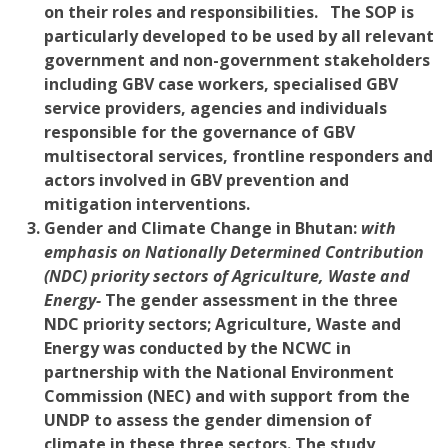
on their roles and responsibilities. The SOP is
particularly developed to be used by all relevant
government and non-government stakeholders
including GBV case workers, specialised GBV
service providers, agencies and individuals
responsible for the governance of GBV
multisectoral services, frontline responders and
actors involved in GBV prevention and
mitigation interventions.
Gender and Climate Change i
n Bhutan:
with
emphasis on Nationally Determined Contribution
(NDC) priority sectors of Agriculture, Waste and
Energy-
The gender assessment in the three
NDC priority sectors; Agriculture, Waste and
Energy was conducted by the NCWC in
partnership with the National Environment
Commission (NEC) and with support from the
UNDP to assess the gender dimension of
climate in these three sectors. The study