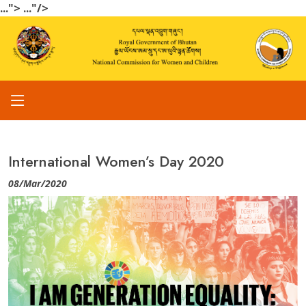
...">
..."/>
International Women’s Day 2020
08/Mar/2020