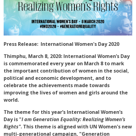
Press Release: International Women's Day 2020
Thimphu, March 8, 2020
: International Women’s Day
is commemorated every year on March 8 to mark
the important contribution of women in the social,
political and economic development, and to
celebrate the achievements made towards
improving the lives of women and girls around the
world.
The theme for this year’s International Women’s
Day is "
I am Generation Equality: Realizing Women’s
Rights"
. This theme is aligned with UN Women's new
multi-generational campaign, "Generation