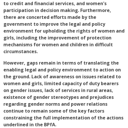
to credit and financial services, and women's
participation in decision making. Furthermore,
there are concerted efforts made by the
government to improve the legal and policy
environment for upholding the rights of women and
girls, including the improvement of protection
mechanisms for women and children in difficult
circumstances.
However, gaps remain in terms of translating the
enabling legal and policy environment to action on
the ground. Lack of awareness on issues related to
women and girls, limited capacity of duty bearers
on gender issues, lack of services in rural areas,
existence of gender stereotypes and prejudices
regarding gender norms and power relations
continue to remain some of the key factors
constraining the full implementation of the actions
underlined in the BPfA.