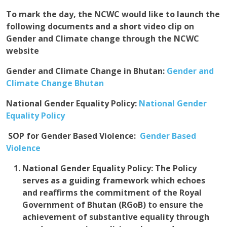
To mark the day, the NCWC would like to launch the
following documents and a short video clip on
Gender and Climate change through the NCWC
website
Gender and Climate Change in Bhutan
:
Gender and
Climate Change Bhutan
National Gender Equality Policy:
National Gender
Equality Policy
S
OP for Gender Based Violence:
Gender Based
Violence
National Gender Equality Policy:
The Policy
serves as a guiding framework which echoes
and reaffirms the commitment of the Royal
Government of Bhutan (RGoB) to ensure the
achievement of substantive equality through