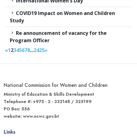
International Women's Day
COVID19 Impact on Women and Children
Study
Re announcement of vacancy for the
Program Officer
«
1
2
3
4
5
6
7
8
...
24
25
»
National Commission for Women and Children
Ministry of Education & Skills Development
Telephone #: +975 - 2 - 332148 / 325199
PO Box: 556
website: www.ncwc.gov.bt
Links