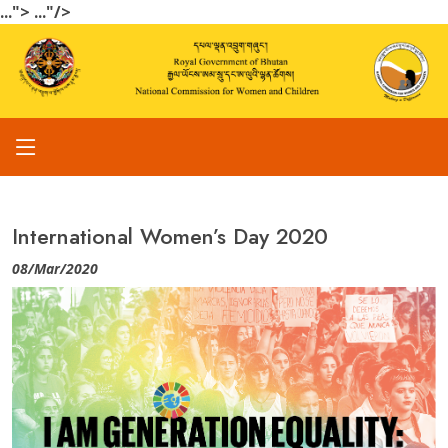
...">
..."/>
International Women’s Day 2020
08/Mar/2020