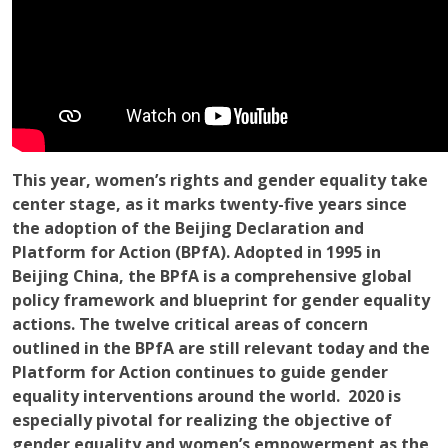
This year, women’s rights and gender equality take
center stage, as it marks twenty-five years since
the adoption of the Beijing Declaration and
Platform for Action (BPfA). Adopted in 1995 in
Beijing China, the BPfA is a comprehensive global
policy framework and blueprint for gender equality
actions. The twelve critical areas of concern
outlined in the BPfA are still relevant today and the
Platform for Action continues to guide gender
equality interventions around the world. 2020 is
especially pivotal for realizing the objective of
gender equality and women’s empowerment as the