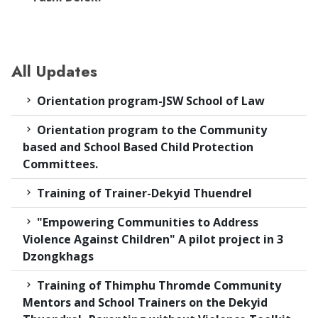
All Updates
Orientation program-JSW School of Law
Orientation program to the Community
based and School Based Child Protection
Committees.
Training of Trainer-Dekyid Thuendrel
"Empowering Communities to Address
Violence Against Children" A pilot project in 3
Dzongkhags
Training of Thimphu Thromde Community
Mentors and School Trainers on the Dekyid