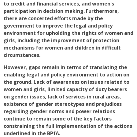
to credit and financial services, and women's
participation in decision making. Furthermore,
there are concerted efforts made by the
government to improve the legal and policy
environment for upholding the rights of women and
girls, including the improvement of protection
mechanisms for women and children in difficult
circumstances.
However, gaps remain in terms of translating the
enabling legal and policy environment to action on
the ground. Lack of awareness on issues related to
women and girls, limited capacity of duty bearers
on gender issues, lack of services in rural areas,
existence of gender stereotypes and prejudices
regarding gender norms and power relations
continue to remain some of the key factors
constraining the full implementation of the actions
underlined in the BPfA.