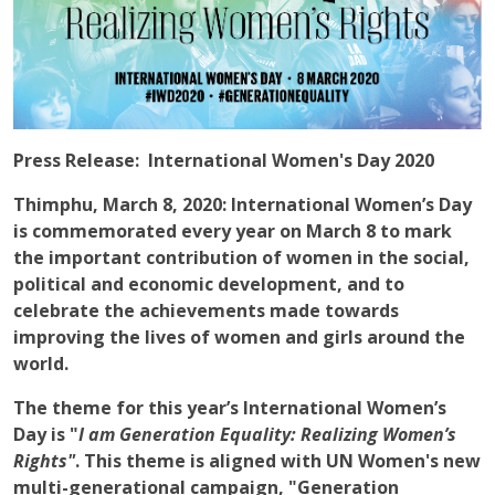
Press Release: International Women's Day 2020
Thimphu, March 8, 2020
: International Women’s Day
is commemorated every year on March 8 to mark
the important contribution of women in the social,
political and economic development, and to
celebrate the achievements made towards
improving the lives of women and girls around the
world.
The theme for this year’s International Women’s
Day is "
I am Generation Equality: Realizing Women’s
Rights"
. This theme is aligned with UN Women's new
multi-generational campaign, "Generation