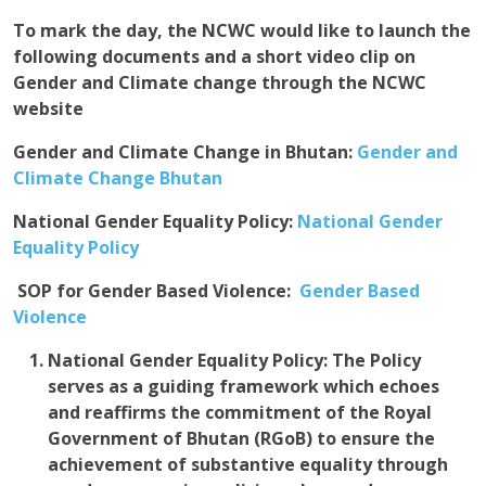
To mark the day, the NCWC would like to launch the
following documents and a short video clip on
Gender and Climate change through the NCWC
website
Gender and Climate Change in Bhutan
:
Gender and
Climate Change Bhutan
National Gender Equality Policy:
National Gender
Equality Policy
S
OP for Gender Based Violence:
Gender Based
Violence
National Gender Equality Policy:
The Policy
serves as a guiding framework which echoes
and reaffirms the commitment of the Royal
Government of Bhutan (RGoB) to ensure the
achievement of substantive equality through