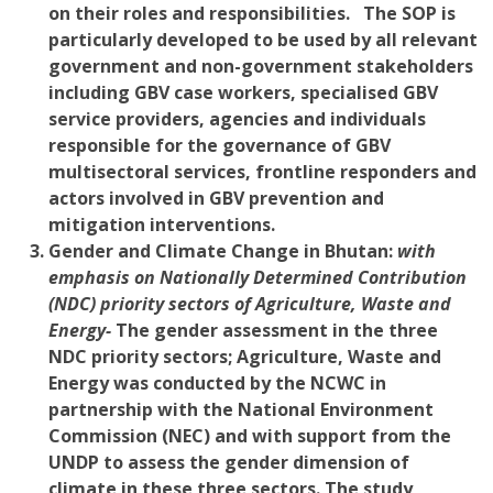
on their roles and responsibilities. The SOP is
particularly developed to be used by all relevant
government and non-government stakeholders
including GBV case workers, specialised GBV
service providers, agencies and individuals
responsible for the governance of GBV
multisectoral services, frontline responders and
actors involved in GBV prevention and
mitigation interventions.
Gender and Climate Change i
n Bhutan:
with
emphasis on Nationally Determined Contribution
(NDC) priority sectors of Agriculture, Waste and
Energy-
The gender assessment in the three
NDC priority sectors; Agriculture, Waste and
Energy was conducted by the NCWC in
partnership with the National Environment
Commission (NEC) and with support from the
UNDP to assess the gender dimension of
climate in these three sectors. The study