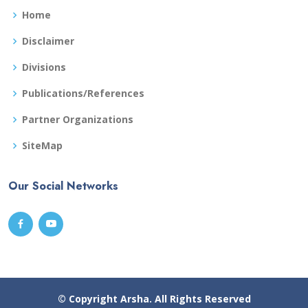
Home
Disclaimer
Divisions
Publications/References
Partner Organizations
SiteMap
Our Social Networks
© Copyright
Arsha
. All Rights Reserved