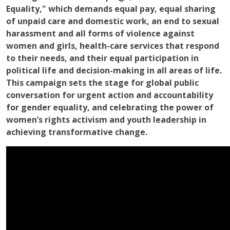
Equality," which demands equal pay, equal sharing
of unpaid care and domestic work, an end to sexual
harassment and all forms of violence against
women and girls, health-care services that respond
to their needs, and their equal participation in
political life and decision-making in all areas of life.
This campaign sets the stage for global public
conversation for urgent action and accountability
for gender equality, and celebrating the power of
women’s rights activism and youth leadership in
achieving transformative change.