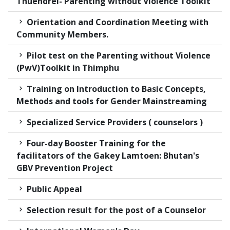
Thuendrel- Parenting without Violence Toolkit
Orientation and Coordination Meeting with
Community Members.
Pilot test on the Parenting without Violence
(PwV)Toolkit in Thimphu
Training on Introduction to Basic Concepts,
Methods and tools for Gender Mainstreaming
Specialized Service Providers ( counselors )
Four-day Booster Training for the
facilitators of the Gakey Lamtoen: Bhutan's
GBV Prevention Project
Public Appeal
Selection result for the post of a Counselor