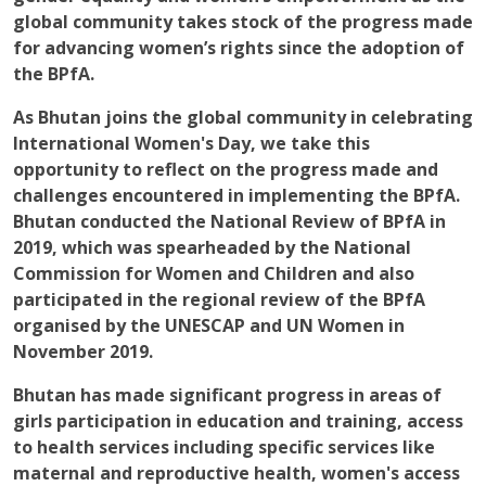
global community takes stock of the progress made
for advancing women’s rights since the adoption of
the BPfA.
As Bhutan joins the global community in celebrating
International Women's Day, we take this
opportunity to reflect on the progress made and
challenges encountered in implementing the BPfA.
Bhutan conducted the National Review of BPfA in
2019, which was spearheaded by the National
Commission for Women and Children and also
participated in the regional review of the BPfA
organised by the UNESCAP and UN Women in
November 2019.
Bhutan has made significant progress in areas of
girls participation in education and training, access
to health services including specific services like
maternal and reproductive health, women's access