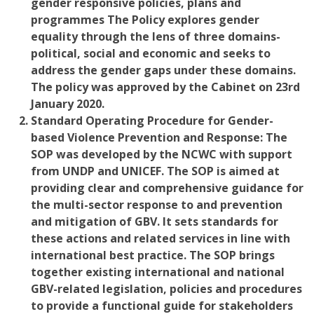
gender responsive policies, plans and
programmes The Policy explores gender
equality through the lens of three domains-
political, social and economic a
nd seeks to
address the gender gaps under these domains.
The policy was approved by the Cabinet on 23rd
January 2020.
Standard Operating Procedure for Gender-
based Violence Prevention and Response:
The
SOP was developed by the NCWC with support
from UNDP and UNICEF. The SOP is aimed at
providing clear and comprehensive guidance for
the multi-sector response to and prevention
and mitigation of GBV. It sets standards for
these actions and related services in line with
international best practice. The SOP brings
together existing international and national
GBV-related legislation, policies and procedures
to provide a functional guide for stakeholders