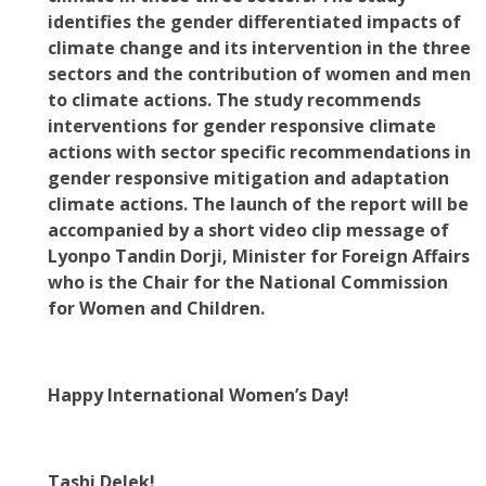
identifies the gender differentiated impacts of
climate change and its intervention in the three
sectors and the contribution of women and men
to climate actions. The study recommends
interventions for gender responsive climate
actions with sector specific recommendations in
gender responsive mitigation and adaptation
climate actions. The launch of the report will be
accompanied by a short video clip message of
Lyonpo Tandin Dorji, Minister for Foreign Affairs
who is the Chair for the National Commission
for Women and Children.
Happy International Women’s Day!
Tashi Delek!