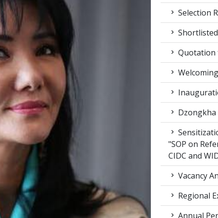
Selection R
Shortlisted
Quotation f
Welcoming 
Inaugurati
Dzongkha d
Sensitizat
"SOP on Refe
CIDC and WI
Vacancy An
Regional E
Annual Per