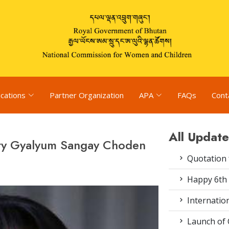
ications
Partner Organization
APA
FAQs
Cont
All Update
sty Gyalyum Sangay Choden
Quotation f
Happy 6th 
Internation
Launch of 