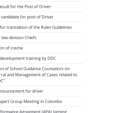
esult for the Post of Driver
 candidate for post of Driver
or translation of the Rules Guidelines
two division Chiefs
on of creche
evelopment training by DDC
ion of School Guidance Counselors on
rral and Management of Cases related to
DC"
nouncement for driver
xpert Group Meeting in Colombo
formance Agreement (APA) signing