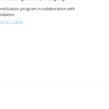
sitization program in collaboration with
undation
0
21
22
...
24
25
»