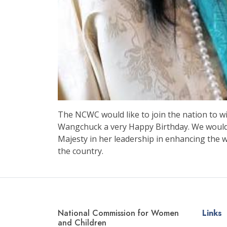
The NCWC would like to join the nation to
Wangchuck a very Happy Birthday. We would l
Majesty in her leadership in enhancing the 
the country.
National Commission for Women
Links
and Children