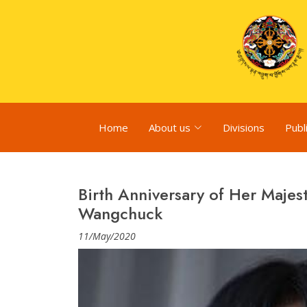
Home
About us
Divisions
Publ
Birth Anniversary of Her Maje
Wangchuck
11/May/2020