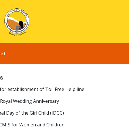
act
s
or establishment of Toll Free Help line
Royal Wedding Anniversary
al Day of the Girl Child (IDGC)
CMIS for Women and Children