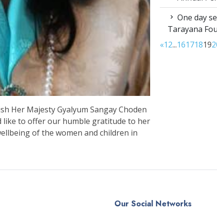
One day sen
Tarayana Fo
«
1
2
...
16
17
18
19
2
 wish Her Majesty Gyalyum Sangay Choden
ike to offer our humble gratitude to her
wellbeing of the women and children in
Our Social Networks