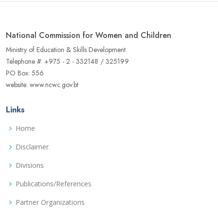
National Commission for Women and Children
Ministry of Education & Skills Development
Telephone #: +975 - 2 - 332148 / 325199
PO Box: 556
website: www.ncwc.gov.bt
Links
Home
Disclaimer
Divisions
Publications/References
Partner Organizations