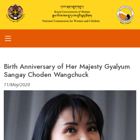
Birth Anniversary of Her Majesty Gyalyum
Sangay Choden Wangchuck
11/May/2020