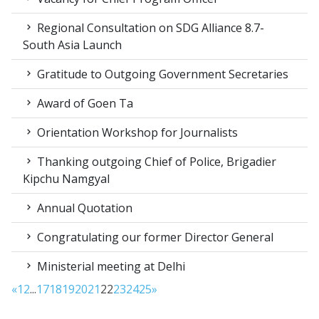
Regional Consultation on SDG Alliance 8.7-
South Asia Launch
Gratitude to Outgoing Government Secretaries
Award of Goen Ta
Orientation Workshop for Journalists
Thanking outgoing Chief of Police, Brigadier
Kipchu Namgyal
Annual Quotation
Congratulating our former Director General
Ministerial meeting at Delhi
«
1
2
...
17
18
19
20
21
22
23
24
25
»