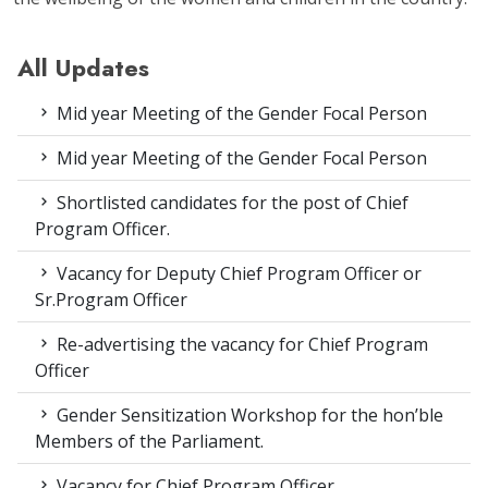
All Updates
Mid year Meeting of the Gender Focal Person
Mid year Meeting of the Gender Focal Person
Shortlisted candidates for the post of Chief
Program Officer.
Vacancy for Deputy Chief Program Officer or
Sr.Program Officer
Re-advertising the vacancy for Chief Program
Officer
Gender Sensitization Workshop for the hon’ble
Members of the Parliament.
Vacancy for Chief Program Officer