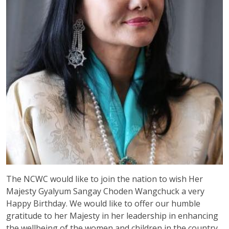
The NCWC would like to join the nation to wish Her
Majesty Gyalyum Sangay Choden Wangchuck a very
Happy Birthday. We would like to offer our humble
gratitude to her Majesty in her leadership in enhancing
the wellbeing of the women and children in the country.