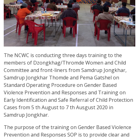
The NCWC is conducting three days training to the
members of Dzongkhag/Thromde Women and Child
Committee and front-liners from Samdrup Jongkhar,
Samdrup Jongkhar Thomde and Pema Gatshel on
Standard Operating Procedure on Gender Based
Violence Prevention and Responses and Training on
Early Identification and Safe Referral of Child Protection
Cases from 5 th August to 7 th Ausgust 2020 in
Samdrup Jongkhar.
The purpose of the training on Gender Based Violence
Prevention and Responses SOP is to provide clear and