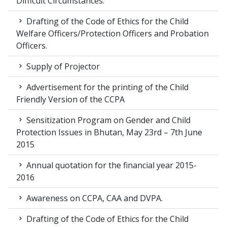
Difficult Circumstances.
Drafting of the Code of Ethics for the Child
Welfare Officers/Protection Officers and Probation
Officers.
Supply of Projector
Advertisement for the printing of the Child
Friendly Version of the CCPA
Sensitization Program on Gender and Child
Protection Issues in Bhutan, May 23rd – 7th June
2015
Annual quotation for the financial year 2015-
2016
Awareness on CCPA, CAA and DVPA.
Drafting of the Code of Ethics for the Child