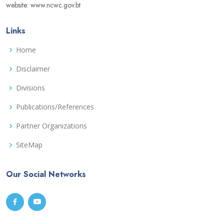
website: www.ncwc.gov.bt
Links
Home
Disclaimer
Divisions
Publications/References
Partner Organizations
SiteMap
Our Social Networks