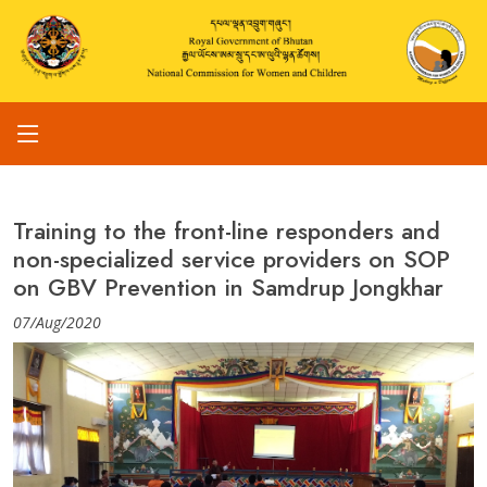
Training to the front-line responders and
non-specialized service providers on SOP
on GBV Prevention in Samdrup Jongkhar
07/Aug/2020