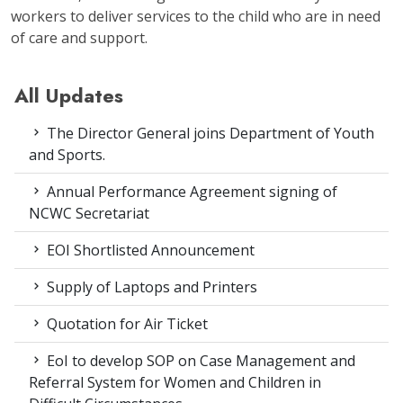
workers to deliver services to the child who are in need
of care and support.
All Updates
The Director General joins Department of Youth
and Sports.
Annual Performance Agreement signing of
NCWC Secretariat
EOI Shortlisted Announcement
Supply of Laptops and Printers
Quotation for Air Ticket
EoI to develop SOP on Case Management and
Referral System for Women and Children in