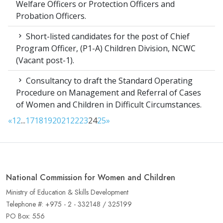
Welfare Officers or Protection Officers and
Probation Officers.
Short-listed candidates for the post of Chief
Program Officer, (P1-A) Children Division, NCWC
(Vacant post-1).
Consultancy to draft the Standard Operating
Procedure on Management and Referral of Cases
of Women and Children in Difficult Circumstances.
«
1
2
...
17
18
19
20
21
22
23
24
25
»
National Commission for Women and Children
Ministry of Education & Skills Development
Telephone #: +975 - 2 - 332148 / 325199
PO Box: 556