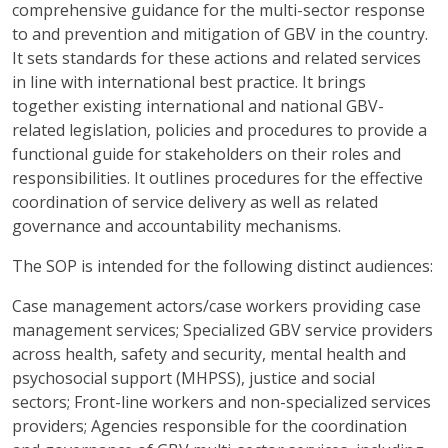
comprehensive guidance for the multi-sector response
to and prevention and mitigation of GBV in the country.
It sets standards for these actions and related services
in line with international best practice. It brings
together existing international and national GBV-
related legislation, policies and procedures to provide a
functional guide for stakeholders on their roles and
responsibilities. It outlines procedures for the effective
coordination of service delivery as well as related
governance and accountability mechanisms.
The SOP is intended for the following distinct audiences:
Case management actors/case workers providing case
management services; Specialized GBV service providers
across health, safety and security, mental health and
psychosocial support (MHPSS), justice and social
sectors; Front-line workers and non-specialized services
providers; Agencies responsible for the coordination