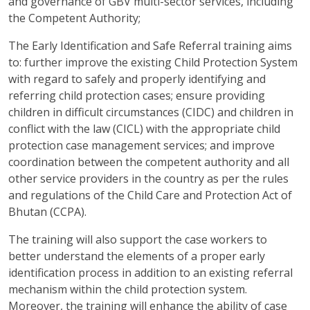
and governance of GBV multi-sector services, including
the Competent Authority;
The Early Identification and Safe Referral training aims
to: further improve the existing Child Protection System
with regard to safely and properly identifying and
referring child protection cases; ensure providing
children in difficult circumstances (CIDC) and children in
conflict with the law (CICL) with the appropriate child
protection case management services; and improve
coordination between the competent authority and all
other service providers in the country as per the rules
and regulations of the Child Care and Protection Act of
Bhutan (CCPA).
The training will also support the case workers to
better understand the elements of a proper early
identification process in addition to an existing referral
mechanism within the child protection system.
Moreover, the training will enhance the ability of case