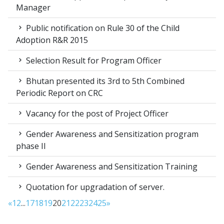
Manager
Public notification on Rule 30 of the Child
Adoption R&R 2015
Selection Result for Program Officer
Bhutan presented its 3rd to 5th Combined
Periodic Report on CRC
Vacancy for the post of Project Officer
Gender Awareness and Sensitization program
phase II
Gender Awareness and Sensitization Training
Quotation for upgradation of server.
«
1
2
...
17
18
19
20
21
22
23
24
25
»