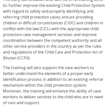
to: further improve the existing Child Protection System
with regard to safely and properly identifying and
referring child protection cases; ensure providing
children in difficult circumstances (CIDC) and children in
conflict with the law (CICL) with the appropriate child
protection case management services; and improve
coordination between the competent authority and all
other service providers in the country as per the rules
and regulations of the Child Care and Protection Act of
Bhutan (CCPA).
The training will also support the case workers to
better understand the elements of a proper early
identification process in addition to an existing referral
mechanism within the child protection system.
Moreover, the training will enhance the ability of case
workers to deliver services to the child who are in need
of care and support.