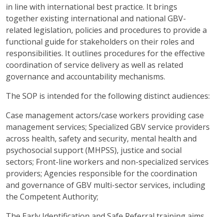
in line with international best practice. It brings
together existing international and national GBV-
related legislation, policies and procedures to provide a
functional guide for stakeholders on their roles and
responsibilities. It outlines procedures for the effective
coordination of service delivery as well as related
governance and accountability mechanisms.
The SOP is intended for the following distinct audiences:
Case management actors/case workers providing case
management services; Specialized GBV service providers
across health, safety and security, mental health and
psychosocial support (MHPSS), justice and social
sectors; Front-line workers and non-specialized services
providers; Agencies responsible for the coordination
and governance of GBV multi-sector services, including
the Competent Authority;
The Early Identification and Safe Referral training aims