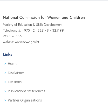
National Commission for Women and Children
Ministry of Education & Skills Development
Telephone #: +975 - 2 - 332148 / 325199
PO Box: 556
website: www.ncwc.gov.bt
Links
Home
Disclaimer
Divisions
Publications/References
Partner Organizations