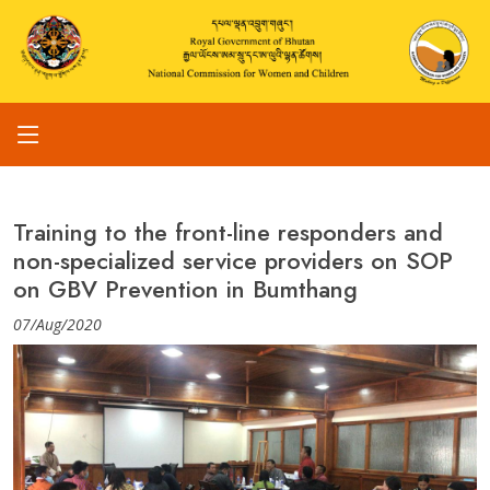
Training to the front-line responders and
non-specialized service providers on SOP
on GBV Prevention in Bumthang
07/Aug/2020