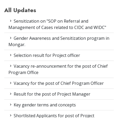
All Updates
Sensitization on "SOP on Referral and
Management of Cases related to CIDC and WIDC"
Gender Awareness and Sensitization program in
Mongar.
Selection result for Project officer
Vacancy re-announcement for the post of Chief
Program Office
Vacancy for the post of Chief Program Officer
Result for the post of Project Manager
Key gender terms and concepts
Shortlisted Applicants for post of Project