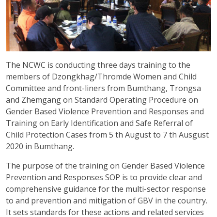
The NCWC is conducting three days training to the
members of Dzongkhag/Thromde Women and Child
Committee and front-liners from Bumthang, Trongsa
and Zhemgang on Standard Operating Procedure on
Gender Based Violence Prevention and Responses and
Training on Early Identification and Safe Referral of
Child Protection Cases from 5 th August to 7 th Ausgust
2020 in Bumthang.
The purpose of the training on Gender Based Violence
Prevention and Responses SOP is to provide clear and
comprehensive guidance for the multi-sector response
to and prevention and mitigation of GBV in the country.
It sets standards for these actions and related services