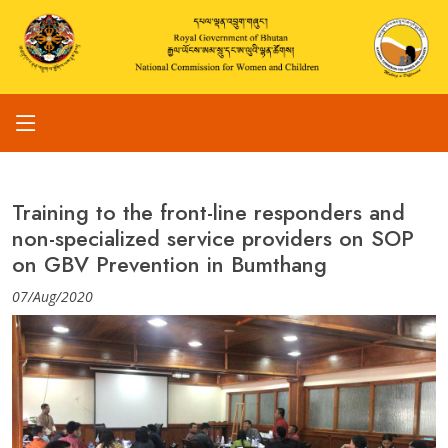
Training to the front-line responders and
non-specialized service providers on SOP
on GBV Prevention in Bumthang
07/Aug/2020