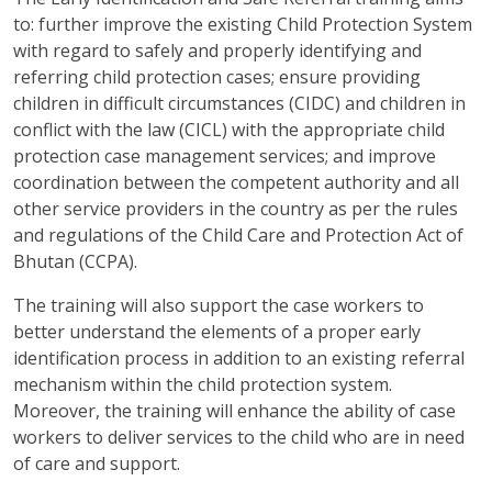
to: further improve the existing Child Protection System
with regard to safely and properly identifying and
referring child protection cases; ensure providing
children in difficult circumstances (CIDC) and children in
conflict with the law (CICL) with the appropriate child
protection case management services; and improve
coordination between the competent authority and all
other service providers in the country as per the rules
and regulations of the Child Care and Protection Act of
Bhutan (CCPA).
The training will also support the case workers to
better understand the elements of a proper early
identification process in addition to an existing referral
mechanism within the child protection system.
Moreover, the training will enhance the ability of case
workers to deliver services to the child who are in need
of care and support.