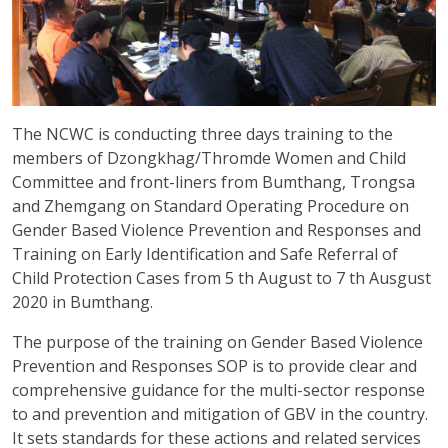
The NCWC is conducting three days training to the
members of Dzongkhag/Thromde Women and Child
Committee and front-liners from Bumthang, Trongsa
and Zhemgang on Standard Operating Procedure on
Gender Based Violence Prevention and Responses and
Training on Early Identification and Safe Referral of
Child Protection Cases from 5 th August to 7 th Ausgust
2020 in Bumthang.
The purpose of the training on Gender Based Violence
Prevention and Responses SOP is to provide clear and
comprehensive guidance for the multi-sector response
to and prevention and mitigation of GBV in the country.
It sets standards for these actions and related services