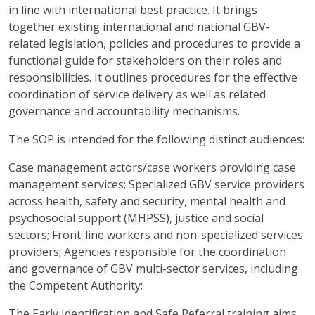
in line with international best practice. It brings
together existing international and national GBV-
related legislation, policies and procedures to provide a
functional guide for stakeholders on their roles and
responsibilities. It outlines procedures for the effective
coordination of service delivery as well as related
governance and accountability mechanisms.
The SOP is intended for the following distinct audiences:
Case management actors/case workers providing case
management services; Specialized GBV service providers
across health, safety and security, mental health and
psychosocial support (MHPSS), justice and social
sectors; Front-line workers and non-specialized services
providers; Agencies responsible for the coordination
and governance of GBV multi-sector services, including
the Competent Authority;
The Early Identification and Safe Referral training aims