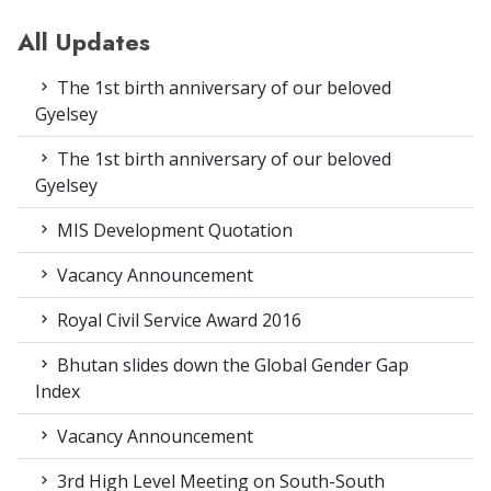
All Updates
The 1st birth anniversary of our beloved
Gyelsey
The 1st birth anniversary of our beloved
Gyelsey
MIS Development Quotation
Vacancy Announcement
Royal Civil Service Award 2016
Bhutan slides down the Global Gender Gap
Index
Vacancy Announcement
3rd High Level Meeting on South-South