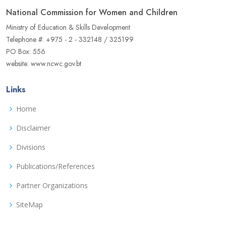
National Commission for Women and Children
Ministry of Education & Skills Development
Telephone #: +975 - 2 - 332148 / 325199
PO Box: 556
website: www.ncwc.gov.bt
Links
Home
Disclaimer
Divisions
Publications/References
Partner Organizations
SiteMap