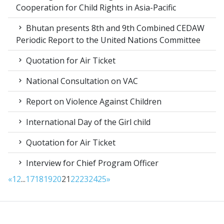
Cooperation for Child Rights in Asia-Pacific
Bhutan presents 8th and 9th Combined CEDAW
Periodic Report to the United Nations Committee
Quotation for Air Ticket
National Consultation on VAC
Report on Violence Against Children
International Day of the Girl child
Quotation for Air Ticket
Interview for Chief Program Officer
«
1
2
...
17
18
19
20
21
22
23
24
25
»