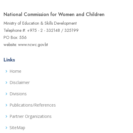
National Commission for Women and Children
Ministry of Education & Skills Development
Telephone #: +975 - 2 - 332148 / 325199
PO Box: 556
website: www.ncwc.gov.bt
Links
Home
Disclaimer
Divisions
Publications/References
Partner Organizations
SiteMap