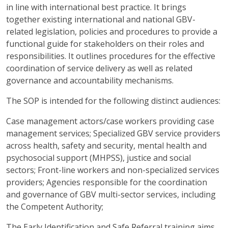
in line with international best practice. It brings
together existing international and national GBV-
related legislation, policies and procedures to provide a
functional guide for stakeholders on their roles and
responsibilities. It outlines procedures for the effective
coordination of service delivery as well as related
governance and accountability mechanisms.
The SOP is intended for the following distinct audiences:
Case management actors/case workers providing case
management services; Specialized GBV service providers
across health, safety and security, mental health and
psychosocial support (MHPSS), justice and social
sectors; Front-line workers and non-specialized services
providers; Agencies responsible for the coordination
and governance of GBV multi-sector services, including
the Competent Authority;
The Early Identification and Safe Referral training aims