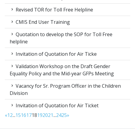
Revised TOR for Toll Free Helpline
CMIS End User Training
Quotation to develop the SOP for Toll Free
helpline
Invitation of Quotation for Air Ticke
Validation Workshop on the Draft Gender
Equality Policy and the Mid-year GFPs Meeting
Vacancy for Sr. Program Officer in the Children
Division
Invitation of Quotation for Air Ticket
«
1
2
...
15
16
17
18
19
20
21
...
24
25
»