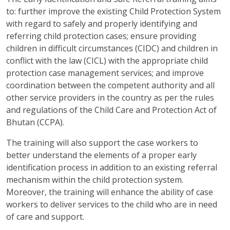
to: further improve the existing Child Protection System
with regard to safely and properly identifying and
referring child protection cases; ensure providing
children in difficult circumstances (CIDC) and children in
conflict with the law (CICL) with the appropriate child
protection case management services; and improve
coordination between the competent authority and all
other service providers in the country as per the rules
and regulations of the Child Care and Protection Act of
Bhutan (CCPA).
The training will also support the case workers to
better understand the elements of a proper early
identification process in addition to an existing referral
mechanism within the child protection system.
Moreover, the training will enhance the ability of case
workers to deliver services to the child who are in need
of care and support.