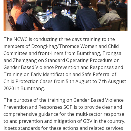
The NCWC is conducting three days training to the
members of Dzongkhag/Thromde Women and Child
Committee and front-liners from Bumthang, Trongsa
and Zhemgang on Standard Operating Procedure on
Gender Based Violence Prevention and Responses and
Training on Early Identification and Safe Referral of
Child Protection Cases from 5 th August to 7 th Ausgust
2020 in Bumthang.
The purpose of the training on Gender Based Violence
Prevention and Responses SOP is to provide clear and
comprehensive guidance for the multi-sector response
to and prevention and mitigation of GBV in the country.
It sets standards for these actions and related services