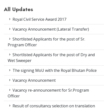
All Updates
Royal Civil Service Award 2017
Vacancy Announcement (Lateral Transfer)
Shortlisted Applicants for the post of Sr.
Program Officer
Shortlisted Applicants for the post of Dry and
Wet Sweeper
The signing MoU with the Royal Bhutan Police
Vacancy Announcement
Vacancy re-announcement for Sr.Program
Officer
Result of consultancy selection on translation