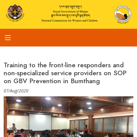
Training to the front-line responders and
non-specialized service providers on SOP
on GBV Prevention in Bumthang
07/Aug/2020