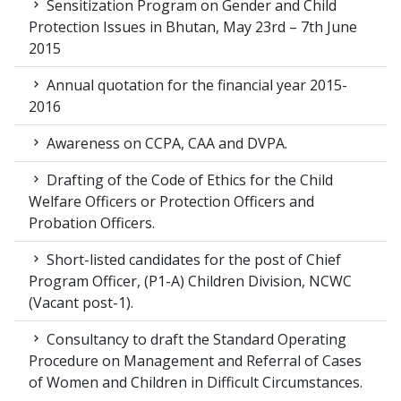
Sensitization Program on Gender and Child
Protection Issues in Bhutan, May 23rd – 7th June
2015
Annual quotation for the financial year 2015-
2016
Awareness on CCPA, CAA and DVPA.
Drafting of the Code of Ethics for the Child
Welfare Officers or Protection Officers and
Probation Officers.
Short-listed candidates for the post of Chief
Program Officer, (P1-A) Children Division, NCWC
(Vacant post-1).
Consultancy to draft the Standard Operating
Procedure on Management and Referral of Cases
of Women and Children in Difficult Circumstances.