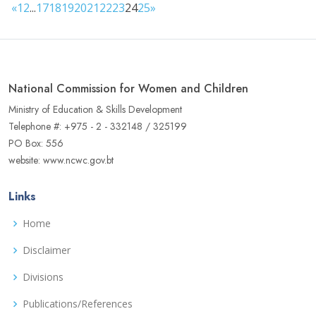
«
1
2
...
17
18
19
20
21
22
23
24
25
»
National Commission for Women and Children
Ministry of Education & Skills Development
Telephone #: +975 - 2 - 332148 / 325199
PO Box: 556
website: www.ncwc.gov.bt
Links
Home
Disclaimer
Divisions
Publications/References