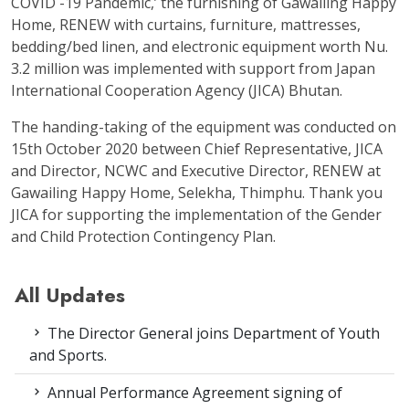
COVID -19 Pandemic,’ the furnishing of Gawailing Happy
Home, RENEW with curtains, furniture, mattresses,
bedding/bed linen, and electronic equipment worth Nu.
3.2 million was implemented with support from Japan
International Cooperation Agency (JICA) Bhutan.
The handing-taking of the equipment was conducted on
15
th
October 2020 between Chief Representative, JICA
and Director, NCWC and Executive Director, RENEW at
Gawailing Happy Home, Selekha, Thimphu. Thank you
JICA for supporting the implementation of the Gender
and Child Protection Contingency Plan.
All Updates
The Director General joins Department of Youth
and Sports.
Annual Performance Agreement signing of