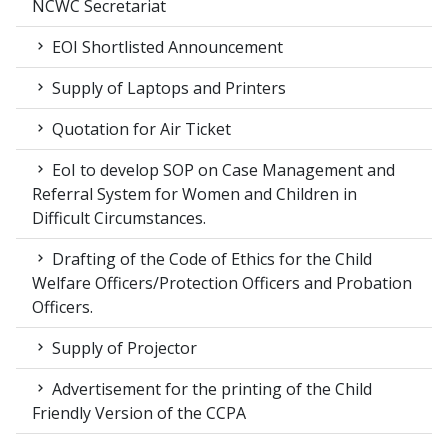
NCWC Secretariat
EOI Shortlisted Announcement
Supply of Laptops and Printers
Quotation for Air Ticket
EoI to develop SOP on Case Management and
Referral System for Women and Children in
Difficult Circumstances.
Drafting of the Code of Ethics for the Child
Welfare Officers/Protection Officers and Probation
Officers.
Supply of Projector
Advertisement for the printing of the Child
Friendly Version of the CCPA