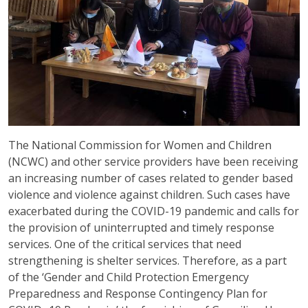
The National Commission for Women and Children
(NCWC) and other service providers have been receiving
an increasing number of cases related to gender based
violence and violence against children. Such cases have
exacerbated during the COVID-19 pandemic and calls for
the provision of uninterrupted and timely response
services. One of the critical services that need
strengthening is shelter services. Therefore, as a part
of the ‘Gender and Child Protection Emergency
Preparedness and Response Contingency Plan for