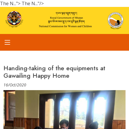
The N...">
The N..."/>
Handing-taking of the equipments at
Gawailing Happy Home
16/Oct/2020