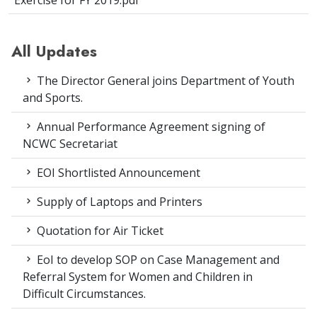
Exercise for FY 2019.pdf
All Updates
The Director General joins Department of Youth
and Sports.
Annual Performance Agreement signing of
NCWC Secretariat
EOI Shortlisted Announcement
Supply of Laptops and Printers
Quotation for Air Ticket
EoI to develop SOP on Case Management and
Referral System for Women and Children in
Difficult Circumstances.