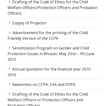
Drafting of the Code of Ethics for the Child
Welfare Officers/Protection Officers and Probation
Officers.
Supply of Projector
Advertisement for the printing of the Child
Friendly Version of the CCPA
Sensitization Program on Gender and Child
Protection Issues in Bhutan, May 23rd – 7th June
2015
Annual quotation for the financial year 2015-
2016
Awareness on CCPA, CAA and DVPA.
Drafting of the Code of Ethics for the Child
Welfare Officers or Protection Officers and
Probation Officers.