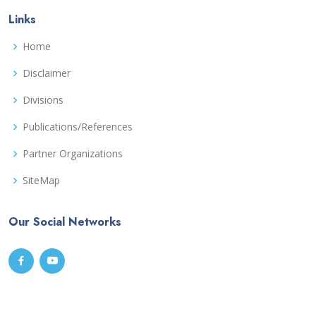
Links
Home
Disclaimer
Divisions
Publications/References
Partner Organizations
SiteMap
Our Social Networks