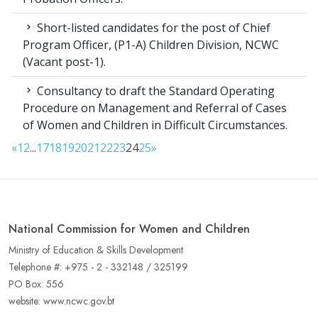
Short-listed candidates for the post of Chief
Program Officer, (P1-A) Children Division, NCWC
(Vacant post-1).
Consultancy to draft the Standard Operating
Procedure on Management and Referral of Cases
of Women and Children in Difficult Circumstances.
«
1
2
...
17
18
19
20
21
22
23
24
25
»
National Commission for Women and Children
Ministry of Education & Skills Development
Telephone #: +975 - 2 - 332148 / 325199
PO Box: 556
website: www.ncwc.gov.bt