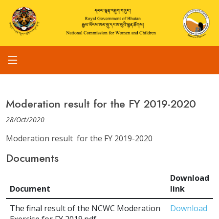
Moderation result for the FY 2019-2020
28/Oct/2020
Moderation result for the FY 2019-2020
Documents
Download
Document
link
The final result of the NCWC Moderation
Download