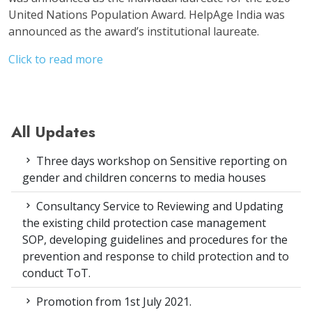
United Nations Population Award. HelpAge India was
announced as the award’s institutional laureate.
Click to read more
All Updates
Three days workshop on Sensitive reporting on
gender and children concerns to media houses
Consultancy Service to Reviewing and Updating
the existing child protection case management
SOP, developing guidelines and procedures for the
prevention and response to child protection and to
conduct ToT.
Promotion from 1st July 2021.