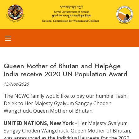
Queen Mother of Bhutan and HelpAge
India receive 2020 UN Population Award
13/Nov/2020
The NCWC family would like to pay our humble Tashi
Delek to Her Majesty Gyalyum Sangay Choden
Wangchuck, Queen Mother of Bhutan.
UNITED NATIONS, New York
- Her Majesty Gyalyum
Sangay Choden Wangchuck, Queen Mother of Bhutan,
was announced as the individual laureate for the 2020