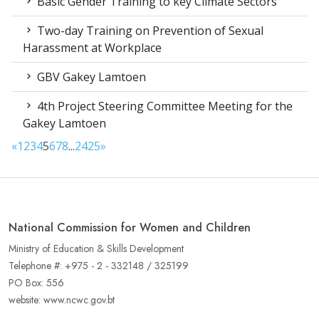
Basic Gender Training to key Climate Sectors
Two-day Training on Prevention of Sexual
Harassment at Workplace
GBV Gakey Lamtoen
4th Project Steering Committee Meeting for the
Gakey Lamtoen
«
1
2
3
4
5
6
7
8
...
24
25
»
National Commission for Women and Children
Ministry of Education & Skills Development
Telephone #: +975 - 2 - 332148 / 325199
PO Box: 556
website: www.ncwc.gov.bt