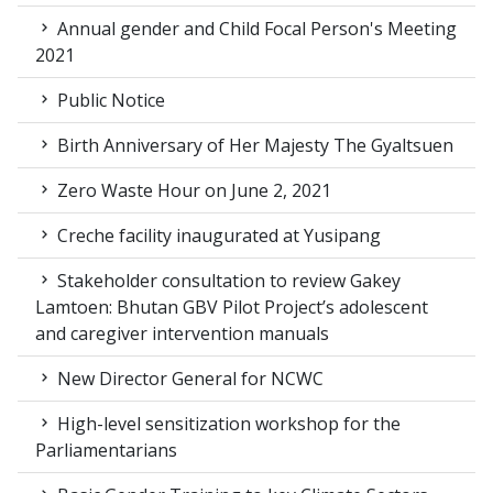
Annual gender and Child Focal Person's Meeting
2021
Public Notice
Birth Anniversary of Her Majesty The Gyaltsuen
Zero Waste Hour on June 2, 2021
Creche facility inaugurated at Yusipang
Stakeholder consultation to review Gakey
Lamtoen: Bhutan GBV Pilot Project’s adolescent
and caregiver intervention manuals
New Director General for NCWC
High-level sensitization workshop for the
Parliamentarians