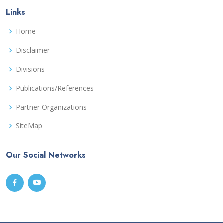
Links
Home
Disclaimer
Divisions
Publications/References
Partner Organizations
SiteMap
Our Social Networks