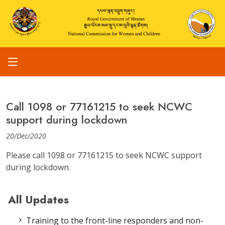
Call 1098 or 77161215 to seek NCWC
support during lockdown
20/Dec/2020
Please call 1098 or 77161215 to seek NCWC support
during lockdown.
All Updates
Training to the front-line responders and non-