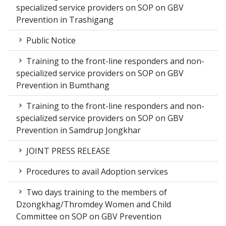
specialized service providers on SOP on GBV
Prevention in Trashigang
Public Notice
Training to the front-line responders and non-
specialized service providers on SOP on GBV
Prevention in Bumthang
Training to the front-line responders and non-
specialized service providers on SOP on GBV
Prevention in Samdrup Jongkhar
JOINT PRESS RELEASE
Procedures to avail Adoption services
Two days training to the members of
Dzongkhag/Thromdey Women and Child
Committee on SOP on GBV Prevention