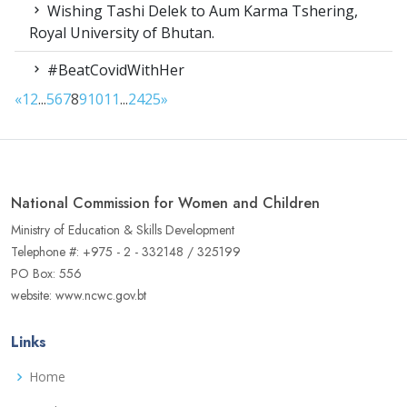
Wishing Tashi Delek to Aum Karma Tshering,
Royal University of Bhutan.
#BeatCovidWithHer
«
1
2
...
5
6
7
8
9
10
11
...
24
25
»
National Commission for Women and Children
Ministry of Education & Skills Development
Telephone #: +975 - 2 - 332148 / 325199
PO Box: 556
website: www.ncwc.gov.bt
Links
Home