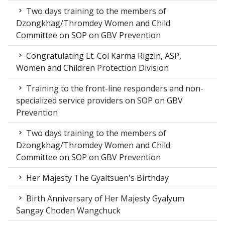
Two days training to the members of
Dzongkhag/Thromdey Women and Child
Committee on SOP on GBV Prevention
Congratulating Lt. Col Karma Rigzin, ASP,
Women and Children Protection Division
Training to the front-line responders and non-
specialized service providers on SOP on GBV
Prevention
Two days training to the members of
Dzongkhag/Thromdey Women and Child
Committee on SOP on GBV Prevention
Her Majesty The Gyaltsuen's Birthday
Birth Anniversary of Her Majesty Gyalyum
Sangay Choden Wangchuck