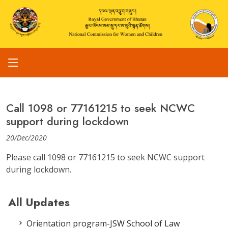
Call 1098 or 77161215 to seek NCWC
support during lockdown
20/Dec/2020
Please call 1098 or 77161215 to seek NCWC support
during lockdown.
All Updates
Orientation program-JSW School of Law