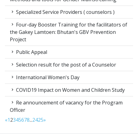
Specialized Service Providers ( counselors )
Four-day Booster Training for the facilitators of
the Gakey Lamtoen: Bhutan's GBV Prevention
Project
Public Appeal
Selection result for the post of a Counselor
International Women's Day
COVID19 Impact on Women and Children Study
Re announcement of vacancy for the Program
Officer
«
1
2
3
4
5
6
7
8
...
24
25
»