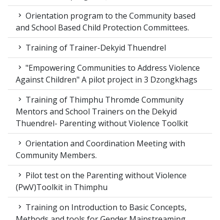
Orientation program to the Community based
and School Based Child Protection Committees.
Training of Trainer-Dekyid Thuendrel
"Empowering Communities to Address Violence
Against Children" A pilot project in 3 Dzongkhags
Training of Thimphu Thromde Community
Mentors and School Trainers on the Dekyid
Thuendrel- Parenting without Violence Toolkit
Orientation and Coordination Meeting with
Community Members.
Pilot test on the Parenting without Violence
(PwV)Toolkit in Thimphu
Training on Introduction to Basic Concepts,
Methods and tools for Gender Mainstreaming