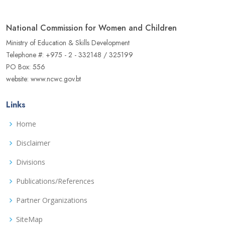
National Commission for Women and Children
Ministry of Education & Skills Development
Telephone #: +975 - 2 - 332148 / 325199
PO Box: 556
website: www.ncwc.gov.bt
Links
Home
Disclaimer
Divisions
Publications/References
Partner Organizations
SiteMap