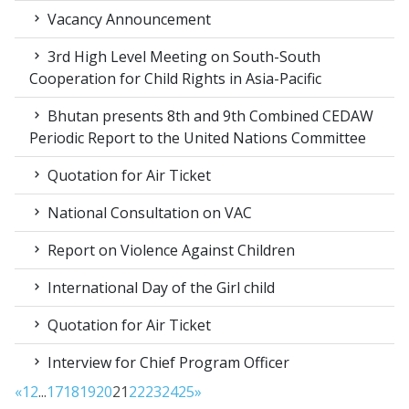
Vacancy Announcement
3rd High Level Meeting on South-South
Cooperation for Child Rights in Asia-Pacific
Bhutan presents 8th and 9th Combined CEDAW
Periodic Report to the United Nations Committee
Quotation for Air Ticket
National Consultation on VAC
Report on Violence Against Children
International Day of the Girl child
Quotation for Air Ticket
Interview for Chief Program Officer
«
1
2
...
17
18
19
20
21
22
23
24
25
»