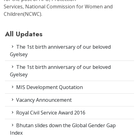
Services, National Commission for Women and
Children(NCWC).
All Updates
The 1st birth anniversary of our beloved
Gyelsey
The 1st birth anniversary of our beloved
Gyelsey
MIS Development Quotation
Vacancy Announcement
Royal Civil Service Award 2016
Bhutan slides down the Global Gender Gap
Index