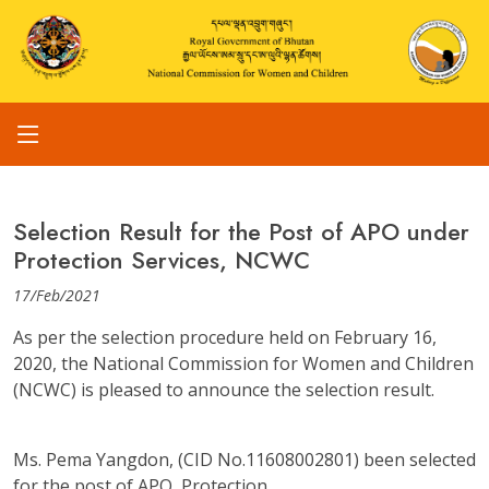
Selection Result for the Post of APO under
Protection Services, NCWC
17/Feb/2021
As per the selection procedure held on February 16,
2020, the National Commission for Women and Children
(NCWC) is pleased to announce the selection result.
Ms. Pema Yangdon, (CID No.11608002801) been selected
for the post of APO, Protection