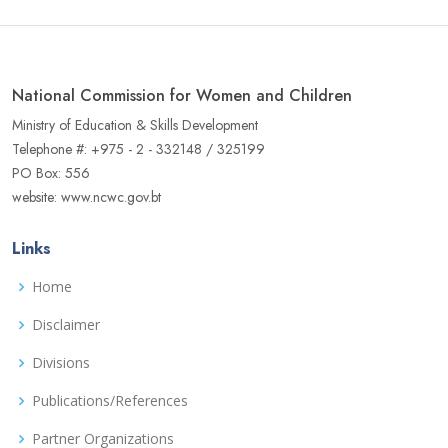
National Commission for Women and Children
Ministry of Education & Skills Development
Telephone #: +975 - 2 - 332148 / 325199
PO Box: 556
website: www.ncwc.gov.bt
Links
Home
Disclaimer
Divisions
Publications/References
Partner Organizations