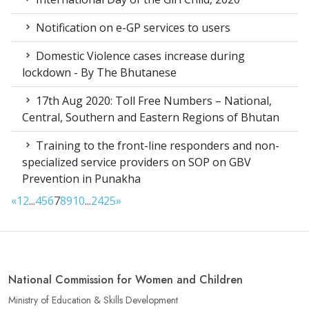
Notification on e-GP services to users
Domestic Violence cases increase during
lockdown - By The Bhutanese
17th Aug 2020: Toll Free Numbers – National,
Central, Southern and Eastern Regions of Bhutan
Training to the front-line responders and non-
specialized service providers on SOP on GBV
Prevention in Punakha
«
1
2
...
4
5
6
7
8
9
10
...
24
25
»
National Commission for Women and Children
Ministry of Education & Skills Development