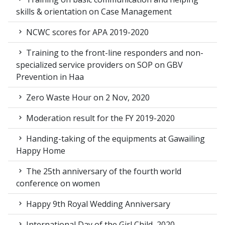
skills & orientation on Case Management
NCWC scores for APA 2019-2020
Training to the front-line responders and non-
specialized service providers on SOP on GBV
Prevention in Haa
Zero Waste Hour on 2 Nov, 2020
Moderation result for the FY 2019-2020
Handing-taking of the equipments at Gawailing
Happy Home
The 25th anniversary of the fourth world
conference on women
Happy 9th Royal Wedding Anniversary
International Day of the Girl Child, 2020