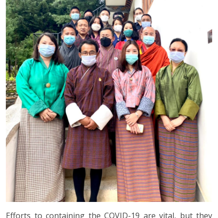
Efforts to containing the COVID-19 are vital, but they