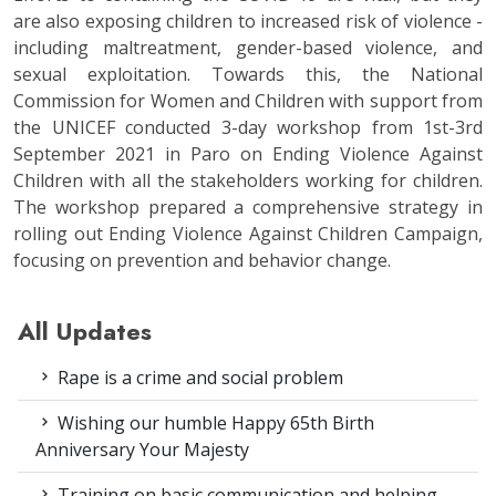
are also exposing children to increased risk of violence -
including maltreatment, gender-based violence, and
sexual exploitation. Towards this, the National
Commission for Women and Children with support from
the UNICEF conducted 3-day workshop from 1st-3rd
September 2021 in Paro on Ending Violence Against
Children with all the stakeholders working for children.
The workshop prepared a comprehensive strategy in
rolling out Ending Violence Against Children Campaign,
focusing on prevention and behavior change.
All Updates
Rape is a crime and social problem
Wishing our humble Happy 65th Birth
Anniversary Your Majesty
Training on basic communication and helping