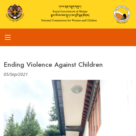
Ending Violence Against Children
05/Sep/2021