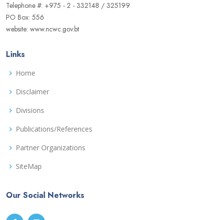
Telephone #: +975 - 2 - 332148 / 325199
PO Box: 556
website: www.ncwc.gov.bt
Links
Home
Disclaimer
Divisions
Publications/References
Partner Organizations
SiteMap
Our Social Networks