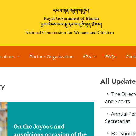
ications
Partner Organization
APA
FAQs
Cont
All Update
ry
The Direct
and Sports.
Annual Pe
Secretariat
EOI Shortl