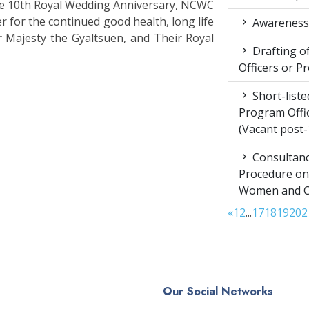
the 10th Royal Wedding Anniversary, NCWC
r for the continued good health, long life
Awareness 
r Majesty the Gyaltsuen, and Their Royal
Drafting of
Officers or P
Short-liste
Program Offic
(Vacant post-
Consultanc
Procedure on
Women and Chi
«
1
2
...
17
18
19
20
2
Our Social Networks