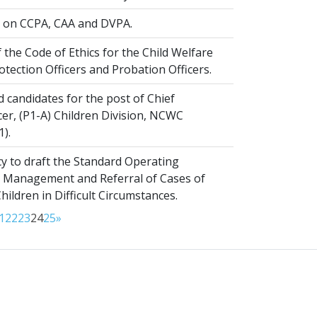
on CCPA, CAA and DVPA.
 the Code of Ethics for the Child Welfare
rotection Officers and Probation Officers.
d candidates for the post of Chief
er, (P1-A) Children Division, NCWC
1).
y to draft the Standard Operating
 Management and Referral of Cases of
ldren in Difficult Circumstances.
1
22
23
24
25
»