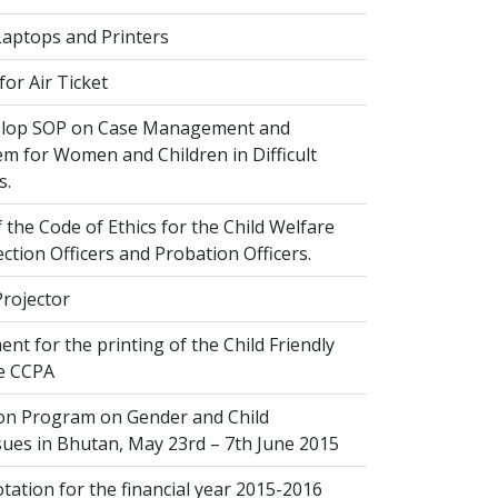
Laptops and Printers
or Air Ticket
elop SOP on Case Management and
em for Women and Children in Difficult
s.
 the Code of Ethics for the Child Welfare
ection Officers and Probation Officers.
Projector
nt for the printing of the Child Friendly
he CCPA
ion Program on Gender and Child
sues in Bhutan, May 23rd – 7th June 2015
ation for the financial year 2015-2016