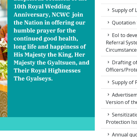
Supply of 
Quotation f
EoI to dev
Referral Syst
Circumstance
Drafting of
Officers/Prot
Supply of 
Advertiseme
Version of t
Sensitizat
Protection Is
Annual quot