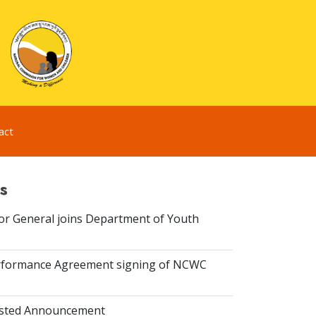
act
s
or General joins Department of Youth
rformance Agreement signing of NCWC
isted Announcement