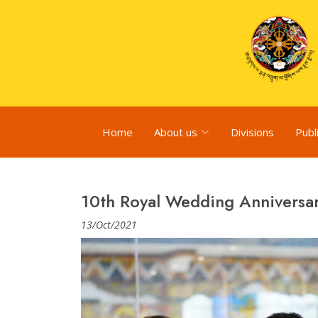
Home
About us
Divisions
Publ
10th Royal Wedding Anniversa
13/Oct/2021