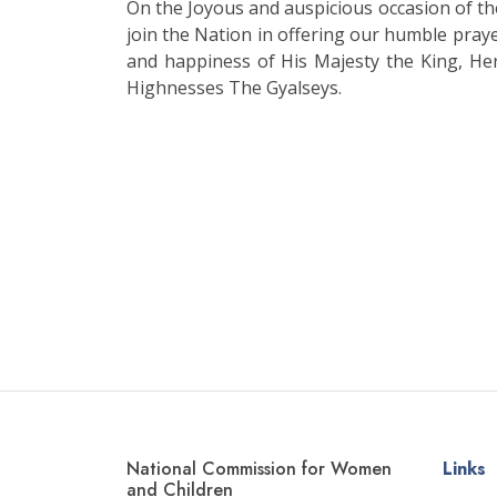
On the Joyous and auspicious occasion of 
join the Nation in offering our humble praye
and happiness of His Majesty the King, He
Highnesses The Gyalseys.
National Commission for Women
Links
and Children