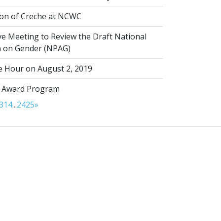
on of Creche at NCWC
ve Meeting to Review the Draft National
on on Gender (NPAG)
 Hour on August 2, 2019
 Award Program
3
14
...
24
25
»