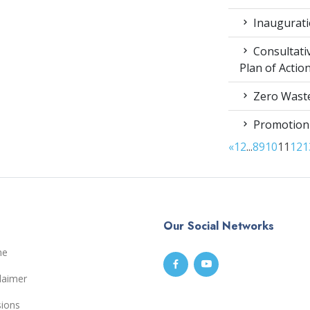
Inaugurati
Consultati
Plan of Acti
Zero Waste
Promotion
«
1
2
...
8
9
10
11
12
1
Our Social Networks
me
laimer
sions