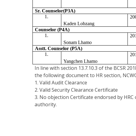
Sr. Counselor(P3A)
20
Kaden Lobzang
Counselor (P4A)
20
Sonam Lhamo
Asstt. Counselor (P5A) 
20
Yangchen Lhamo
In line with section 13.7.10.3 of the BCSR 20
the following document to HR section, NCWC
1. Valid Audit Clearance
2. Valid Security Clearance Certificate
3. No objection Certificate endorsed by HRC
authority.