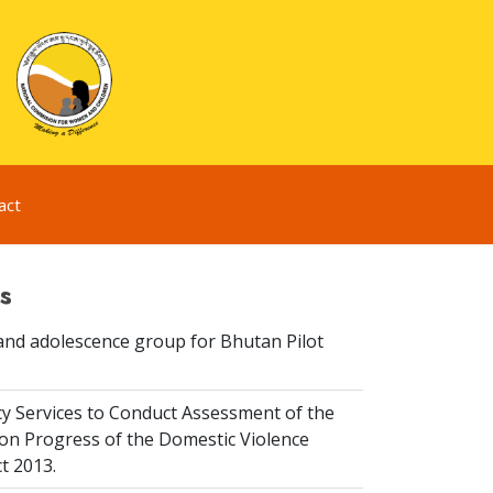
act
s
and adolescence group for Bhutan Pilot
y Services to Conduct Assessment of the
on Progress of the Domestic Violence
t 2013.