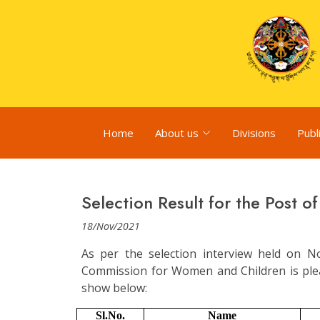
Home
About us
Divisions
Publ
Selection Result for the Post o
18/Nov/2021
As per the selection interview held on 
Commission for Women and Children is plea
show below:
Sl.No.
Name