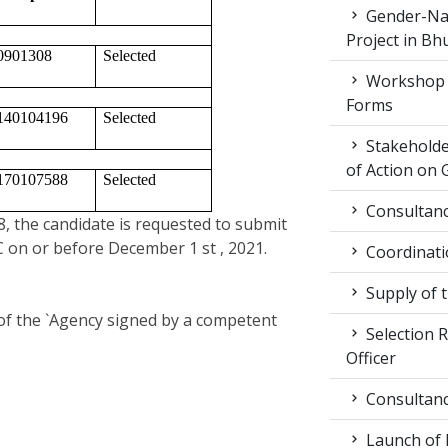
Gender-Nat
Project in Bh
0901308
Selected 
Workshop 
Forms
140104196
Selected
Stakeholde
of Action on 
170107588
Selected 
Consultancy
18, the candidate is requested to submit
 on or before December 1 st , 2021.
Coordinati
Supply of 
 of the `Agency signed by a competent
Selection R
Officer
Consultancy
Launch of