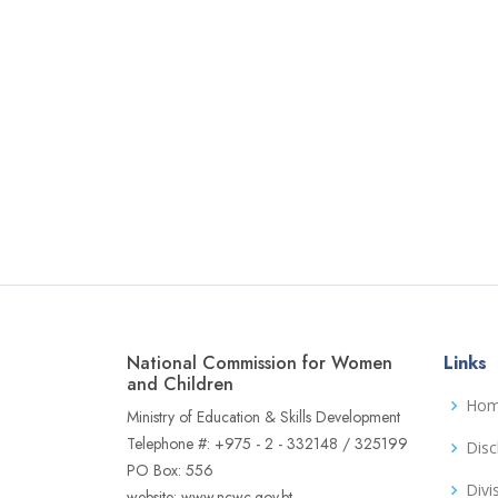
National Commission for Women
Links
and Children
Ho
Ministry of Education & Skills Development
Telephone #: +975 - 2 - 332148 / 325199
Disc
PO Box: 556
Divi
website: www.ncwc.gov.bt