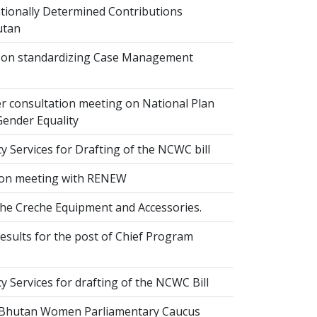
ionally Determined Contributions
utan
on standardizing Case Management
r consultation meeting on National Plan
Gender Equality
 Services for Drafting of the NCWC bill
on meeting with RENEW
the Creche Equipment and Accessories.
esults for the post of Chief Program
 Services for drafting of the NCWC Bill
 Bhutan Women Parliamentary Caucus