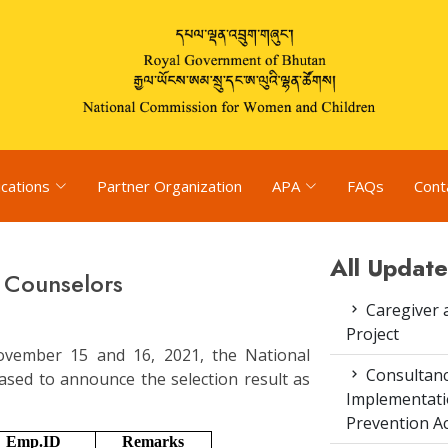
ications
Partner Organization
APA
FAQs
Cont
All Update
f Counselors
Caregiver 
Project
November 15 and 16, 2021, the National
Consultanc
sed to announce the selection result as
Implementati
Prevention Ac
Emp.ID
Remarks