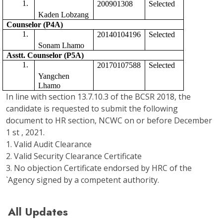
200901308
Selected 
Kaden Lobzang
Counselor (P4A)
20140104196
Selected
Sonam Lhamo
Asstt. Counselor (P5A) 
20170107588
Selected 
Yangchen 
Lhamo
In line with section 13.7.10.3 of the BCSR 2018, the
candidate is requested to submit the following
document to HR section, NCWC on or before December
1 st , 2021.
1. Valid Audit Clearance
2. Valid Security Clearance Certificate
3. No objection Certificate endorsed by HRC of the
`Agency signed by a competent authority.
All Updates