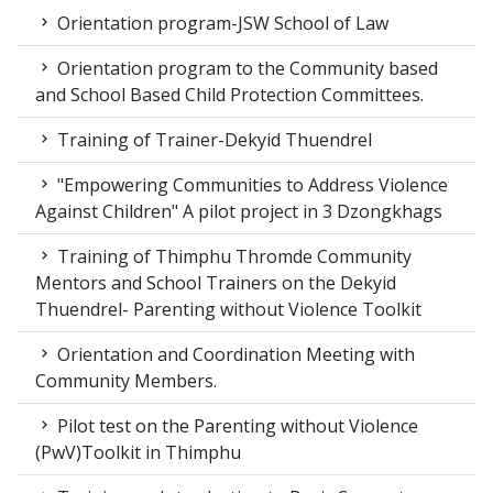
Orientation program-JSW School of Law
Orientation program to the Community based
and School Based Child Protection Committees.
Training of Trainer-Dekyid Thuendrel
"Empowering Communities to Address Violence
Against Children" A pilot project in 3 Dzongkhags
Training of Thimphu Thromde Community
Mentors and School Trainers on the Dekyid
Thuendrel- Parenting without Violence Toolkit
Orientation and Coordination Meeting with
Community Members.
Pilot test on the Parenting without Violence
(PwV)Toolkit in Thimphu