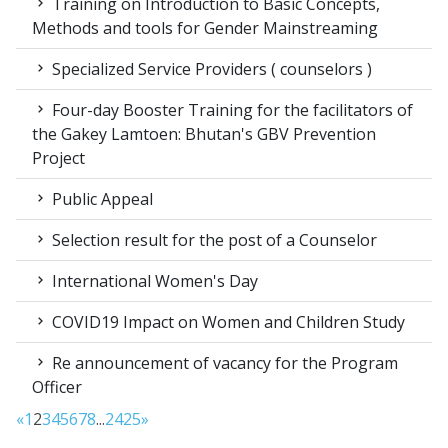
Training on Introduction to Basic Concepts,
Methods and tools for Gender Mainstreaming
Specialized Service Providers ( counselors )
Four-day Booster Training for the facilitators of
the Gakey Lamtoen: Bhutan's GBV Prevention
Project
Public Appeal
Selection result for the post of a Counselor
International Women's Day
COVID19 Impact on Women and Children Study
Re announcement of vacancy for the Program
Officer
«
1
2
3
4
5
6
7
8
...
24
25
»