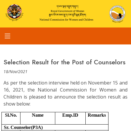
Selection Result for the Post of Counselors
18/Nov/2021
As per the selection interview held on November 15 and
16, 2021, the National Commission for Women and
Children is pleased to announce the selection result as
show below:
Sl.No.
Name
Emp.ID
Remarks
Sr. Counselor(P3A)