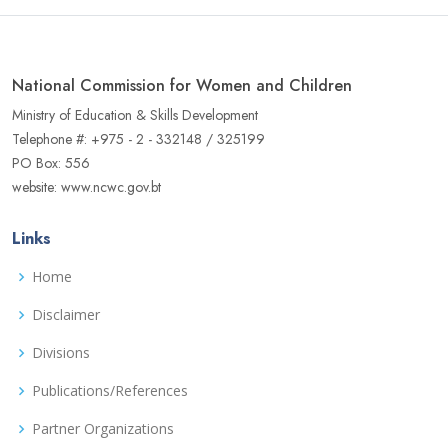
National Commission for Women and Children
Ministry of Education & Skills Development
Telephone #: +975 - 2 - 332148 / 325199
PO Box: 556
website: www.ncwc.gov.bt
Links
Home
Disclaimer
Divisions
Publications/References
Partner Organizations