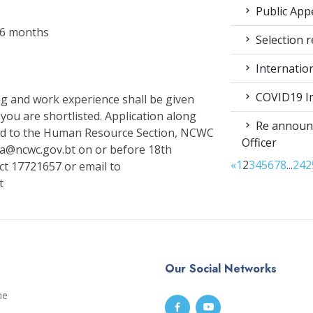
Public App
r 6 months
Selection r
Internatio
COVID19 Im
ing and work experience shall be given
 you are shortlisted. Application along
Re announc
ed to the Human Resource Section, NCWC
Officer
a@ncwc.gov.bt on or before 18th
«
1
2
3
4
5
6
7
8
...
24
2
act 17721657 or email to
t
Our Social Networks
me