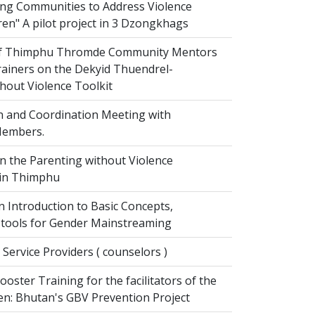
g Communities to Address Violence
ren" A pilot project in 3 Dzongkhags
of Thimphu Thromde Community Mentors
rainers on the Dekyid Thuendrel-
hout Violence Toolkit
n and Coordination Meeting with
embers.
on the Parenting without Violence
 in Thimphu
 Introduction to Basic Concepts,
tools for Gender Mainstreaming
 Service Providers ( counselors )
oster Training for the facilitators of the
n: Bhutan's GBV Prevention Project