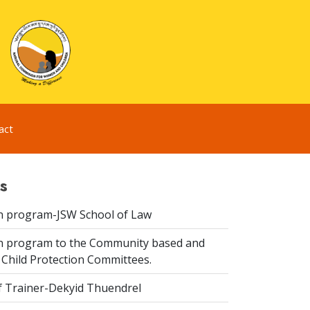
act
s
n program-JSW School of Law
n program to the Community based and
 Child Protection Committees.
f Trainer-Dekyid Thuendrel