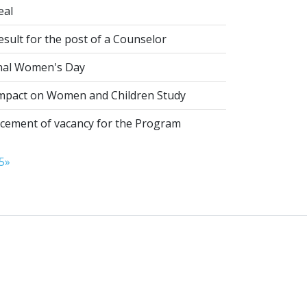
eal
esult for the post of a Counselor
nal Women's Day
pact on Women and Children Study
ement of vacancy for the Program
5
»