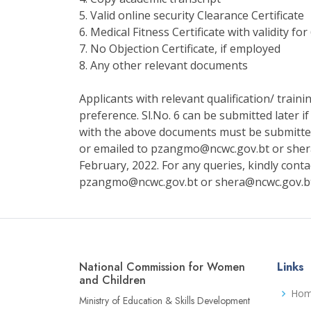
5. Valid online security Clearance Certificate
6. Medical Fitness Certificate with validity fo
7. No Objection Certificate, if employed
8. Any other relevant documents
Applicants with relevant qualification/ train
preference. Sl.No. 6 can be submitted later if
with the above documents must be submitt
or emailed to pzangmo@ncwc.gov.bt or sher
February, 2022. For any queries, kindly cont
pzangmo@ncwc.gov.bt or shera@ncwc.gov.b
National Commission for Women
Links
and Children
Ho
Ministry of Education & Skills Development