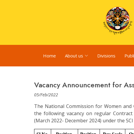
Home
About us
Divisions
Publ
Vacancy Announcement for Ass
05/Feb/2022
The National Commission for Women and C
the following vacancy on regular Contrac
(March 2022- December 2024) under the SCI P