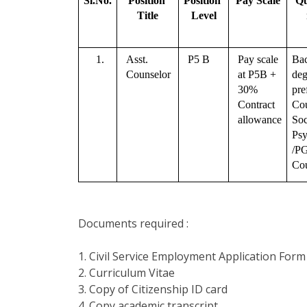
Sl.No.
Position 
Position 
Pay Scale
Qu
Title
Level
1.
Asst. 
P5 B
Pay scale 
Bac
Counselor 
at P5B + 
deg
30% 
pre
Contract 
Cou
allowance
Soc
Psy
/PG
Cou
Documents required :
1. Civil Service Employment Application Form
2. Curriculum Vitae
3. Copy of Citizenship ID card
4. Copy academic transcript