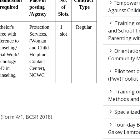
alification 
Place of 
No. 
Contract 
"Empowerin
required
posting 
of 
Type
Against Child
/Agency
Slots.
Training 
helor's 
Protection 
1 
Regular
and School T
ree with 
Services, 
slot
Parenting wit
ference to 
(Woman 
nseling/ 
and Child 
Orientatio
ial Work/ 
Helpline 
Community M
chology 
Contact 
D in 
Center), 
Pilot test 
nseling
NCWC
(PwV)Toolkit
Training on
Methods and 
Specialized
 (Form 4/1, BCSR 2018)
Four-day Bo
Gakey Lamtoe