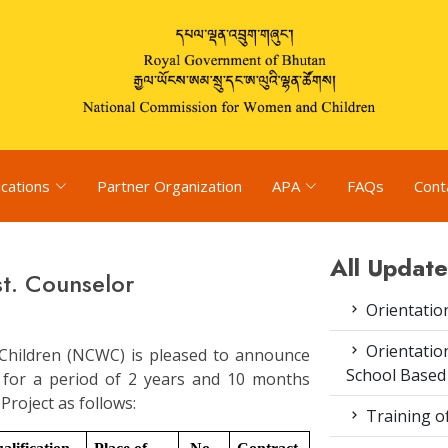
ications
Partner Organization
APA
FAQs
Cont
All Update
t. Counselor
Orientatio
Orientatio
hildren (NCWC) is pleased to announce
School Based
t for a period of 2 years and 10 months
roject as follows:
Training o