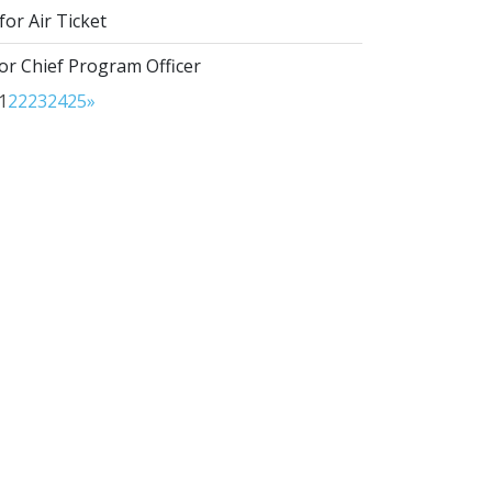
or Air Ticket
or Chief Program Officer
1
22
23
24
25
»