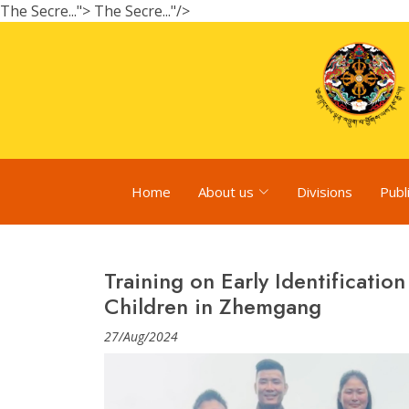
The Secre...">
The Secre..."/>
Home
About us
Divisions
Publ
Training on Early Identification
Children in Zhemgang
27/Aug/2024