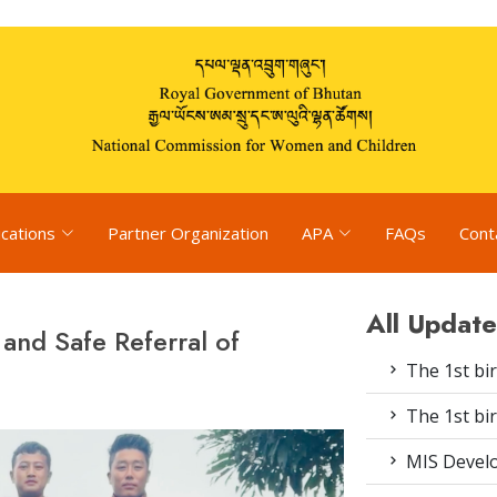
ications
Partner Organization
APA
FAQs
Cont
All Update
 and Safe Referral of
The 1st bir
The 1st bir
MIS Devel