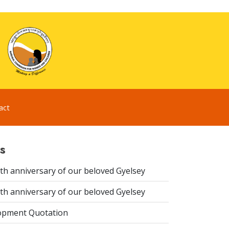
act
s
th anniversary of our beloved Gyelsey
th anniversary of our beloved Gyelsey
opment Quotation