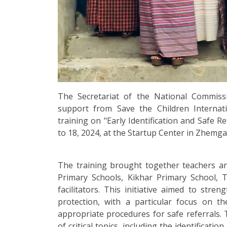
The Secretariat of the National Commis
support from Save the Children Internati
training on "Early Identification and Safe R
to 18, 2024, at the Startup Center in Zhemg
The training brought together teachers 
Primary Schools, Kikhar Primary School,
facilitators. This initiative aimed to stren
protection, with a particular focus on th
appropriate procedures for safe referrals.
of critical topics, including the identificatio