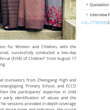
Quotation f
Interview f
«
1
2
...
17
18
19
20
2
sion for Women and Children, with the
onal, successfully conducted a two-day
eferral (EISR) of Children" from August 17
ang.
and counselors from Zhemgang High and
 Tshanglajong Primary School, and ECCD
gthen the participants' expertise in child
e early identification of abuse and the
 The sessions provided in-depth coverage
n of abuse types and indicators, the crucial