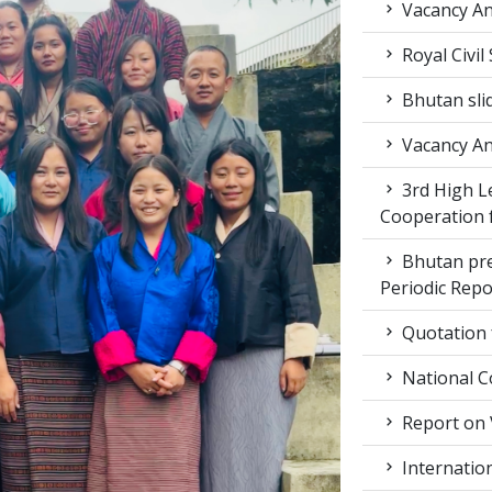
Vacancy A
Royal Civil
Bhutan sli
Vacancy A
3rd High L
Cooperation f
Bhutan pr
Periodic Rep
Quotation f
National C
Report on 
Internation