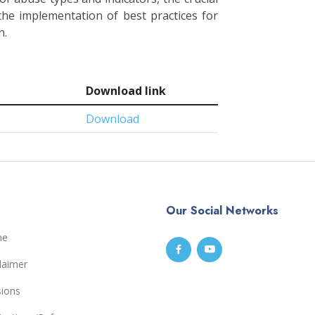
 the implementation of best practices for
n.
Download link
Download
Our Social Networks
me
laimer
sions