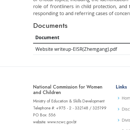
role of frontliners in child protection, and
responding to and referring cases of concer
Documents
Document
Website writeup-EISR(Zhemgang).pdf
National Commission for Women
Links
and Children
Ho
Ministry of Education & Skills Development
Telephone #: +975 - 2 - 332148 / 325199
Disc
PO Box: 556
Divi
website: www.ncwc.gov.bt