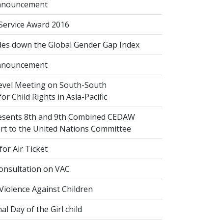
nnouncement
 Service Award 2016
des down the Global Gender Gap Index
nnouncement
evel Meeting on South-South
or Child Rights in Asia-Pacific
esents 8th and 9th Combined CEDAW
ort to the United Nations Committee
or Air Ticket
onsultation on VAC
Violence Against Children
al Day of the Girl child