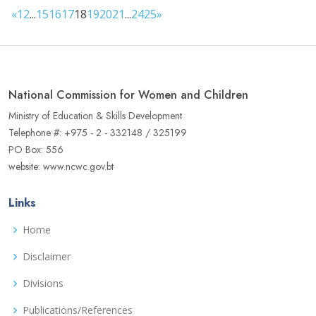
«
1
2
...
15
16
17
18
19
20
21
...
24
25
»
National Commission for Women and Children
Ministry of Education & Skills Development
Telephone #: +975 - 2 - 332148 / 325199
PO Box: 556
website: www.ncwc.gov.bt
Links
Home
Disclaimer
Divisions
Publications/References