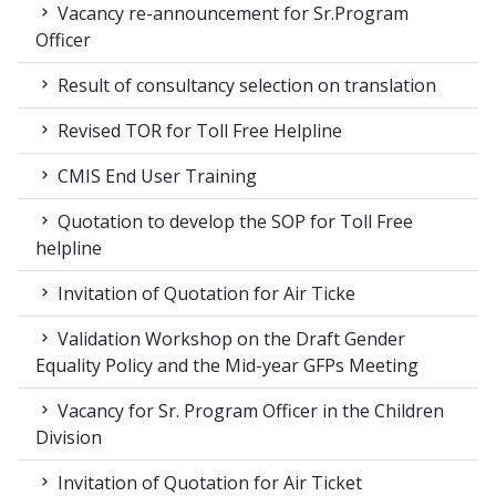
Vacancy re-announcement for Sr.Program
Officer
Result of consultancy selection on translation
Revised TOR for Toll Free Helpline
CMIS End User Training
Quotation to develop the SOP for Toll Free
helpline
Invitation of Quotation for Air Ticke
Validation Workshop on the Draft Gender
Equality Policy and the Mid-year GFPs Meeting
Vacancy for Sr. Program Officer in the Children
Division
Invitation of Quotation for Air Ticket