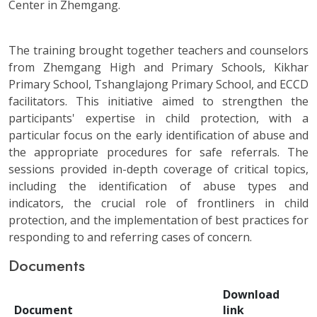
Center in Zhemgang.
The training brought together teachers and counselors
from Zhemgang High and Primary Schools, Kikhar
Primary School, Tshanglajong Primary School, and ECCD
facilitators. This initiative aimed to strengthen the
participants' expertise in child protection, with a
particular focus on the early identification of abuse and
the appropriate procedures for safe referrals. The
sessions provided in-depth coverage of critical topics,
including the identification of abuse types and
indicators, the crucial role of frontliners in child
protection, and the implementation of best practices for
responding to and referring cases of concern.
Documents
Download
Document
link