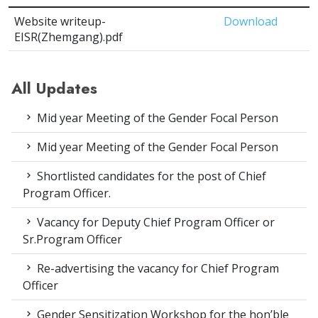
Website writeup-
Download
EISR(Zhemgang).pdf
All Updates
Mid year Meeting of the Gender Focal Person
Mid year Meeting of the Gender Focal Person
Shortlisted candidates for the post of Chief
Program Officer.
Vacancy for Deputy Chief Program Officer or
Sr.Program Officer
Re-advertising the vacancy for Chief Program
Officer
Gender Sensitization Workshop for the hon’ble