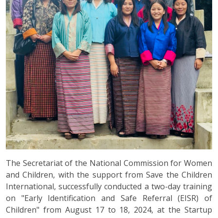
The Secretariat of the National Commission for Women
and Children, with the support from Save the Children
International, successfully conducted a two-day training
on "Early Identification and Safe Referral (EISR) of
Children" from August 17 to 18, 2024, at the Startup