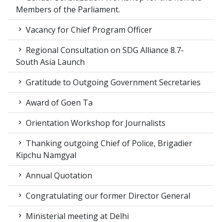
Members of the Parliament.
Vacancy for Chief Program Officer
Regional Consultation on SDG Alliance 8.7-
South Asia Launch
Gratitude to Outgoing Government Secretaries
Award of Goen Ta
Orientation Workshop for Journalists
Thanking outgoing Chief of Police, Brigadier
Kipchu Namgyal
Annual Quotation
Congratulating our former Director General
Ministerial meeting at Delhi