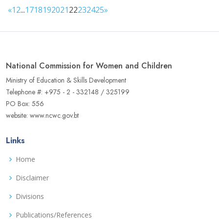
«
1
2
...
17
18
19
20
21
22
23
24
25
»
National Commission for Women and Children
Ministry of Education & Skills Development
Telephone #: +975 - 2 - 332148 / 325199
PO Box: 556
website: www.ncwc.gov.bt
Links
Home
Disclaimer
Divisions
Publications/References