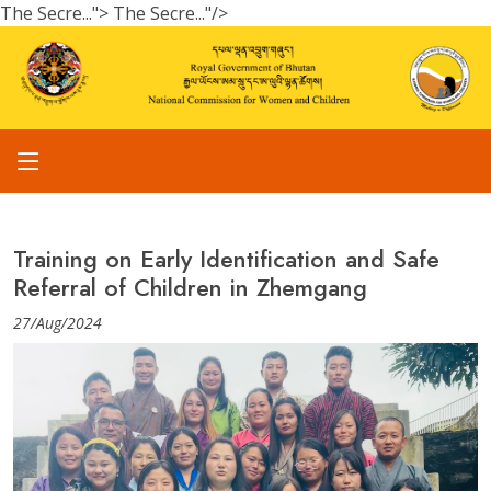
The Secre...">
The Secre..."/>
Training on Early Identification and Safe
Referral of Children in Zhemgang
27/Aug/2024