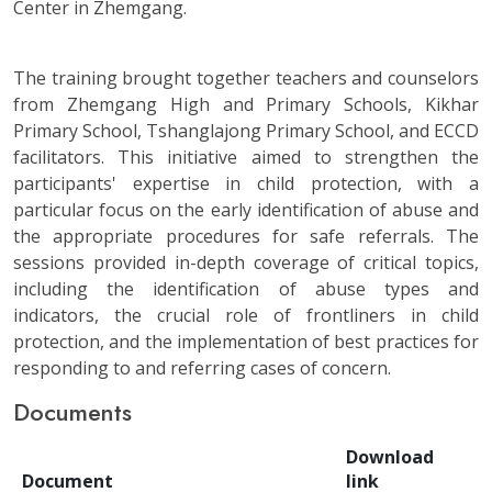
Center in Zhemgang.
The training brought together teachers and counselors
from Zhemgang High and Primary Schools, Kikhar
Primary School, Tshanglajong Primary School, and ECCD
facilitators. This initiative aimed to strengthen the
participants' expertise in child protection, with a
particular focus on the early identification of abuse and
the appropriate procedures for safe referrals. The
sessions provided in-depth coverage of critical topics,
including the identification of abuse types and
indicators, the crucial role of frontliners in child
protection, and the implementation of best practices for
responding to and referring cases of concern.
Documents
Download
Document
link