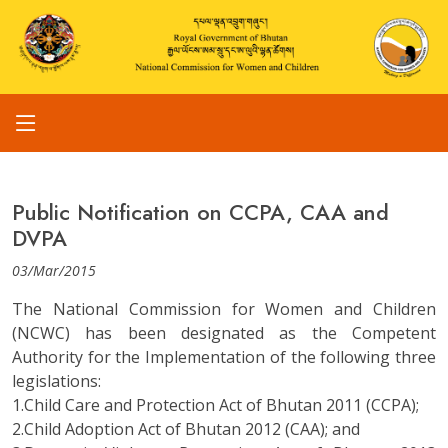
Public Notification on CCPA, CAA and
DVPA
03/Mar/2015
The National Commission for Women and Children
(NCWC) has been designated as the Competent
Authority for the Implementation of the following three
legislations:
1.Child Care and Protection Act of Bhutan 2011 (CCPA);
2.Child Adoption Act of Bhutan 2012 (CAA); and