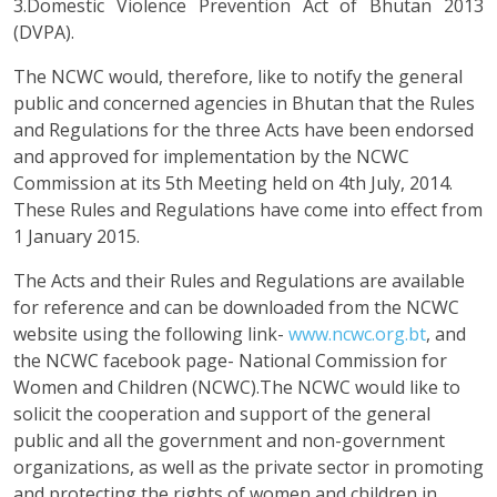
3.Domestic Violence Prevention Act of Bhutan 2013
(DVPA).
The NCWC would, therefore, like to notify the general
public and concerned agencies in Bhutan that the Rules
and Regulations for the three Acts have been endorsed
and approved for implementation by the NCWC
Commission at its 5th Meeting held on 4th July, 2014.
These Rules and Regulations have come into effect from
1 January 2015.
The Acts and their Rules and Regulations are available
for reference and can be downloaded from the NCWC
website using the following link-
www.ncwc.org.bt
, and
the NCWC facebook page- National Commission for
Women and Children (NCWC).The NCWC would like to
solicit the cooperation and support of the general
public and all the government and non-government
organizations, as well as the private sector in promoting
and protecting the rights of women and children in