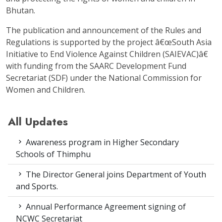
Bhutan.
The publication and announcement of the Rules and
Regulations is supported by the project â€œSouth Asia
Initiative to End Violence Against Children (SAIEVAC)â€
with funding from the SAARC Development Fund
Secretariat (SDF) under the National Commission for
Women and Children.
All Updates
Awareness program in Higher Secondary
Schools of Thimphu
The Director General joins Department of Youth
and Sports.
Annual Performance Agreement signing of
NCWC Secretariat