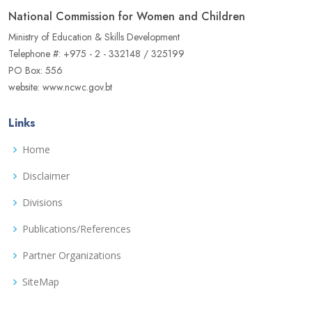
National Commission for Women and Children
Ministry of Education & Skills Development
Telephone #: +975 - 2 - 332148 / 325199
PO Box: 556
website: www.ncwc.gov.bt
Links
Home
Disclaimer
Divisions
Publications/References
Partner Organizations
SiteMap