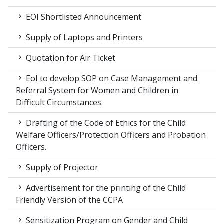
EOI Shortlisted Announcement
Supply of Laptops and Printers
Quotation for Air Ticket
EoI to develop SOP on Case Management and
Referral System for Women and Children in
Difficult Circumstances.
Drafting of the Code of Ethics for the Child
Welfare Officers/Protection Officers and Probation
Officers.
Supply of Projector
Advertisement for the printing of the Child
Friendly Version of the CCPA
Sensitization Program on Gender and Child