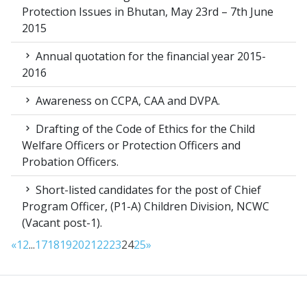
Protection Issues in Bhutan, May 23rd – 7th June
2015
Annual quotation for the financial year 2015-
2016
Awareness on CCPA, CAA and DVPA.
Drafting of the Code of Ethics for the Child
Welfare Officers or Protection Officers and
Probation Officers.
Short-listed candidates for the post of Chief
Program Officer, (P1-A) Children Division, NCWC
(Vacant post-1).
«
1
2
...
17
18
19
20
21
22
23
24
25
»