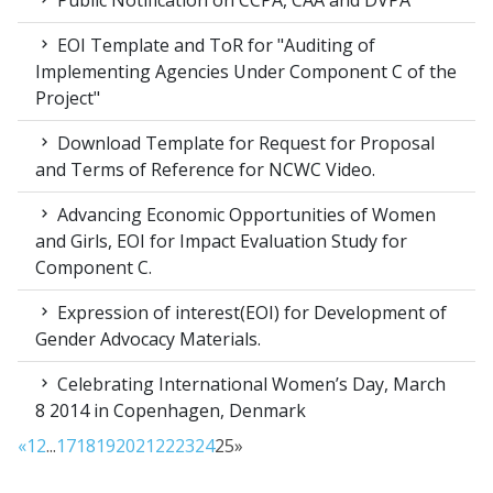
Public Notification on CCPA, CAA and DVPA
EOI Template and ToR for "Auditing of
Implementing Agencies Under Component C of the
Project"
Download Template for Request for Proposal
and Terms of Reference for NCWC Video.
Advancing Economic Opportunities of Women
and Girls, EOI for Impact Evaluation Study for
Component C.
Expression of interest(EOI) for Development of
Gender Advocacy Materials.
Celebrating International Women’s Day, March
8 2014 in Copenhagen, Denmark
«
1
2
...
17
18
19
20
21
22
23
24
25
»