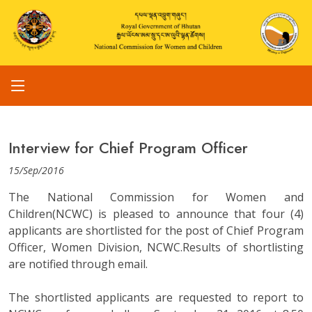
Interview for Chief Program Officer
15/Sep/2016
The National Commission for Women and
Children(NCWC) is pleased to announce that four (4)
applicants are shortlisted for the post of Chief Program
Officer, Women Division, NCWC.Results of shortlisting
are notified through email.
The shortlisted applicants are requested to report to