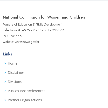
National Commission for Women and Children
Ministry of Education & Skills Development
Telephone #: +975 - 2 - 332148 / 325199
PO Box: 556
website: www.ncwc.gov.bt
Links
Home
Disclaimer
Divisions
Publications/References
Partner Organizations