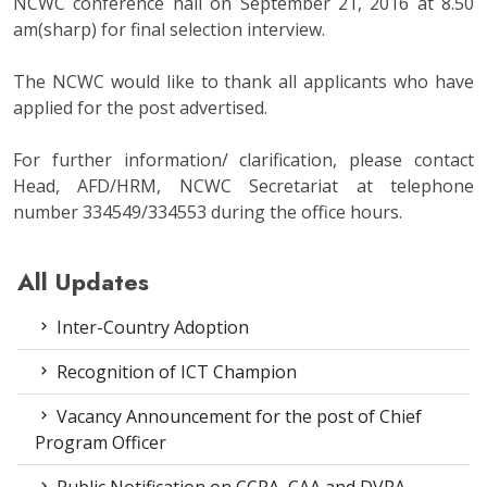
NCWC conference hall on September 21, 2016 at 8.50
am(sharp) for final selection interview.
The NCWC would like to thank all applicants who have
applied for the post advertised.
For further information/ clarification, please contact
Head, AFD/HRM, NCWC Secretariat at telephone
number 334549/334553 during the office hours.
All Updates
Inter-Country Adoption
Recognition of ICT Champion
Vacancy Announcement for the post of Chief
Program Officer