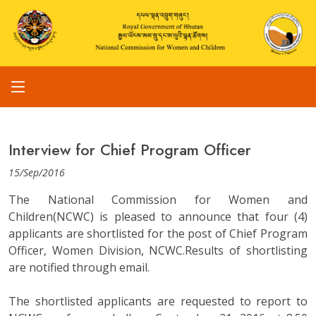
Interview for Chief Program Officer
15/Sep/2016
The National Commission for Women and
Children(NCWC) is pleased to announce that four (4)
applicants are shortlisted for the post of Chief Program
Officer, Women Division, NCWC.Results of shortlisting
are notified through email.
The shortlisted applicants are requested to report to