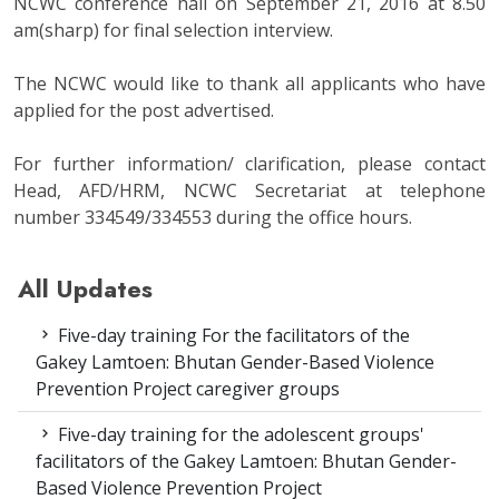
NCWC conference hall on September 21, 2016 at 8.50
am(sharp) for final selection interview.
The NCWC would like to thank all applicants who have
applied for the post advertised.
For further information/ clarification, please contact
Head, AFD/HRM, NCWC Secretariat at telephone
number 334549/334553 during the office hours.
All Updates
Five-day training For the facilitators of the
Gakey Lamtoen: Bhutan Gender-Based Violence
Prevention Project caregiver groups
Five-day training for the adolescent groups'
facilitators of the Gakey Lamtoen: Bhutan Gender-
Based Violence Prevention Project