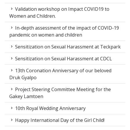
Validation workshop on Impact COVID19 to
Women and Children.
In-depth assessment of the impact of COVID-19
pandemic on women and children
Sensitization on Sexual Harassment at Teckpark
Sensitization on Sexual Harassment at CDCL
13th Coronation Anniversary of our beloved
Druk Gyalpo
Project Steering Committee Meeting for the
Gakey Lamtoen
10th Royal Wedding Anniversary
Happy International Day of the Girl Child!