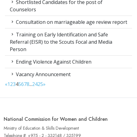
Shortlisted Candidates for the post of
Counselors
Consultation on marriageable age review report
Training on Early Identification and Safe
Referral (EISR) to the Scouts Focal and Media
Person
Ending Violence Against Children
Vacancy Announcement
«
1
2
3
4
5
6
7
8
...
24
25
»
National Commission for Women and Children
Ministry of Education & Skills Development
Telephone #: +975 - 2 - 332148 / 325199