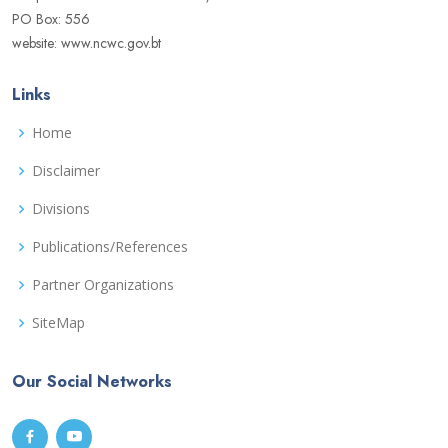
PO Box: 556
website: www.ncwc.gov.bt
Links
Home
Disclaimer
Divisions
Publications/References
Partner Organizations
SiteMap
Our Social Networks