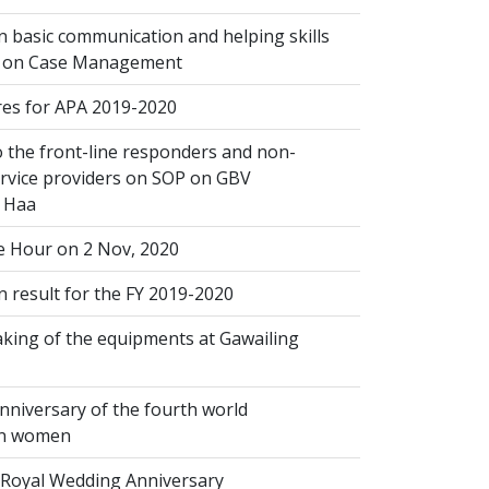
 basic communication and helping skills
n on Case Management
s for APA 2019-2020
 the front-line responders and non-
ervice providers on SOP on GBV
n Haa
 Hour on 2 Nov, 2020
 result for the FY 2019-2020
king of the equipments at Gawailing
nniversary of the fourth world
on women
Royal Wedding Anniversary