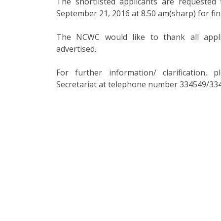
The shortlisted applicants are requeste
September 21, 2016 at 8.50 am(sharp) for fina
The NCWC would like to thank all appl
advertised.
For further information/ clarification
Secretariat at telephone number 334549/334