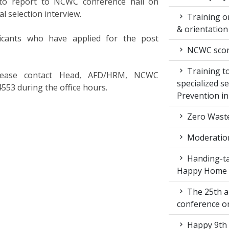
d to report to NCWC conference hall on
l selection interview.
Training on
& orientatio
icants who have applied for the post
NCWC score
Training to
, please contact Head, AFD/HRM, NCWC
specialized s
553 during the office hours.
Prevention i
Zero Waste
Moderation
Handing-ta
Happy Home
The 25th a
conference 
Happy 9th 