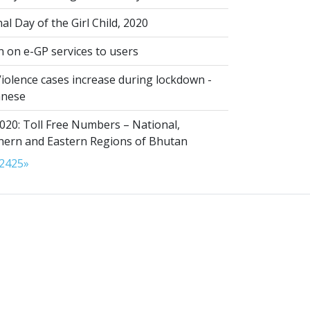
al Day of the Girl Child, 2020
n on e-GP services to users
iolence cases increase during lockdown -
anese
020: Toll Free Numbers – National,
thern and Eastern Regions of Bhutan
24
25
»