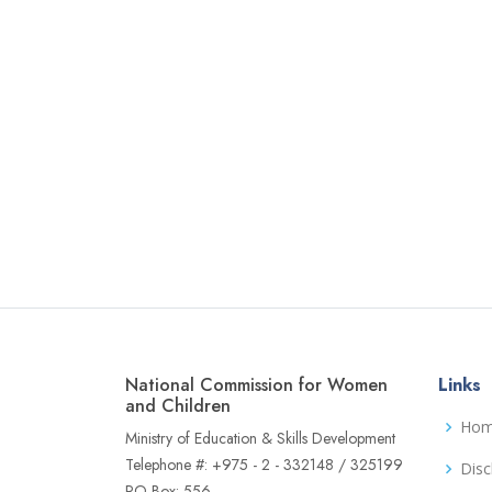
National Commission for Women
Links
and Children
Ho
Ministry of Education & Skills Development
Telephone #: +975 - 2 - 332148 / 325199
Disc
PO Box: 556