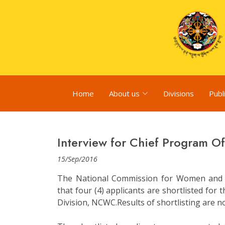
Home
About us
Divisions
Publ
Interview for Chief Program Of
15/Sep/2016
The National Commission for Women and 
that four (4) applicants are shortlisted for
Division, NCWC.Results of shortlisting are no