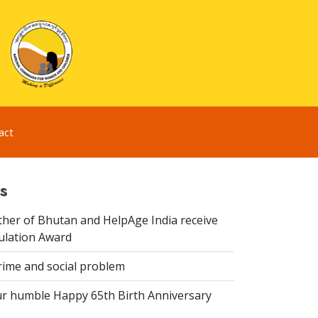
act
s
er of Bhutan and HelpAge India receive
lation Award
rime and social problem
r humble Happy 65th Birth Anniversary