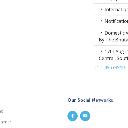
Internation
Notificatio
Domestic V
By The Bhut
17th Aug 2
Central, Sou
«
1
2
...
4
5
6
7
8
9
10
...
Our Social Networks
me
laimer