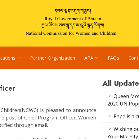
ications
Partner Organization
APA
FAQs
Cont
All Update
ficer
Queen Moth
2020 UN Popu
Children(NCWC) is pleased to announce
Rape is a c
 the post of Chief Program Officer, Women
tified through email.
Wishing ou
Your Majesty