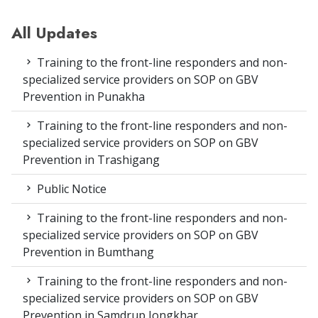
All Updates
Training to the front-line responders and non-
specialized service providers on SOP on GBV
Prevention in Punakha
Training to the front-line responders and non-
specialized service providers on SOP on GBV
Prevention in Trashigang
Public Notice
Training to the front-line responders and non-
specialized service providers on SOP on GBV
Prevention in Bumthang
Training to the front-line responders and non-
specialized service providers on SOP on GBV
Prevention in Samdrup Jongkhar