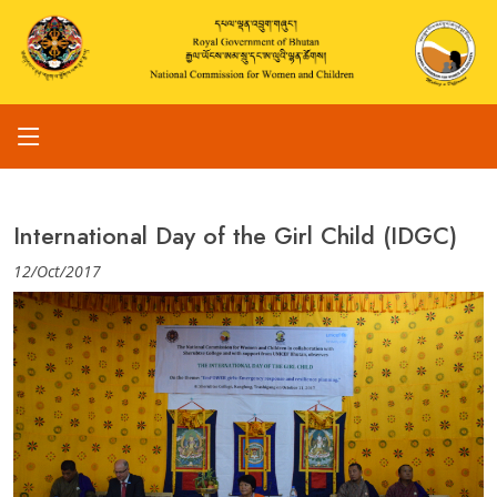
International Day of the Girl Child (IDGC)
12/Oct/2017