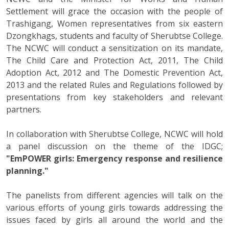
Settlement will grace the occasion with the people of
Trashigang, Women representatives from six eastern
Dzongkhags, students and faculty of Sherubtse College.
The NCWC will conduct a sensitization on its mandate,
The Child Care and Protection Act, 2011, The Child
Adoption Act, 2012 and The Domestic Prevention Act,
2013 and the related Rules and Regulations followed by
presentations from key stakeholders and relevant
partners.
In collaboration with Sherubtse College, NCWC will hold
a panel discussion on the theme of the IDGC;
"EmPOWER girls: Emergency response and resilience
planning."
The panelists from different agencies will talk on the
various efforts of young girls towards addressing the
issues faced by girls all around the world and the