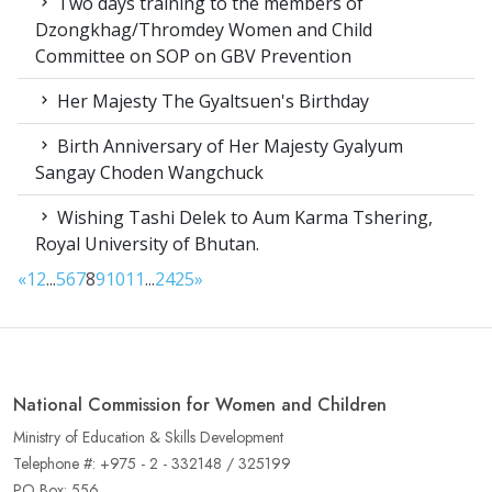
Two days training to the members of
Dzongkhag/Thromdey Women and Child
Committee on SOP on GBV Prevention
Her Majesty The Gyaltsuen's Birthday
Birth Anniversary of Her Majesty Gyalyum
Sangay Choden Wangchuck
Wishing Tashi Delek to Aum Karma Tshering,
Royal University of Bhutan.
«
1
2
...
5
6
7
8
9
10
11
...
24
25
»
National Commission for Women and Children
Ministry of Education & Skills Development
Telephone #: +975 - 2 - 332148 / 325199
PO Box: 556