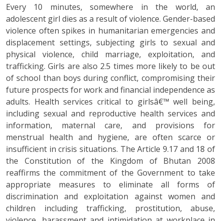
Every 10 minutes, somewhere in the world, an
adolescent girl dies as a result of violence. Gender-based
violence often spikes in humanitarian emergencies and
displacement settings, subjecting girls to sexual and
physical violence, child marriage, exploitation, and
trafficking. Girls are also 2.5 times more likely to be out
of school than boys during conflict, compromising their
future prospects for work and financial independence as
adults. Health services critical to girlsâ€™ well being,
including sexual and reproductive health services and
information, maternal care, and provisions for
menstrual health and hygiene, are often scarce or
insufficient in crisis situations. The Article 9.17 and 18 of
the Constitution of the Kingdom of Bhutan 2008
reaffirms the commitment of the Government to take
appropriate measures to eliminate all forms of
discrimination and exploitation against women and
children including trafficking, prostitution, abuse,
violence, harassment and intimidation at workplace in