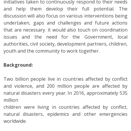
initiatives taken to continuously respond to their needs
and help them develop their full potential. The
discussion will also focus on various interventions being
undertaken, gaps and challenges and future actions
that are necessary. it would also touch on coordination
issues and the need for the Government, local
authorities, civil society, development partners, children,
youth and the community to work together.
Background:
Two billion people live in countries affected by conflict
and violence, and 200 million people are affected by
natural disasters every year. In 2016, approximately 535
million
children were living in countries affected by conflict,
natural disasters, epidemics and other emergencies
worldwide.