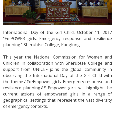
International Day of the Girl Child, October 11, 2017
"EmPOWER girls: Emergency response and resilience
planning." Sherubtse College, Kanglung
This year the National Commission for Women and
Children in collaboration with Sherubtse College and
support from UNICEF joins the global community in
observing the International Day of the Girl Child with
the theme â€œEmpower girls: Emergency response and
resilience planning.â€ Empower girls will highlight the
current actions of empowered girls in a range of
geographical settings that represent the vast diversity
of emergency contexts.