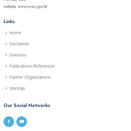
website: www.ncwc.gov.bt
Links
Home
Disclaimer
Divisions
Publications/References
Partner Organizations
SiteMap
Our Social Networks