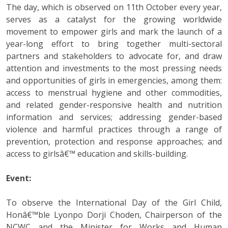
The day, which is observed on 11th October every year,
serves as a catalyst for the growing worldwide
movement to empower girls and mark the launch of a
year-long effort to bring together multi-sectoral
partners and stakeholders to advocate for, and draw
attention and investments to the most pressing needs
and opportunities of girls in emergencies, among them:
access to menstrual hygiene and other commodities,
and related gender-responsive health and nutrition
information and services; addressing gender-based
violence and harmful practices through a range of
prevention, protection and response approaches; and
access to girlsâ€™ education and skills-building.
Event:
To observe the International Day of the Girl Child,
Honâ€™ble Lyonpo Dorji Choden, Chairperson of the
NCWC and the Minister for Works and Human