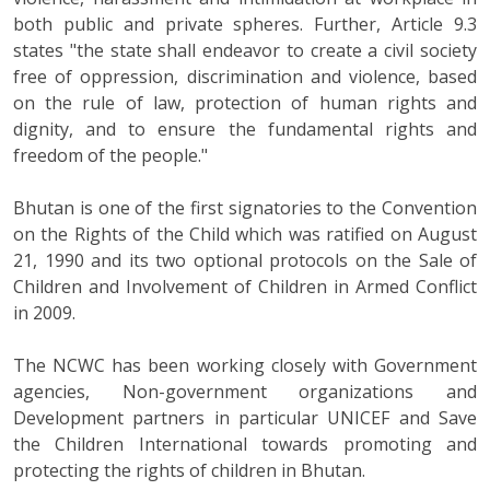
both public and private spheres. Further, Article 9.3
states "the state shall endeavor to create a civil society
free of oppression, discrimination and violence, based
on the rule of law, protection of human rights and
dignity, and to ensure the fundamental rights and
freedom of the people."
Bhutan is one of the first signatories to the Convention
on the Rights of the Child which was ratified on August
21, 1990 and its two optional protocols on the Sale of
Children and Involvement of Children in Armed Conflict
in 2009.
The NCWC has been working closely with Government
agencies, Non-government organizations and
Development partners in particular UNICEF and Save
the Children International towards promoting and
protecting the rights of children in Bhutan.