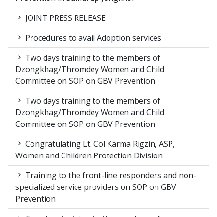
JOINT PRESS RELEASE
Procedures to avail Adoption services
Two days training to the members of
Dzongkhag/Thromdey Women and Child
Committee on SOP on GBV Prevention
Two days training to the members of
Dzongkhag/Thromdey Women and Child
Committee on SOP on GBV Prevention
Congratulating Lt. Col Karma Rigzin, ASP,
Women and Children Protection Division
Training to the front-line responders and non-
specialized service providers on SOP on GBV
Prevention