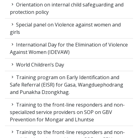
Orientation on internal child safeguarding and
protection policy
Special panel on Violence against women and
girls
International Day for the Elimination of Violence
Against Women (IDEVAW)
World Children’s Day
Training program on Early Identification and
Safe Referral (EISR) for Gasa, Wangduephodrang
and Punakha Dzongkhag.
Training to the front-line responders and non-
specialized service providers on SOP on GBV
Prevention for Mongar and Lhuntse
Training to the front-line responders and non-