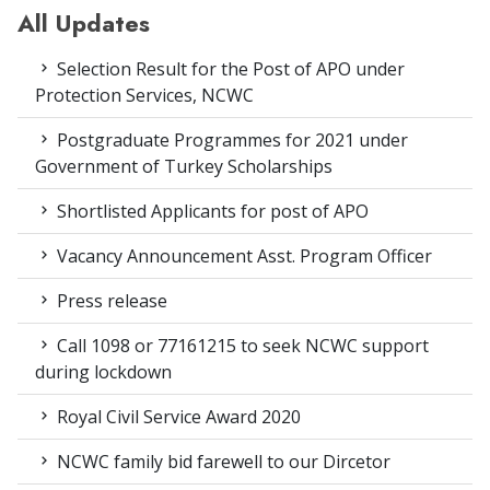
All Updates
Selection Result for the Post of APO under
Protection Services, NCWC
Postgraduate Programmes for 2021 under
Government of Turkey Scholarships
Shortlisted Applicants for post of APO
Vacancy Announcement Asst. Program Officer
Press release
Call 1098 or 77161215 to seek NCWC support
during lockdown
Royal Civil Service Award 2020
NCWC family bid farewell to our Dircetor