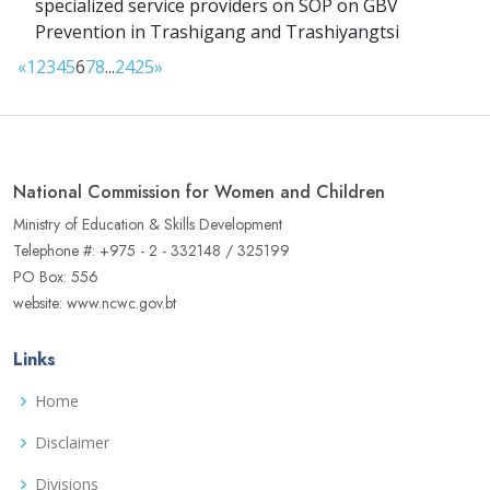
specialized service providers on SOP on GBV
Prevention in Trashigang and Trashiyangtsi
«
1
2
3
4
5
6
7
8
...
24
25
»
National Commission for Women and Children
Ministry of Education & Skills Development
Telephone #: +975 - 2 - 332148 / 325199
PO Box: 556
website: www.ncwc.gov.bt
Links
Home
Disclaimer
Divisions