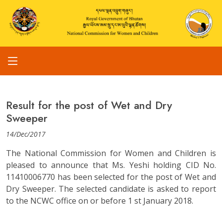
Result for the post of Wet and Dry
Sweeper
14/Dec/2017
The National Commission for Women and Children is
pleased to announce that Ms. Yeshi holding CID No.
11410006770 has been selected for the post of Wet and
Dry Sweeper. The selected candidate is asked to report
to the NCWC office on or before 1 st January 2018.