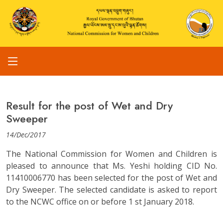
Result for the post of Wet and Dry
Sweeper
14/Dec/2017
The National Commission for Women and Children is
pleased to announce that Ms. Yeshi holding CID No.
11410006770 has been selected for the post of Wet and
Dry Sweeper. The selected candidate is asked to report
to the NCWC office on or before 1 st January 2018.