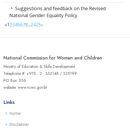
Suggestions and feedback on the Revised
National Gender Equality Policy
«
1
2
3
4
5
6
7
8
...
24
25
»
National Commission for Women and Children
Ministry of Education & Skills Development
Telephone #: +975 - 2 - 332148 / 325199
PO Box: 556
website: www.ncwc.gov.bt
Links
Home
Disclaimer