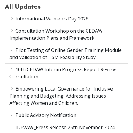
All Updates
International Women's Day 2026
Consultation Workshop on the CEDAW
Implementation Plans and Framework
Pilot Testing of Online Gender Training Module
and Validation of TSM Feasibility Study
10th CEDAW Interim Progress Report Review
Consultation
Empowering Local Governance for Inclusive
Planning and Budgeting: Addressing Issues
Affecting Women and Children.
Public Advisory Notification
IDEVAW_Press Release 25th November 2024