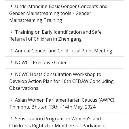
Understanding Basic Gender Concepts and
Gender Mainstreaming tools - Gender
Mainstreaming Training
Training on Early Identification and Safe
Referral of Children in Zhemgang
Annual Gender and Child Focal Point Meeting
NCWC - Executive Order
NCWC Hosts Consultation Workshop to
Develop Action Plan for 10th CEDAW Concluding
Observations
Asian Women Parliamentarian Caucus (AWPC),
Thimphu, Bhutan 13th - 14th May, 2024
Sensitization Program on Women's and
Children's Rights for Members of Parliament.