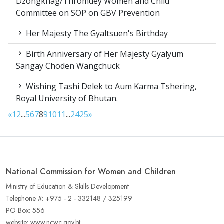
Dzongkhag/Thromdey Women and Child
Committee on SOP on GBV Prevention
Her Majesty The Gyaltsuen's Birthday
Birth Anniversary of Her Majesty Gyalyum
Sangay Choden Wangchuck
Wishing Tashi Delek to Aum Karma Tshering,
Royal University of Bhutan.
«
1
2
...
5
6
7
8
9
10
11
...
24
25
»
National Commission for Women and Children
Ministry of Education & Skills Development
Telephone #: +975 - 2 - 332148 / 325199
PO Box: 556
website: www.ncwc.gov.bt