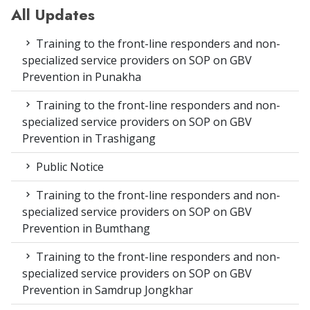
All Updates
Training to the front-line responders and non-
specialized service providers on SOP on GBV
Prevention in Punakha
Training to the front-line responders and non-
specialized service providers on SOP on GBV
Prevention in Trashigang
Public Notice
Training to the front-line responders and non-
specialized service providers on SOP on GBV
Prevention in Bumthang
Training to the front-line responders and non-
specialized service providers on SOP on GBV
Prevention in Samdrup Jongkhar