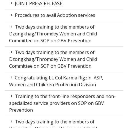
JOINT PRESS RELEASE
Procedures to avail Adoption services
Two days training to the members of
Dzongkhag/Thromdey Women and Child
Committee on SOP on GBV Prevention
Two days training to the members of
Dzongkhag/Thromdey Women and Child
Committee on SOP on GBV Prevention
Congratulating Lt. Col Karma Rigzin, ASP,
Women and Children Protection Division
Training to the front-line responders and non-
specialized service providers on SOP on GBV
Prevention
Two days training to the members of