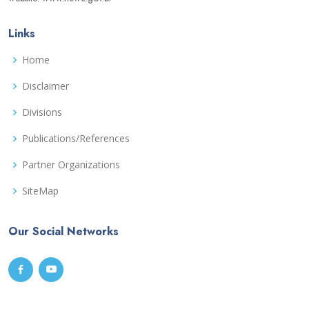
Links
Home
Disclaimer
Divisions
Publications/References
Partner Organizations
SiteMap
Our Social Networks