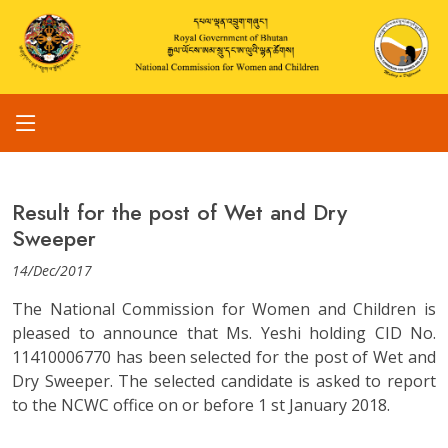
Result for the post of Wet and Dry
Sweeper
14/Dec/2017
The National Commission for Women and Children is
pleased to announce that Ms. Yeshi holding CID No.
11410006770 has been selected for the post of Wet and
Dry Sweeper. The selected candidate is asked to report
to the NCWC office on or before 1 st January 2018.