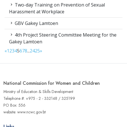
Two-day Training on Prevention of Sexual
Harassment at Workplace
GBV Gakey Lamtoen
4th Project Steering Committee Meeting for the
Gakey Lamtoen
«
1
2
3
4
5
6
7
8
...
24
25
»
National Commission for Women and Children
Ministry of Education & Skills Development
Telephone #: +975 - 2 - 332148 / 325199
PO Box: 556
website: www.ncwc.gov.bt
Links