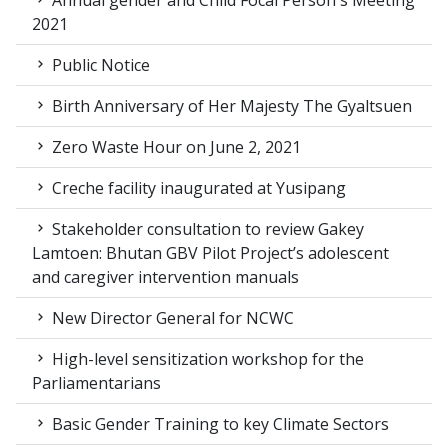
Annual gender and Child Focal Person's Meeting
2021
Public Notice
Birth Anniversary of Her Majesty The Gyaltsuen
Zero Waste Hour on June 2, 2021
Creche facility inaugurated at Yusipang
Stakeholder consultation to review Gakey
Lamtoen: Bhutan GBV Pilot Project’s adolescent
and caregiver intervention manuals
New Director General for NCWC
High-level sensitization workshop for the
Parliamentarians
Basic Gender Training to key Climate Sectors