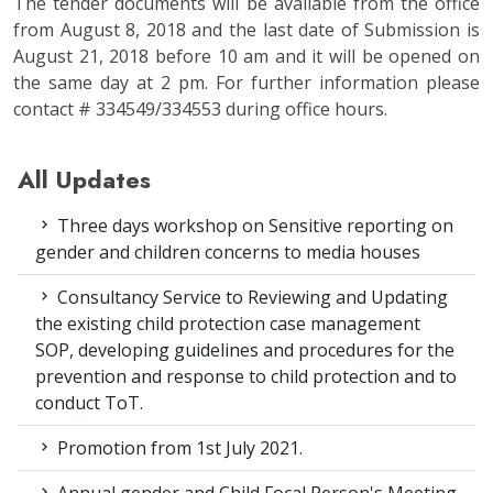
The tender documents will be available from the office
from August 8, 2018 and the last date of Submission is
August 21, 2018 before 10 am and it will be opened on
the same day at 2 pm. For further information please
contact # 334549/334553 during office hours.
All Updates
Three days workshop on Sensitive reporting on
gender and children concerns to media houses
Consultancy Service to Reviewing and Updating
the existing child protection case management
SOP, developing guidelines and procedures for the
prevention and response to child protection and to
conduct ToT.
Promotion from 1st July 2021.