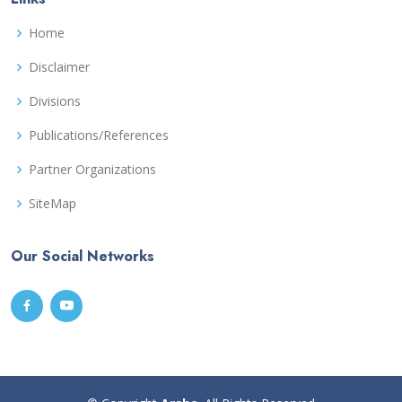
Home
Disclaimer
Divisions
Publications/References
Partner Organizations
SiteMap
Our Social Networks