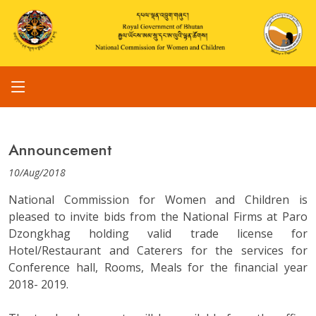
Announcement
10/Aug/2018
National Commission for Women and Children is
pleased to invite bids from the National Firms at Paro
Dzongkhag holding valid trade license for
Hotel/Restaurant and Caterers for the services for
Conference hall, Rooms, Meals for the financial year
2018- 2019.