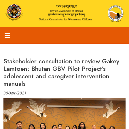
Stakeholder consultation to review Gakey
Lamtoen: Bhutan GBV Pilot Project’s
adolescent and caregiver intervention
manuals
30/Apr/2021