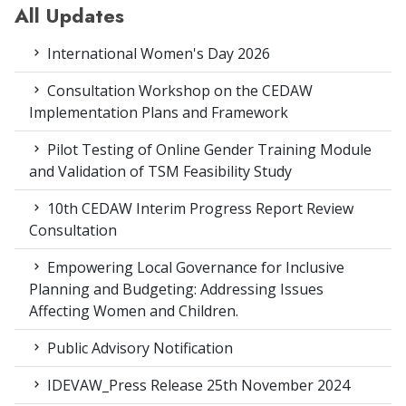
All Updates
International Women's Day 2026
Consultation Workshop on the CEDAW
Implementation Plans and Framework
Pilot Testing of Online Gender Training Module
and Validation of TSM Feasibility Study
10th CEDAW Interim Progress Report Review
Consultation
Empowering Local Governance for Inclusive
Planning and Budgeting: Addressing Issues
Affecting Women and Children.
Public Advisory Notification
IDEVAW_Press Release 25th November 2024