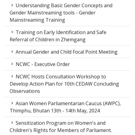
Understanding Basic Gender Concepts and
Gender Mainstreaming tools - Gender
Mainstreaming Training
Training on Early Identification and Safe
Referral of Children in Zhemgang
Annual Gender and Child Focal Point Meeting
NCWC - Executive Order
NCWC Hosts Consultation Workshop to
Develop Action Plan for 10th CEDAW Concluding
Observations
Asian Women Parliamentarian Caucus (AWPC),
Thimphu, Bhutan 13th - 14th May, 2024
Sensitization Program on Women's and
Children's Rights for Members of Parliament.