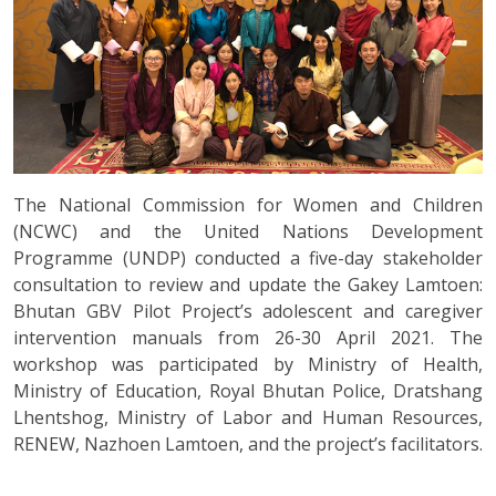
The National Commission for Women and Children
(NCWC) and the United Nations Development
Programme (UNDP) conducted a five-day stakeholder
consultation to review and update the Gakey Lamtoen:
Bhutan GBV Pilot Project’s adolescent and caregiver
intervention manuals from 26-30 April 2021. The
workshop was participated by Ministry of Health,
Ministry of Education, Royal Bhutan Police, Dratshang
Lhentshog, Ministry of Labor and Human Resources,
RENEW, Nazhoen Lamtoen, and the project’s facilitators.