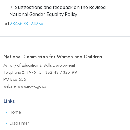
Suggestions and feedback on the Revised
National Gender Equality Policy
«
1
2
3
4
5
6
7
8
...
24
25
»
National Commission for Women and Children
Ministry of Education & Skills Development
Telephone #: +975 - 2 - 332148 / 325199
PO Box: 556
website: www.ncwc.gov.bt
Links
Home
Disclaimer