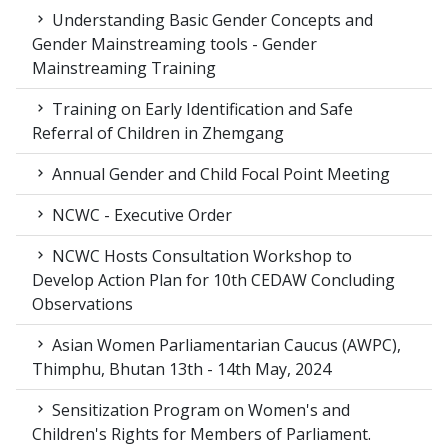
Understanding Basic Gender Concepts and
Gender Mainstreaming tools - Gender
Mainstreaming Training
Training on Early Identification and Safe
Referral of Children in Zhemgang
Annual Gender and Child Focal Point Meeting
NCWC - Executive Order
NCWC Hosts Consultation Workshop to
Develop Action Plan for 10th CEDAW Concluding
Observations
Asian Women Parliamentarian Caucus (AWPC),
Thimphu, Bhutan 13th - 14th May, 2024
Sensitization Program on Women's and
Children's Rights for Members of Parliament.