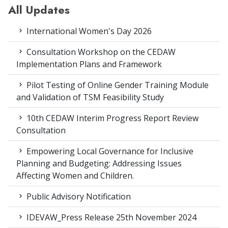
All Updates
International Women's Day 2026
Consultation Workshop on the CEDAW
Implementation Plans and Framework
Pilot Testing of Online Gender Training Module
and Validation of TSM Feasibility Study
10th CEDAW Interim Progress Report Review
Consultation
Empowering Local Governance for Inclusive
Planning and Budgeting: Addressing Issues
Affecting Women and Children.
Public Advisory Notification
IDEVAW_Press Release 25th November 2024