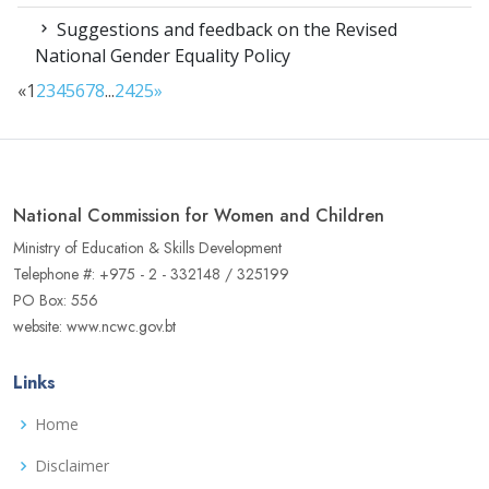
Suggestions and feedback on the Revised
National Gender Equality Policy
«
1
2
3
4
5
6
7
8
...
24
25
»
National Commission for Women and Children
Ministry of Education & Skills Development
Telephone #: +975 - 2 - 332148 / 325199
PO Box: 556
website: www.ncwc.gov.bt
Links
Home
Disclaimer