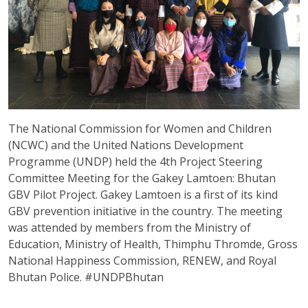
The National Commission for Women and Children
(NCWC) and the United Nations Development
Programme (UNDP) held the 4th Project Steering
Committee Meeting for the Gakey Lamtoen: Bhutan
GBV Pilot Project. Gakey Lamtoen is a first of its kind
GBV prevention initiative in the country. The meeting
was attended by members from the Ministry of
Education, Ministry of Health, Thimphu Thromde, Gross
National Happiness Commission, RENEW, and Royal
Bhutan Police. #UNDPBhutan