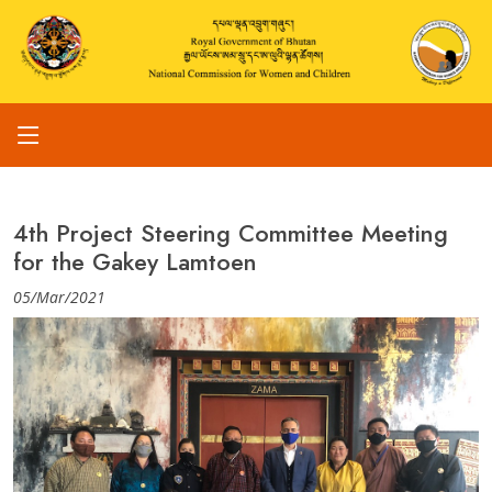
4th Project Steering Committee Meeting
for the Gakey Lamtoen
05/Mar/2021