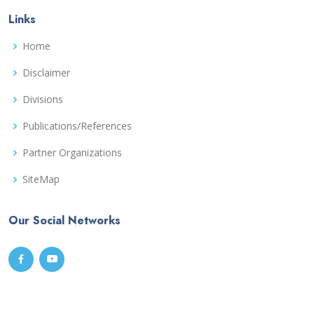
Links
Home
Disclaimer
Divisions
Publications/References
Partner Organizations
SiteMap
Our Social Networks