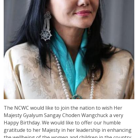
The NCWC would like to join the nation to wish Her
Majesty Gyalyum Sangay Choden Wangchuck a very
Happy Birthday. We would like to offer our humble
gratitude to her Majesty in her leadership in enhancing
the wellbeing of the women and children in the country.