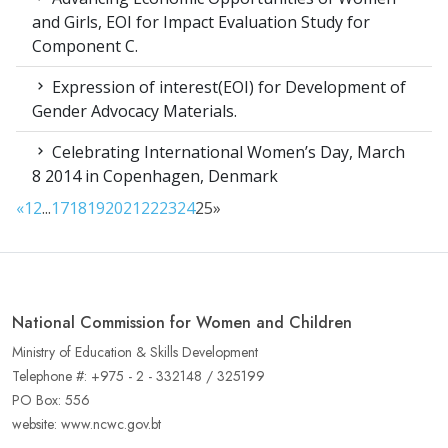
and Girls, EOI for Impact Evaluation Study for
Component C.
Expression of interest(EOI) for Development of
Gender Advocacy Materials.
Celebrating International Women’s Day, March
8 2014 in Copenhagen, Denmark
«
1
2
...
17
18
19
20
21
22
23
24
25
»
National Commission for Women and Children
Ministry of Education & Skills Development
Telephone #: +975 - 2 - 332148 / 325199
PO Box: 556
website: www.ncwc.gov.bt