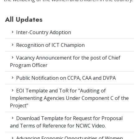
All Updates
Inter-Country Adoption
Recognition of ICT Champion
Vacancy Announcement for the post of Chief
Program Officer
Public Notification on CCPA, CAA and DVPA
EOI Template and ToR for "Auditing of
Implementing Agencies Under Component C of the
Project"
Download Template for Request for Proposal
and Terms of Reference for NCWC Video.
Advancing Economic Opportunities of Women