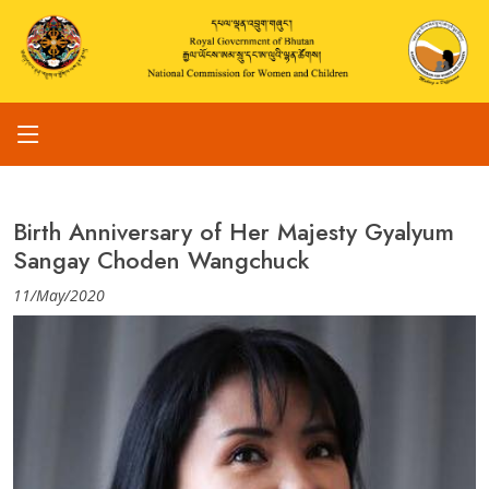
Birth Anniversary of Her Majesty Gyalyum
Sangay Choden Wangchuck
11/May/2020