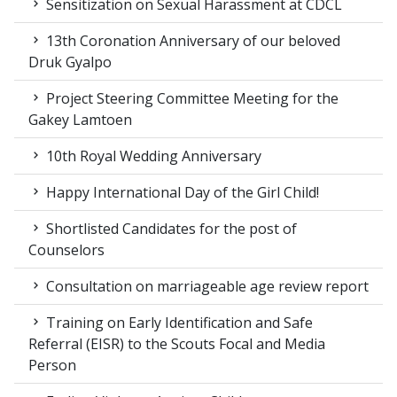
Sensitization on Sexual Harassment at CDCL
13th Coronation Anniversary of our beloved
Druk Gyalpo
Project Steering Committee Meeting for the
Gakey Lamtoen
10th Royal Wedding Anniversary
Happy International Day of the Girl Child!
Shortlisted Candidates for the post of
Counselors
Consultation on marriageable age review report
Training on Early Identification and Safe
Referral (EISR) to the Scouts Focal and Media
Person