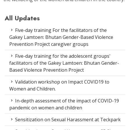
All Updates
Five-day training For the facilitators of the
Gakey Lamtoen: Bhutan Gender-Based Violence
Prevention Project caregiver groups
Five-day training for the adolescent groups'
facilitators of the Gakey Lamtoen: Bhutan Gender-
Based Violence Prevention Project
Validation workshop on Impact COVID19 to
Women and Children.
In-depth assessment of the impact of COVID-19
pandemic on women and children
Sensitization on Sexual Harassment at Teckpark