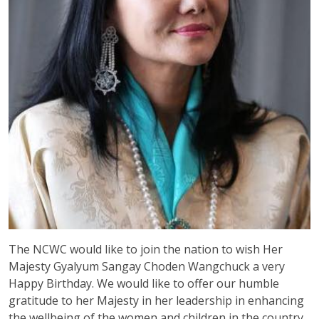
The NCWC would like to join the nation to wish Her
Majesty Gyalyum Sangay Choden Wangchuck a very
Happy Birthday. We would like to offer our humble
gratitude to her Majesty in her leadership in enhancing
the wellbeing of the women and children in the country.