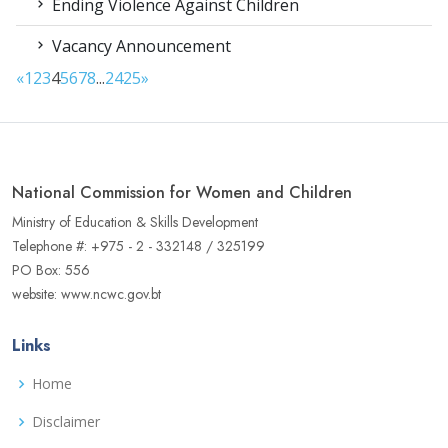
Ending Violence Against Children
Vacancy Announcement
«
1
2
3
4
5
6
7
8
...
24
25
»
National Commission for Women and Children
Ministry of Education & Skills Development
Telephone #: +975 - 2 - 332148 / 325199
PO Box: 556
website: www.ncwc.gov.bt
Links
Home
Disclaimer