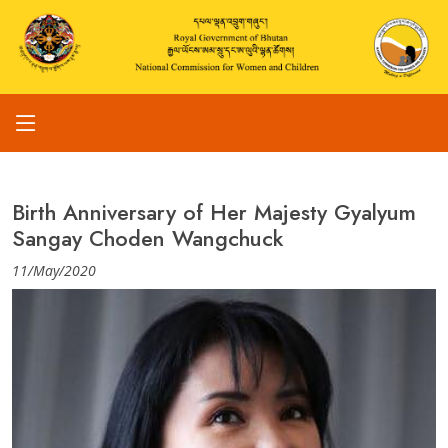
Birth Anniversary of Her Majesty Gyalyum
Sangay Choden Wangchuck
11/May/2020