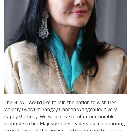
The NCWC would like to join the nation to wish Her
Majesty Gyalyum Sangay Choden Wangchuck a very
Happy Birthday. We would like to offer our humble
gratitude to her Majesty in her leadership in enhancing
the wellbeing of the women and children in the country.