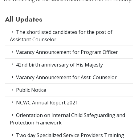
All Updates
The shortlisted candidates for the post of
Assistant Counselor
Vacancy Announcement for Program Officer
42nd birth anniversary of His Majesty
Vacancy Announcement for Asst. Counselor
Public Notice
NCWC Annual Report 2021
Orientation on Internal Child Safeguarding and
Protection Framework
Two day Specialized Service Providers Training