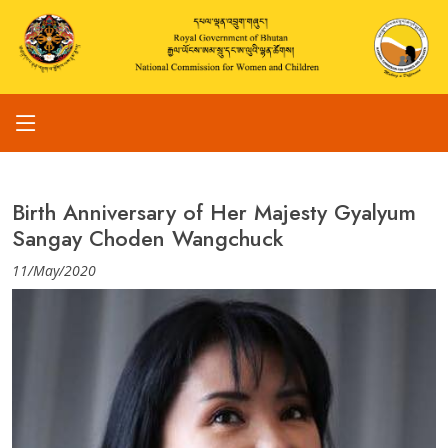
Birth Anniversary of Her Majesty Gyalyum
Sangay Choden Wangchuck
11/May/2020