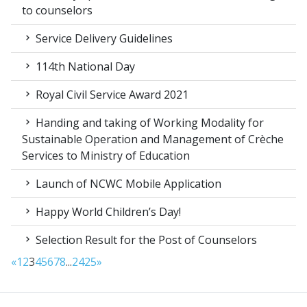
to counselors
Service Delivery Guidelines
114th National Day
Royal Civil Service Award 2021
Handing and taking of Working Modality for
Sustainable Operation and Management of Crèche
Services to Ministry of Education
Launch of NCWC Mobile Application
Happy World Children’s Day!
Selection Result for the Post of Counselors
«
1
2
3
4
5
6
7
8
...
24
25
»