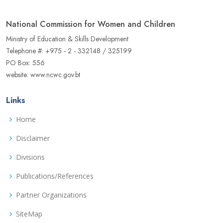
National Commission for Women and Children
Ministry of Education & Skills Development
Telephone #: +975 - 2 - 332148 / 325199
PO Box: 556
website: www.ncwc.gov.bt
Links
Home
Disclaimer
Divisions
Publications/References
Partner Organizations
SiteMap