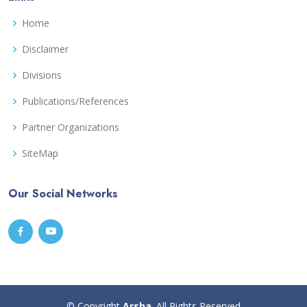
Home
Disclaimer
Divisions
Publications/References
Partner Organizations
SiteMap
Our Social Networks
© Copyright
Arsha
. All Rights Reserved