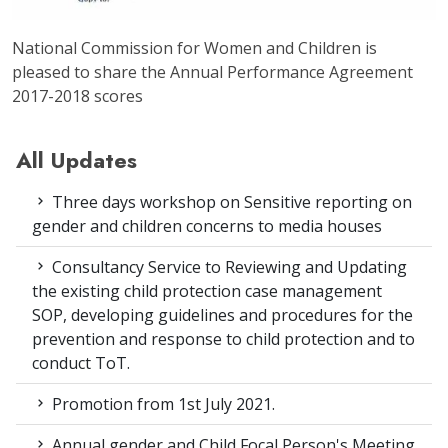
National Commission for Women and Children is
pleased to share the Annual Performance Agreement
2017-2018 scores
All Updates
Three days workshop on Sensitive reporting on
gender and children concerns to media houses
Consultancy Service to Reviewing and Updating
the existing child protection case management
SOP, developing guidelines and procedures for the
prevention and response to child protection and to
conduct ToT.
Promotion from 1st July 2021.
Annual gender and Child Focal Person's Meeting