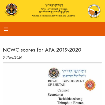
NCWC scores for APA 2019-2020
04/Nov/2020