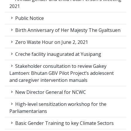
2021
Public Notice
Birth Anniversary of Her Majesty The Gyaltsuen
Zero Waste Hour on June 2, 2021
Creche facility inaugurated at Yusipang
Stakeholder consultation to review Gakey
Lamtoen: Bhutan GBV Pilot Project’s adolescent
and caregiver intervention manuals
New Director General for NCWC
High-level sensitization workshop for the
Parliamentarians
Basic Gender Training to key Climate Sectors