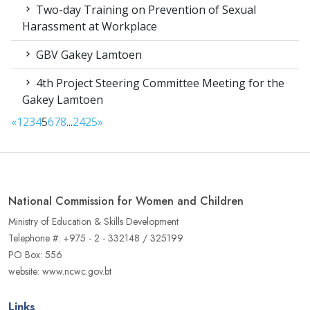
Two-day Training on Prevention of Sexual
Harassment at Workplace
GBV Gakey Lamtoen
4th Project Steering Committee Meeting for the
Gakey Lamtoen
«
1
2
3
4
5
6
7
8
...
24
25
»
National Commission for Women and Children
Ministry of Education & Skills Development
Telephone #: +975 - 2 - 332148 / 325199
PO Box: 556
website: www.ncwc.gov.bt
Links