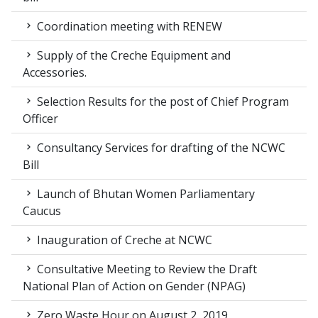
Coordination meeting with RENEW
Supply of the Creche Equipment and
Accessories.
Selection Results for the post of Chief Program
Officer
Consultancy Services for drafting of the NCWC
Bill
Launch of Bhutan Women Parliamentary
Caucus
Inauguration of Creche at NCWC
Consultative Meeting to Review the Draft
National Plan of Action on Gender (NPAG)
Zero Waste Hour on August 2, 2019