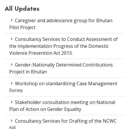
All Updates
Caregiver and adolescence group for Bhutan
Pilot Project
Consultancy Services to Conduct Assessment of
the Implementation Progress of the Domestic
Violence Prevention Act 2013.
Gender-Nationally Determined Contributions
Project in Bhutan
Workshop on standardizing Case Management
Forms
Stakeholder consultation meeting on National
Plan of Action on Gender Equality
Consultancy Services for Drafting of the NCWC
bill