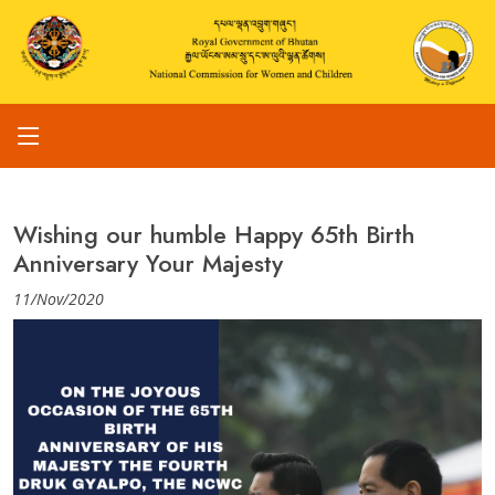
Wishing our humble Happy 65th Birth
Anniversary Your Majesty
11/Nov/2020