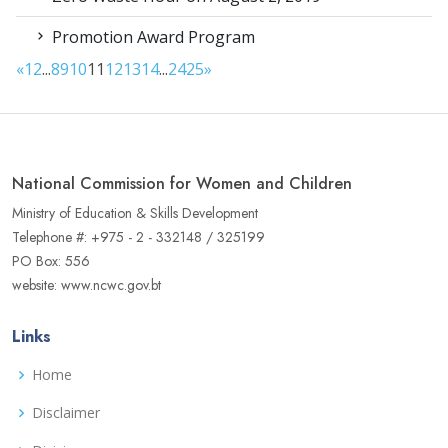
Promotion Award Program
«
1
2
...
8
9
10
11
12
13
14
...
24
25
»
National Commission for Women and Children
Ministry of Education & Skills Development
Telephone #: +975 - 2 - 332148 / 325199
PO Box: 556
website: www.ncwc.gov.bt
Links
Home
Disclaimer