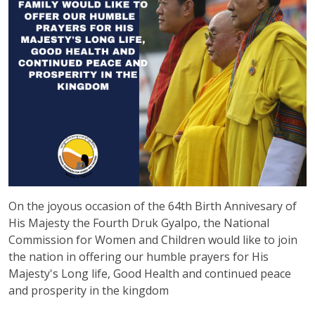
On the joyous occasion of the 64th Birth Annivesary of
His Majesty the Fourth Druk Gyalpo, the National
Commission for Women and Children would like to join
the nation in offering our humble prayers for His
Majesty's Long life, Good Health and continued peace
and prosperity in the kingdom