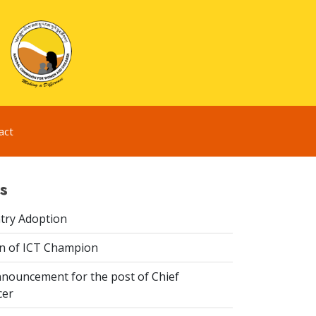
act
s
try Adoption
n of ICT Champion
nouncement for the post of Chief
cer