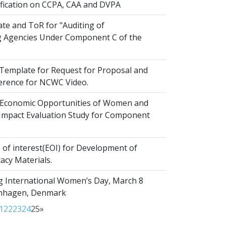
ification on CCPA, CAA and DVPA
te and ToR for "Auditing of
 Agencies Under Component C of the
emplate for Request for Proposal and
erence for NCWC Video.
Economic Opportunities of Women and
r Impact Evaluation Study for Component
of interest(EOI) for Development of
acy Materials.
g International Women’s Day, March 8
enhagen, Denmark
1
22
23
24
25
»