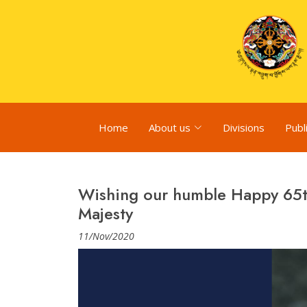
Home
About us
Divisions
Publ
Wishing our humble Happy 65th
Majesty
11/Nov/2020