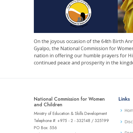
On the joyous occasion of the 64th Birth An
Gyalpo, the National Commission for Women a
nation in offering our humble prayers for Hi
continued peace and prosperity in the king
National Commission for Women
Links
and Children
Ho
Ministry of Education & Skills Development
Telephone #: +975 - 2 - 332148 / 325199
Disc
PO Box: 556
Divi