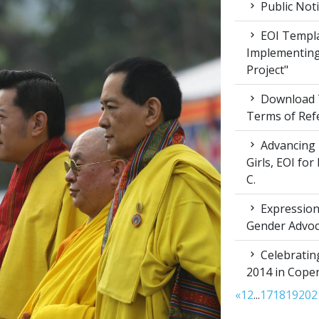
Public Not
EOI Templa
Implementing
Project"
Download T
Terms of Ref
Advancing 
Girls, EOI fo
C.
Expression 
Gender Advoc
Celebratin
2014 in Cop
«
1
2
...
17
18
19
20
2