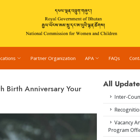
ications
Partner Organization
APA
FAQs
Cont
All Update
 Birth Anniversary Your
Inter-Coun
Recognitio
Vacancy An
Program Offi