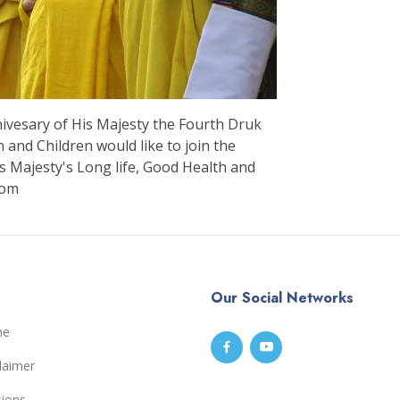
nivesary of His Majesty the Fourth Druk
nd Children would like to join the
s Majesty's Long life, Good Health and
dom
Our Social Networks
me
laimer
sions