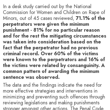
In a desk study carried out by the National
Commission for Women and Children on Rape of
Minors, out of 45 cases reviewed,
71.1% of the
perpetrators were given the minimum
punishment - 81% for no particular reason
and for the rest the mitigating circumstances
was taken into consideration based on the
fact that the perpetrator had no previous
criminal record. Over 60% of the victims
were known to the perpetrators and 16% of
the victims were related by consanguinity. A
common pattern of awarding the minimum
sentence was observed.
The data and the findings indicate the need for
more effective strategies and interventions in
minimizing and preventing such offences through
reviewing legislations and making punishments
stronger amongst other actions. The Penal Code