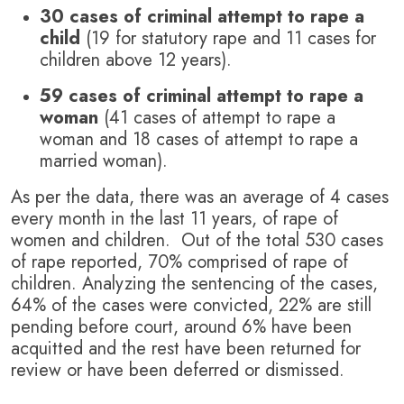
30 cases of criminal attempt to rape a
child
(19 for statutory rape and 11 cases for
children above 12 years).
59 cases of criminal attempt to rape a
woman
(41 cases of attempt to rape a
woman and 18 cases of attempt to rape a
married woman).
As per the data, there was an average of 4 cases
every month in the last 11 years, of rape of
women and children. Out of the total 530 cases
of rape reported, 70% comprised of rape of
children. Analyzing the sentencing of the cases,
64% of the cases were convicted, 22% are still
pending before court, around 6% have been
acquitted and the rest have been returned for
review or have been deferred or dismissed.