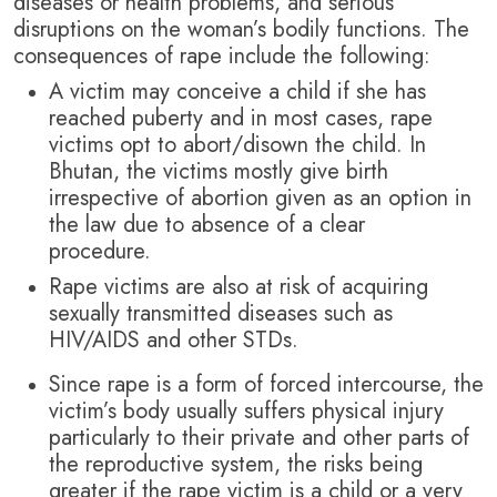
diseases or health problems, and serious
disruptions on the woman’s bodily functions. The
consequences of rape include the following:
A victim may conceive a child if she has
reached puberty and in most cases, rape
victims opt to abort/disown the child. In
Bhutan, the victims mostly give birth
irrespective of abortion given as an option in
the law due to absence of a clear
procedure.
Rape victims are also at risk of acquiring
sexually transmitted diseases such as
HIV/AIDS and other STDs.
Since rape is a form of forced intercourse, the
victim’s body usually suffers physical injury
particularly to their private and other parts of
the reproductive system, the risks being
greater if the rape victim is a child or a very