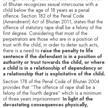
of Bhutan recognizes sexual intercourse with a
child below the age of 18 years as a penal
offence. Section 182 of the Penal Code
(Amendment) Act of Bhutan 2011, states that the
offence of statutory rape shall be a felony of the
first degree. Considering that most of the
perpetrators are those who are in a position of
trust with the child, in order to deter such acts,
there is a need to
raise the penalty to life
sentence if the defendant is in a position of
authority or trust towards the child, or where
a child is in a relationship of dependency or
a relationship that is exploitative of the child.
Section 178 of the Penal Code of Bhutan 2004
provides that “The offence of rape shall be a
felony of the fourth degree” which is a minimum
of three years imprisonment.
In light of the
devastating consequences physically,