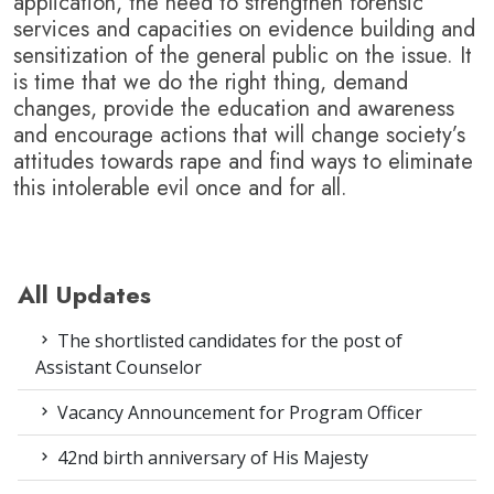
application, the need to strengthen forensic
services and capacities on evidence building and
sensitization of the general public on the issue.
It
is time that we do the right thing, demand
changes, provide the education and awareness
and encourage actions that will change society’s
attitudes towards rape and find ways to eliminate
this intolerable evil once and for all.
All Updates
The shortlisted candidates for the post of
Assistant Counselor
Vacancy Announcement for Program Officer
42nd birth anniversary of His Majesty