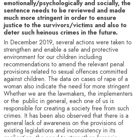
emotionally/psychologically and socially, the
sentence needs to be reviewed and made
much more stringent in order to ensure
justice to the survivors/victims and also to
deter such heinous crimes in the future.
In December 2019, several actions were taken to
strengthen and enable a safe and protective
environment for our children including
recommendations to amend the relevant penal
provisions related to sexual offences committed
against children. The data on cases of rape of a
woman also indicate the need for more stringent
Whether we are the lawmakers, the implementers
or the public in general, each one of us is
responsible for creating a society free from such
crimes. It has been also observed that there is a
general lack of awareness on the provisions of
existing legislations and inconsistency in its