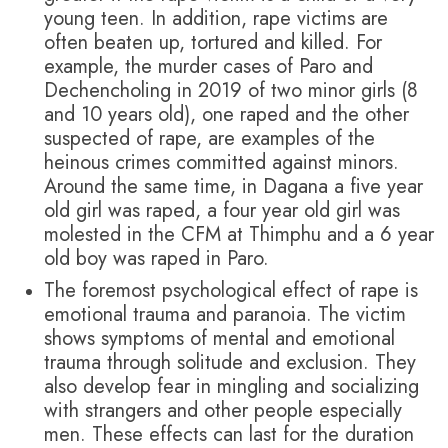
young teen. In addition, rape victims are
often beaten up, tortured and killed. For
example, the murder cases of Paro and
Dechencholing in 2019 of two minor girls (8
and 10 years old), one raped and the other
suspected of rape, are examples of the
heinous crimes committed against minors.
Around the same time, in Dagana a five year
old girl was raped, a four year old girl was
molested in the CFM at Thimphu and a 6 year
old boy was raped in Paro.
The foremost psychological effect of rape is
emotional trauma and paranoia. The victim
shows symptoms of mental and emotional
trauma through solitude and exclusion. They
also develop fear in mingling and socializing
with strangers and other people especially
men. These effects can last for the duration