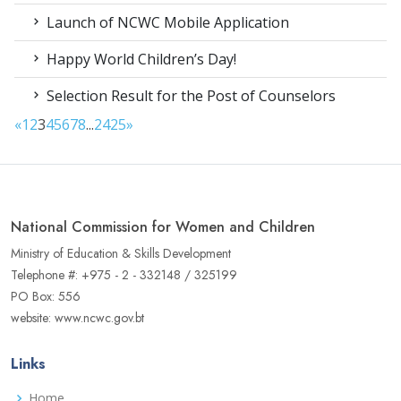
Launch of NCWC Mobile Application
Happy World Children’s Day!
Selection Result for the Post of Counselors
«
1
2
3
4
5
6
7
8
...
24
25
»
National Commission for Women and Children
Ministry of Education & Skills Development
Telephone #: +975 - 2 - 332148 / 325199
PO Box: 556
website: www.ncwc.gov.bt
Links
Home