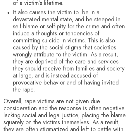
of a victim’s lifetime.
It also causes the victim to be in a
devastated mental state, and be steeped in
self-blame or self-pity for the crime and often
induce a thoughts or tendencies of
committing suicide in victims. This is also
caused by the social stigma that societies
wrongly attribute to the victim. As a result,
they are deprived of the care and services
they should receive from families and society
at large, and is instead accused of
provocative behavior and of having invited
the rape.
Overall, rape victims are not given due
consideration and the response is often negative
lacking social and legal justice, placing the blame
squarely on the victims themselves. As a result,
they are often stigmatized and left to battle with