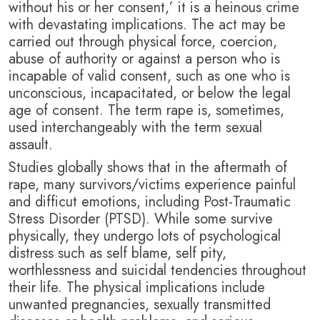
without his or her consent,’ it is a heinous crime
with devastating implications. T
he act may be
carried out through physical force, coercion,
abuse of authority or against a person who is
incapable of valid consent, such as one who is
unconscious, incapacitated, or below the legal
age of consent. The term rape is, sometimes,
used interchangeably with the term sexual
assault.
Studies globally shows that in the aftermath of
rape, many survivors/victims experience painful
and difficut emotions, including Post-Traumatic
Stress Disorder (PTSD). While some survive
physically, they undergo lots of psychological
distress such as self blame, self pity,
worthlessness and suicidal tendencies throughout
their life. T
he physical implications include
unwanted pregnancies, sexually transmitted