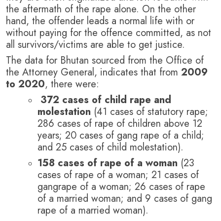
the aftermath of the rape alone.
On the other
hand, the offender leads a normal life with or
without paying for the offence committed, as not
all survivors/victims are able to get justice.
The data for Bhutan sourced from the Office of
the Attorney General, indicates that from
2009
to 2020
, there were:
372 cases of child rape and
molestation
(41 cases of statutory rape;
286 cases of rape of children above 12
years; 20 cases of gang rape of a child;
and 25 cases of child molestation).
158 cases of rape of a woman
(23
cases of rape of a woman; 21 cases of
gangrape of a woman; 26 cases of rape
of a married woman; and 9 cases of gang
rape of a married woman).