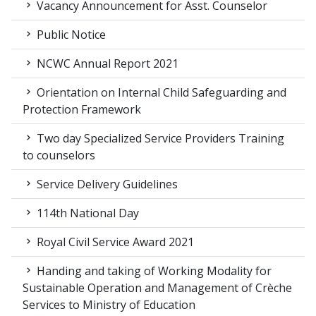
Vacancy Announcement for Asst. Counselor
Public Notice
NCWC Annual Report 2021
Orientation on Internal Child Safeguarding and
Protection Framework
Two day Specialized Service Providers Training
to counselors
Service Delivery Guidelines
114th National Day
Royal Civil Service Award 2021
Handing and taking of Working Modality for
Sustainable Operation and Management of Crèche
Services to Ministry of Education