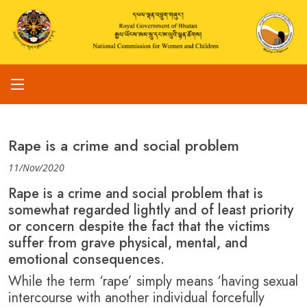
Rape is a crime and social problem
11/Nov/2020
Rape is a crime and social problem that is
somewhat regarded lightly and of least priority
or concern despite the fact that the victims
suffer from grave physical, mental, and
emotional consequences.
While the term ‘rape’ simply means ‘having sexual
intercourse with another individual forcefully