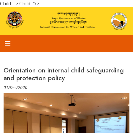
Child...">
Child..."/>
Orientation on internal child safeguarding
and protection policy
01/Dec/2020