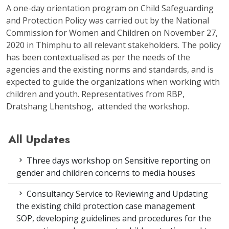
A one-day orientation program on Child Safeguarding
and Protection Policy was carried out by the National
Commission for Women and Children on November 27,
2020 in Thimphu to all relevant stakeholders. The policy
has been contextualised as per the needs of the
agencies and the existing norms and standards, and is
expected to guide the organizations when working with
children and youth. Representatives from RBP,
Dratshang Lhentshog, attended the workshop.
All Updates
Three days workshop on Sensitive reporting on
gender and children concerns to media houses
Consultancy Service to Reviewing and Updating
the existing child protection case management
SOP, developing guidelines and procedures for the