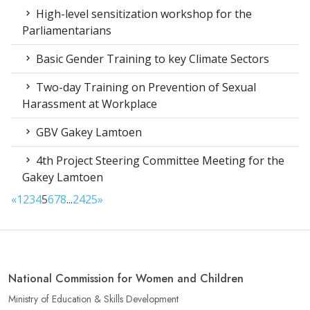
High-level sensitization workshop for the
Parliamentarians
Basic Gender Training to key Climate Sectors
Two-day Training on Prevention of Sexual
Harassment at Workplace
GBV Gakey Lamtoen
4th Project Steering Committee Meeting for the
Gakey Lamtoen
«
1
2
3
4
5
6
7
8
...
24
25
»
National Commission for Women and Children
Ministry of Education & Skills Development