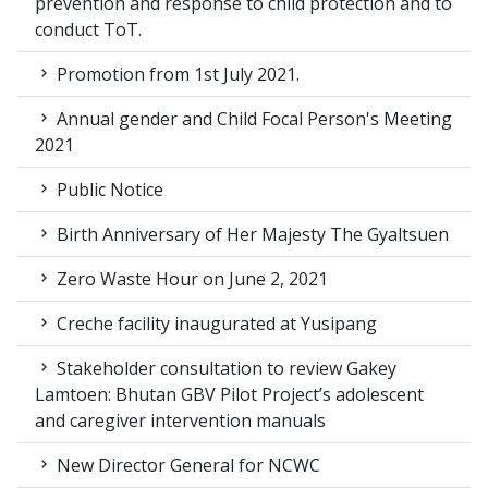
prevention and response to child protection and to
conduct ToT.
Promotion from 1st July 2021.
Annual gender and Child Focal Person's Meeting
2021
Public Notice
Birth Anniversary of Her Majesty The Gyaltsuen
Zero Waste Hour on June 2, 2021
Creche facility inaugurated at Yusipang
Stakeholder consultation to review Gakey
Lamtoen: Bhutan GBV Pilot Project’s adolescent
and caregiver intervention manuals
New Director General for NCWC