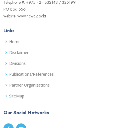
Telephone #: +975 - 2 - 332148 / 325199
PO Box: 556
website: www.ncwc.gov.bt
Links
Home
Disclaimer
Divisions
Publications/References
Partner Organizations
SiteMap
Our Social Networks