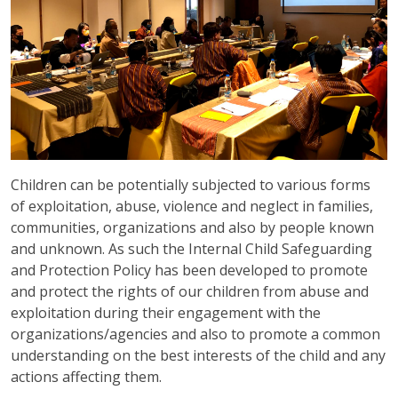
Children can be potentially subjected to various forms
of exploitation, abuse, violence and neglect in families,
communities, organizations and also by people known
and unknown. As such the Internal Child Safeguarding
and Protection Policy has been developed to promote
and protect the rights of our children from abuse and
exploitation during their engagement with the
organizations/agencies and also to promote a common
understanding on the best interests of the child and any
actions affecting them.