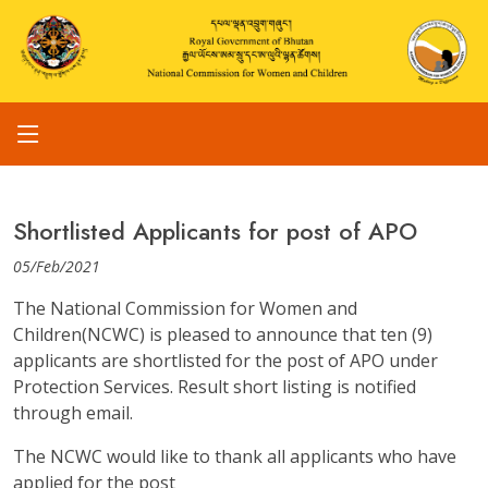
Shortlisted Applicants for post of APO
05/Feb/2021
The National Commission for Women and
Children(NCWC) is pleased to announce that ten (9)
applicants are shortlisted for the post of APO under
Protection Services. Result short listing is notified
through email.
The NCWC would like to thank all applicants who have
applied for the post