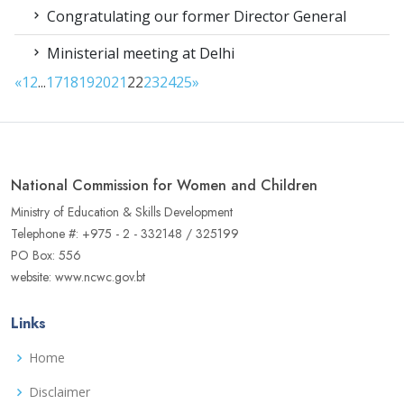
Congratulating our former Director General
Ministerial meeting at Delhi
«
1
2
...
17
18
19
20
21
22
23
24
25
»
National Commission for Women and Children
Ministry of Education & Skills Development
Telephone #: +975 - 2 - 332148 / 325199
PO Box: 556
website: www.ncwc.gov.bt
Links
Home
Disclaimer