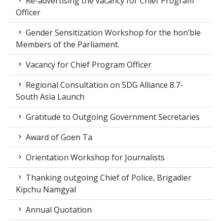
Re-advertising the vacancy for Chief Program
Officer
Gender Sensitization Workshop for the hon’ble
Members of the Parliament.
Vacancy for Chief Program Officer
Regional Consultation on SDG Alliance 8.7-
South Asia Launch
Gratitude to Outgoing Government Secretaries
Award of Goen Ta
Orientation Workshop for Journalists
Thanking outgoing Chief of Police, Brigadier
Kipchu Namgyal
Annual Quotation