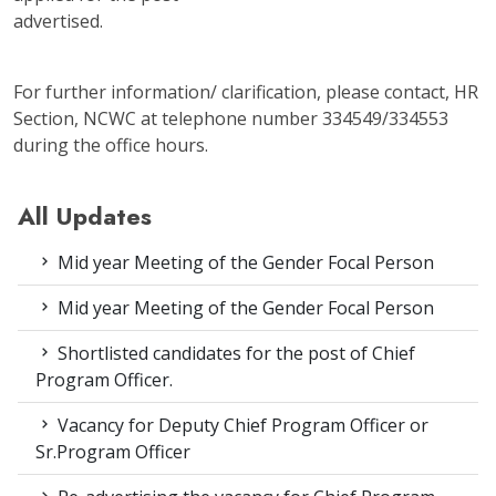
advertised.
For further information/ clarification, please contact, HR
Section, NCWC at telephone number 334549/334553
during the office hours.
All Updates
Mid year Meeting of the Gender Focal Person
Mid year Meeting of the Gender Focal Person
Shortlisted candidates for the post of Chief
Program Officer.
Vacancy for Deputy Chief Program Officer or
Sr.Program Officer