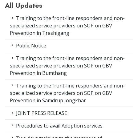
All Updates
Training to the front-line responders and non-
specialized service providers on SOP on GBV
Prevention in Trashigang
Public Notice
Training to the front-line responders and non-
specialized service providers on SOP on GBV
Prevention in Bumthang
Training to the front-line responders and non-
specialized service providers on SOP on GBV
Prevention in Samdrup Jongkhar
JOINT PRESS RELEASE
Procedures to avail Adoption services