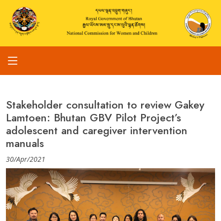
Stakeholder consultation to review Gakey
Lamtoen: Bhutan GBV Pilot Project’s
adolescent and caregiver intervention
manuals
30/Apr/2021