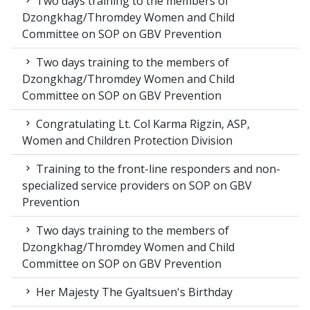
Two days training to the members of
Dzongkhag/Thromdey Women and Child
Committee on SOP on GBV Prevention
Two days training to the members of
Dzongkhag/Thromdey Women and Child
Committee on SOP on GBV Prevention
Congratulating Lt. Col Karma Rigzin, ASP,
Women and Children Protection Division
Training to the front-line responders and non-
specialized service providers on SOP on GBV
Prevention
Two days training to the members of
Dzongkhag/Thromdey Women and Child
Committee on SOP on GBV Prevention
Her Majesty The Gyaltsuen's Birthday