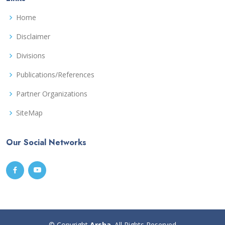
Home
Disclaimer
Divisions
Publications/References
Partner Organizations
SiteMap
Our Social Networks
© Copyright
Arsha
. All Rights Reserved