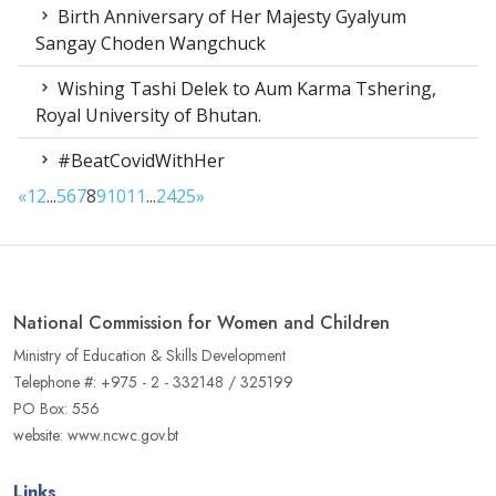
Birth Anniversary of Her Majesty Gyalyum
Sangay Choden Wangchuck
Wishing Tashi Delek to Aum Karma Tshering,
Royal University of Bhutan.
#BeatCovidWithHer
«
1
2
...
5
6
7
8
9
10
11
...
24
25
»
National Commission for Women and Children
Ministry of Education & Skills Development
Telephone #: +975 - 2 - 332148 / 325199
PO Box: 556
website: www.ncwc.gov.bt
Links