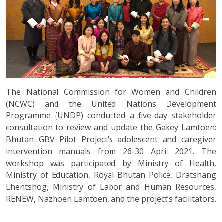
The National Commission for Women and Children
(NCWC) and the United Nations Development
Programme (UNDP) conducted a five-day stakeholder
consultation to review and update the Gakey Lamtoen:
Bhutan GBV Pilot Project’s adolescent and caregiver
intervention manuals from 26-30 April 2021. The
workshop was participated by Ministry of Health,
Ministry of Education, Royal Bhutan Police, Dratshang
Lhentshog, Ministry of Labor and Human Resources,
RENEW, Nazhoen Lamtoen, and the project’s facilitators.