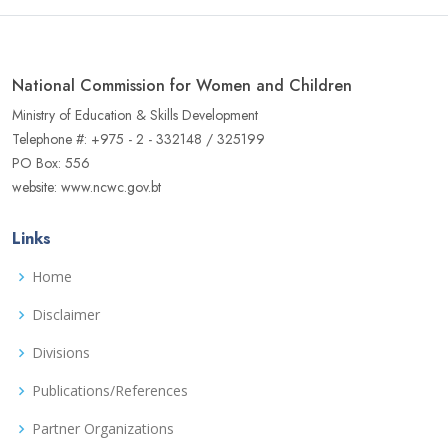
National Commission for Women and Children
Ministry of Education & Skills Development
Telephone #: +975 - 2 - 332148 / 325199
PO Box: 556
website: www.ncwc.gov.bt
Links
Home
Disclaimer
Divisions
Publications/References
Partner Organizations