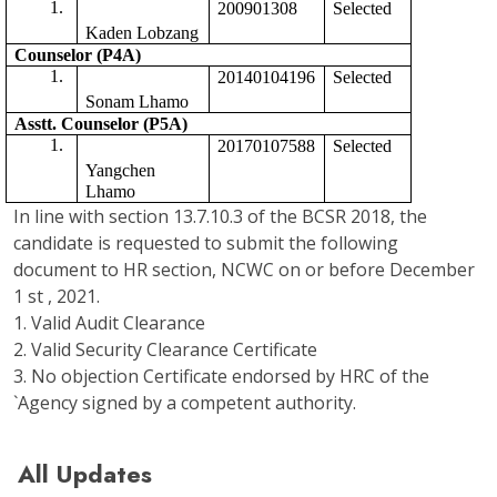
200901308
Selected 
Kaden Lobzang
Counselor (P4A)
20140104196
Selected
Sonam Lhamo
Asstt. Counselor (P5A) 
20170107588
Selected 
Yangchen 
Lhamo
In line with section 13.7.10.3 of the BCSR 2018, the
candidate is requested to submit the following
document to HR section, NCWC on or before December
1 st , 2021.
1. Valid Audit Clearance
2. Valid Security Clearance Certificate
3. No objection Certificate endorsed by HRC of the
`Agency signed by a competent authority.
All Updates