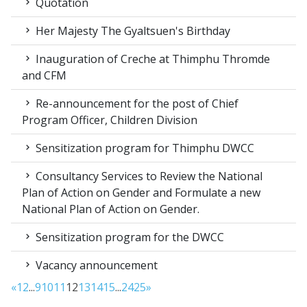
Quotation
Her Majesty The Gyaltsuen's Birthday
Inauguration of Creche at Thimphu Thromde
and CFM
Re-announcement for the post of Chief
Program Officer, Children Division
Sensitization program for Thimphu DWCC
Consultancy Services to Review the National
Plan of Action on Gender and Formulate a new
National Plan of Action on Gender.
Sensitization program for the DWCC
Vacancy announcement
«
1
2
...
9
10
11
12
13
14
15
...
24
25
»