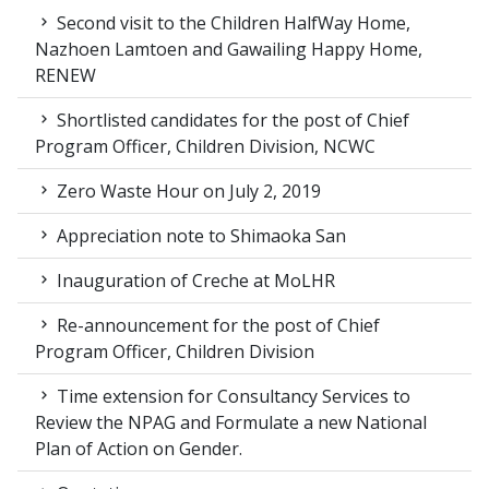
Second visit to the Children HalfWay Home,
Nazhoen Lamtoen and Gawailing Happy Home,
RENEW
Shortlisted candidates for the post of Chief
Program Officer, Children Division, NCWC
Zero Waste Hour on July 2, 2019
Appreciation note to Shimaoka San
Inauguration of Creche at MoLHR
Re-announcement for the post of Chief
Program Officer, Children Division
Time extension for Consultancy Services to
Review the NPAG and Formulate a new National
Plan of Action on Gender.