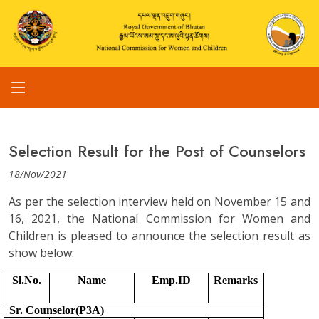
Selection Result for the Post of Counselors
18/Nov/2021
As per the selection interview held on November 15 and
16, 2021, the National Commission for Women and
Children is pleased to announce the selection result as
show below:
Sl.No.
Name
Emp.ID
Remarks
Sr. Counselor(P3A)