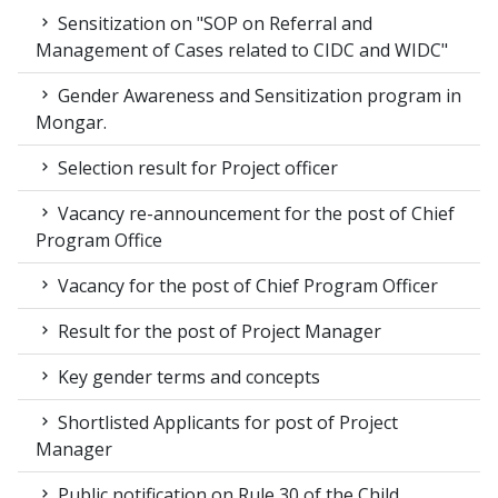
Sensitization on "SOP on Referral and
Management of Cases related to CIDC and WIDC"
Gender Awareness and Sensitization program in
Mongar.
Selection result for Project officer
Vacancy re-announcement for the post of Chief
Program Office
Vacancy for the post of Chief Program Officer
Result for the post of Project Manager
Key gender terms and concepts
Shortlisted Applicants for post of Project
Manager
Public notification on Rule 30 of the Child