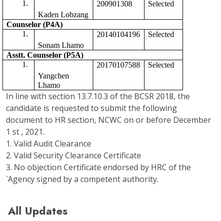
200901308
Selected 
Kaden Lobzang
Counselor (P4A)
20140104196
Selected
Sonam Lhamo
Asstt. Counselor (P5A) 
20170107588
Selected 
Yangchen 
Lhamo
In line with section 13.7.10.3 of the BCSR 2018, the
candidate is requested to submit the following
document to HR section, NCWC on or before December
1 st , 2021.
1. Valid Audit Clearance
2. Valid Security Clearance Certificate
3. No objection Certificate endorsed by HRC of the
`Agency signed by a competent authority.
All Updates