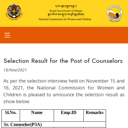
Selection Result for the Post of Counselors
18/Nov/2021
As per the selection interview held on November 15 and
16, 2021, the National Commission for Women and
Children is pleased to announce the selection result as
show below:
Sl.No.
Name
Emp.ID
Remarks
Sr. Counselor(P3A)