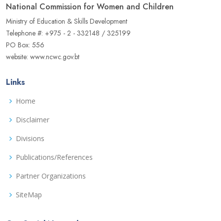
National Commission for Women and Children
Ministry of Education & Skills Development
Telephone #: +975 - 2 - 332148 / 325199
PO Box: 556
website: www.ncwc.gov.bt
Links
Home
Disclaimer
Divisions
Publications/References
Partner Organizations
SiteMap