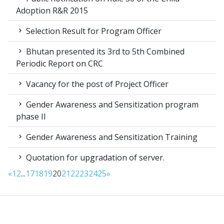
Adoption R&R 2015
Selection Result for Program Officer
Bhutan presented its 3rd to 5th Combined
Periodic Report on CRC
Vacancy for the post of Project Officer
Gender Awareness and Sensitization program
phase II
Gender Awareness and Sensitization Training
Quotation for upgradation of server.
«
1
2
...
17
18
19
20
21
22
23
24
25
»