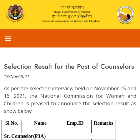
Selection Result for the Post of Counselors
18/Nov/2021
As per the selection interview held on November 15 and
16, 2021, the National Commission for Women and
Children is pleased to announce the selection result as
show below:
Sl.No.
Name
Emp.ID
Remarks
Sr. Counselor(P3A)