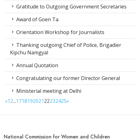
Gratitude to Outgoing Government Secretaries
Award of Goen Ta
Orientation Workshop for Journalists
Thanking outgoing Chief of Police, Brigadier
Kipchu Namgyal
Annual Quotation
Congratulating our former Director General
Ministerial meeting at Delhi
«
1
2
...
17
18
19
20
21
22
23
24
25
»
National Commission for Women and Children