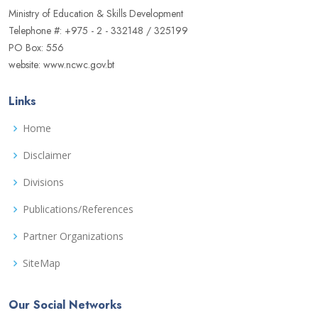
Ministry of Education & Skills Development
Telephone #: +975 - 2 - 332148 / 325199
PO Box: 556
website: www.ncwc.gov.bt
Links
Home
Disclaimer
Divisions
Publications/References
Partner Organizations
SiteMap
Our Social Networks