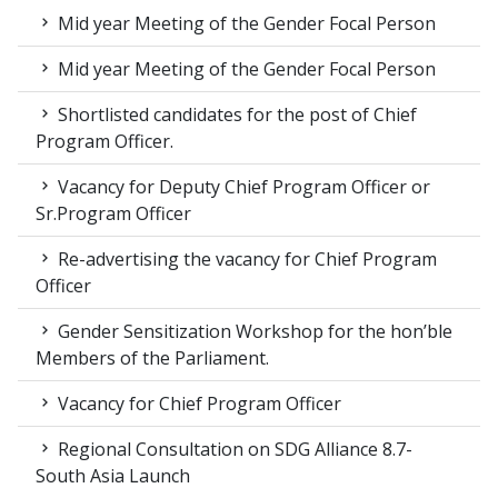
Mid year Meeting of the Gender Focal Person
Mid year Meeting of the Gender Focal Person
Shortlisted candidates for the post of Chief
Program Officer.
Vacancy for Deputy Chief Program Officer or
Sr.Program Officer
Re-advertising the vacancy for Chief Program
Officer
Gender Sensitization Workshop for the hon’ble
Members of the Parliament.
Vacancy for Chief Program Officer
Regional Consultation on SDG Alliance 8.7-
South Asia Launch