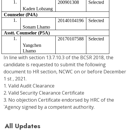
200901308
Selected 
Kaden Lobzang
Counselor (P4A)
20140104196
Selected
Sonam Lhamo
Asstt. Counselor (P5A) 
20170107588
Selected 
Yangchen 
Lhamo
In line with section 13.7.10.3 of the BCSR 2018, the
candidate is requested to submit the following
document to HR section, NCWC on or before December
1 st , 2021.
1. Valid Audit Clearance
2. Valid Security Clearance Certificate
3. No objection Certificate endorsed by HRC of the
`Agency signed by a competent authority.
All Updates