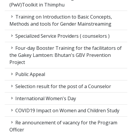
(PwV)Toolkit in Thimphu
Training on Introduction to Basic Concepts,
Methods and tools for Gender Mainstreaming
Specialized Service Providers ( counselors )
Four-day Booster Training for the facilitators of
the Gakey Lamtoen: Bhutan's GBV Prevention
Project
Public Appeal
Selection result for the post of a Counselor
International Women's Day
COVID19 Impact on Women and Children Study
Re announcement of vacancy for the Program
Officer