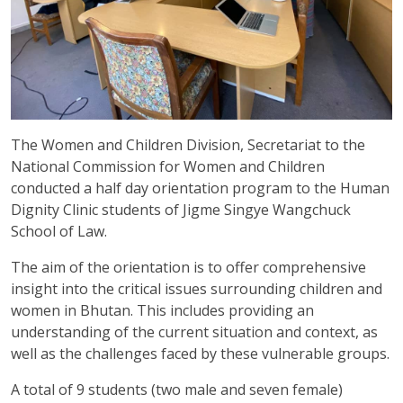
The Women and Children Division, Secretariat to the
National Commission for Women and Children
conducted a half day orientation program to the Human
Dignity Clinic students of Jigme Singye Wangchuck
School of Law.
The aim of the orientation is to offer comprehensive
insight into the critical issues surrounding children and
women in Bhutan. This includes providing an
understanding of the current situation and context, as
well as the challenges faced by these vulnerable groups.
A total of 9 students (two male and seven female)