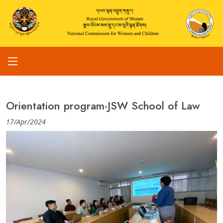
Orientation program-JSW School of Law
17/Apr/2024