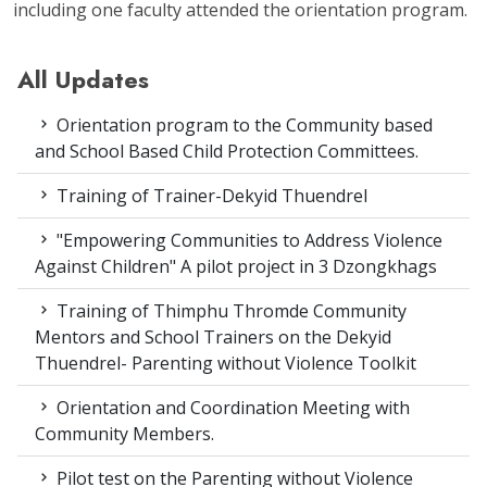
including one faculty attended the orientation program.
All Updates
Orientation program to the Community based
and School Based Child Protection Committees.
Training of Trainer-Dekyid Thuendrel
"Empowering Communities to Address Violence
Against Children" A pilot project in 3 Dzongkhags
Training of Thimphu Thromde Community
Mentors and School Trainers on the Dekyid
Thuendrel- Parenting without Violence Toolkit
Orientation and Coordination Meeting with
Community Members.
Pilot test on the Parenting without Violence