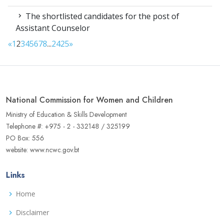
The shortlisted candidates for the post of
Assistant Counselor
«
1
2
3
4
5
6
7
8
...
24
25
»
National Commission for Women and Children
Ministry of Education & Skills Development
Telephone #: +975 - 2 - 332148 / 325199
PO Box: 556
website: www.ncwc.gov.bt
Links
Home
Disclaimer