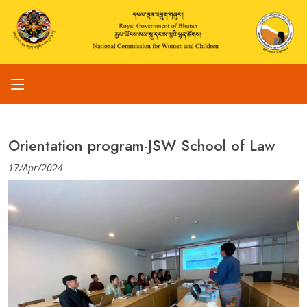
Orientation program-JSW School of Law
17/Apr/2024