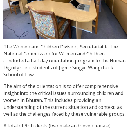
The Women and Children Division, Secretariat to the
National Commission for Women and Children
conducted a half day orientation program to the Human
Dignity Clinic students of Jigme Singye Wangchuck
School of Law.
The aim of the orientation is to offer comprehensive
insight into the critical issues surrounding children and
women in Bhutan. This includes providing an
understanding of the current situation and context, as
well as the challenges faced by these vulnerable groups.
A total of 9 students (two male and seven female)