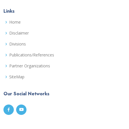
Links
Home
Disclaimer
Divisions
Publications/References
Partner Organizations
SiteMap
Our Social Networks