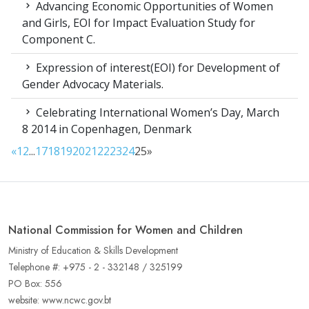
Advancing Economic Opportunities of Women
and Girls, EOI for Impact Evaluation Study for
Component C.
Expression of interest(EOI) for Development of
Gender Advocacy Materials.
Celebrating International Women’s Day, March
8 2014 in Copenhagen, Denmark
«
1
2
...
17
18
19
20
21
22
23
24
25
»
National Commission for Women and Children
Ministry of Education & Skills Development
Telephone #: +975 - 2 - 332148 / 325199
PO Box: 556
website: www.ncwc.gov.bt