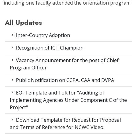
including one faculty attended the orientation program.
All Updates
Inter-Country Adoption
Recognition of ICT Champion
Vacancy Announcement for the post of Chief
Program Officer
Public Notification on CCPA, CAA and DVPA
EOI Template and ToR for "Auditing of
Implementing Agencies Under Component C of the
Project"
Download Template for Request for Proposal
and Terms of Reference for NCWC Video.