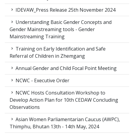
IDEVAW_Press Release 25th November 2024
Understanding Basic Gender Concepts and
Gender Mainstreaming tools - Gender
Mainstreaming Training
Training on Early Identification and Safe
Referral of Children in Zhemgang
Annual Gender and Child Focal Point Meeting
NCWC - Executive Order
NCWC Hosts Consultation Workshop to
Develop Action Plan for 10th CEDAW Concluding
Observations
Asian Women Parliamentarian Caucus (AWPC),
Thimphu, Bhutan 13th - 14th May, 2024