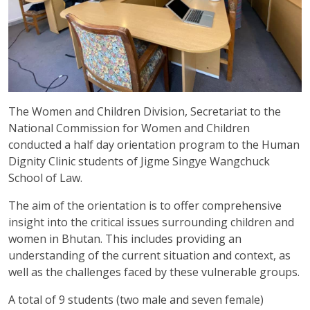
The Women and Children Division, Secretariat to the
National Commission for Women and Children
conducted a half day orientation program to the Human
Dignity Clinic students of Jigme Singye Wangchuck
School of Law.
The aim of the orientation is to offer comprehensive
insight into the critical issues surrounding children and
women in Bhutan. This includes providing an
understanding of the current situation and context, as
well as the challenges faced by these vulnerable groups.
A total of 9 students (two male and seven female)