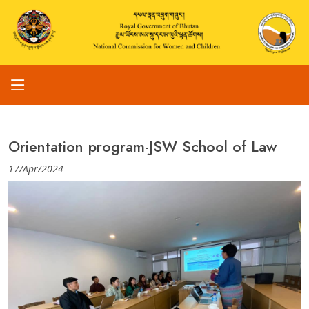
Orientation program-JSW School of Law
17/Apr/2024