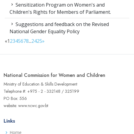
Sensitization Program on Women's and
Children's Rights for Members of Parliament.
Suggestions and feedback on the Revised
National Gender Equality Policy
«
1
2
3
4
5
6
7
8
...
24
25
»
National Commission for Women and Children
Ministry of Education & Skills Development
Telephone #: +975 - 2 - 332148 / 325199
PO Box: 556
website: www.ncwc.gov.bt
Links
Home