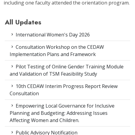
including one faculty attended the orientation program.
All Updates
International Women's Day 2026
Consultation Workshop on the CEDAW
Implementation Plans and Framework
Pilot Testing of Online Gender Training Module
and Validation of TSM Feasibility Study
10th CEDAW Interim Progress Report Review
Consultation
Empowering Local Governance for Inclusive
Planning and Budgeting: Addressing Issues
Affecting Women and Children.
Public Advisory Notification