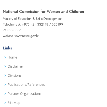
National Commission for Women and Children
Ministry of Education & Skills Development
Telephone #: +975 - 2 - 332148 / 325199
PO Box: 556
website: www.ncwc.gov.bt
Links
Home
Disclaimer
Divisions
Publications/References
Partner Organizations
SiteMap