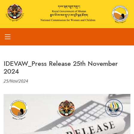
IDEVAW_Press Release 25th November
2024
25/Nov/2024