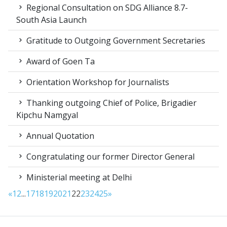
Regional Consultation on SDG Alliance 8.7-
South Asia Launch
Gratitude to Outgoing Government Secretaries
Award of Goen Ta
Orientation Workshop for Journalists
Thanking outgoing Chief of Police, Brigadier
Kipchu Namgyal
Annual Quotation
Congratulating our former Director General
Ministerial meeting at Delhi
«
1
2
...
17
18
19
20
21
22
23
24
25
»