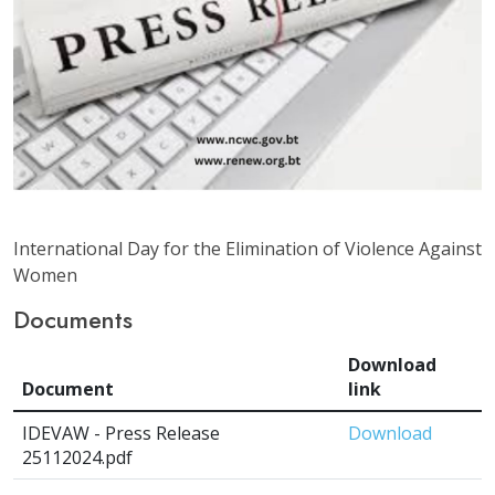
International Day for the Elimination of Violence Against
Women
Documents
Download
Document
link
IDEVAW - Press Release
Download
25112024.pdf