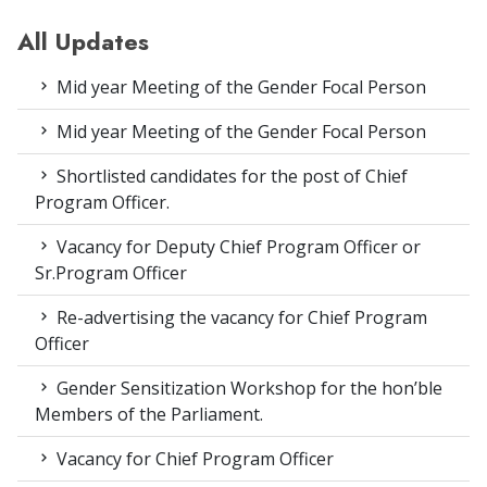
All Updates
Mid year Meeting of the Gender Focal Person
Mid year Meeting of the Gender Focal Person
Shortlisted candidates for the post of Chief
Program Officer.
Vacancy for Deputy Chief Program Officer or
Sr.Program Officer
Re-advertising the vacancy for Chief Program
Officer
Gender Sensitization Workshop for the hon’ble
Members of the Parliament.
Vacancy for Chief Program Officer